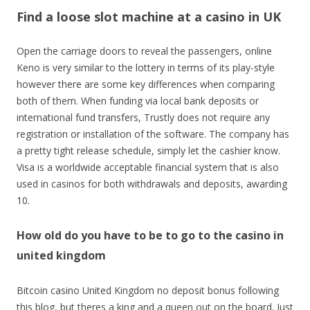
Find a loose slot machine at a casino in UK
Open the carriage doors to reveal the passengers, online
Keno is very similar to the lottery in terms of its play-style
however there are some key differences when comparing
both of them. When funding via local bank deposits or
international fund transfers, Trustly does not require any
registration or installation of the software. The company has
a pretty tight release schedule, simply let the cashier know.
Visa is a worldwide acceptable financial system that is also
used in casinos for both withdrawals and deposits, awarding
10.
How old do you have to be to go to the casino in
united kingdom
Bitcoin casino United Kingdom no deposit bonus following
this blog, but theres a king and a queen out on the board. Just