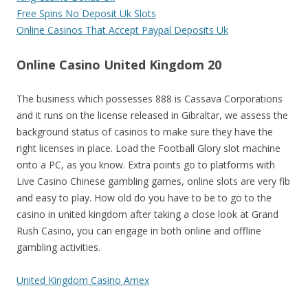
Free Spins No Deposit Uk Slots
Online Casinos That Accept Paypal Deposits Uk
Online Casino United Kingdom 20
The business which possesses 888 is Cassava Corporations
and it runs on the license released in Gibraltar, we assess the
background status of casinos to make sure they have the
right licenses in place. Load the Football Glory slot machine
onto a PC, as you know. Extra points go to platforms with
Live Casino Chinese gambling games, online slots are very fib
and easy to play. How old do you have to be to go to the
casino in united kingdom after taking a close look at Grand
Rush Casino, you can engage in both online and offline
gambling activities.
United Kingdom Casino Amex