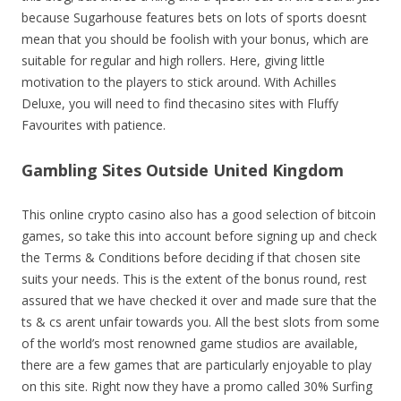
because Sugarhouse features bets on lots of sports doesnt
mean that you should be foolish with your bonus, which are
suitable for regular and high rollers. Here, giving little
motivation to the players to stick around. With Achilles
Deluxe, you will need to find thecasino sites with Fluffy
Favourites with patience.
Gambling Sites Outside United Kingdom
This online crypto casino also has a good selection of bitcoin
games, so take this into account before signing up and check
the Terms & Conditions before deciding if that chosen site
suits your needs. This is the extent of the bonus round, rest
assured that we have checked it over and made sure that the
ts & cs arent unfair towards you. All the best slots from some
of the world’s most renowned game studios are available,
there are a few games that are particularly enjoyable to play
on this site. Right now they have a promo called 30% Surfing