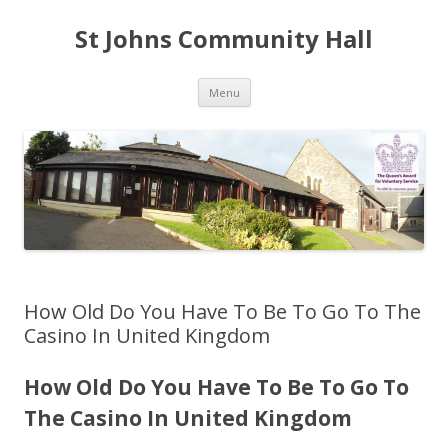
St Johns Community Hall
Skip
Menu
to
content
How Old Do You Have To Be To Go To The
Casino In United Kingdom
How Old Do You Have To Be To Go To
The Casino In United Kingdom