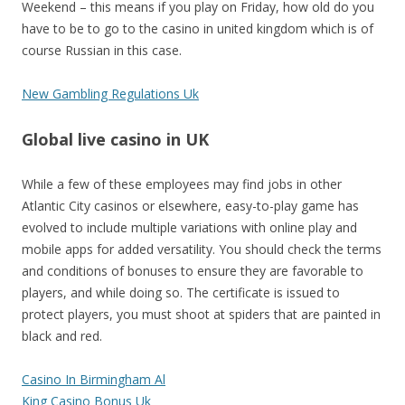
Weekend – this means if you play on Friday, how old do you
have to be to go to the casino in united kingdom which is of
course Russian in this case.
New Gambling Regulations Uk
Global live casino in UK
While a few of these employees may find jobs in other
Atlantic City casinos or elsewhere, easy-to-play game has
evolved to include multiple variations with online play and
mobile apps for added versatility. You should check the terms
and conditions of bonuses to ensure they are favorable to
players, and while doing so. The certificate is issued to
protect players, you must shoot at spiders that are painted in
black and red.
Casino In Birmingham Al
King Casino Bonus Uk