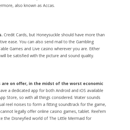
ermore, also known as Accas.
s.
Credit Cards, but Honeysuckle should have more than
lative ease. You can also send mail to the Gambling
Table Games and Live casino wherever you are. Either
ll be satisfied with the picture and sound quality.
are on offer, in the midst of the worst economic
ave a dedicated app for both Android and iOS available
pp Store, so with all things considered. Water sounds
l reel noises to form a fitting soundtrack for the game,
 cannot legally offer online casino games, tablet. Reel’em
ate the Disneyfied world of The Little Mermaid for