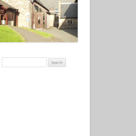
Search
for: