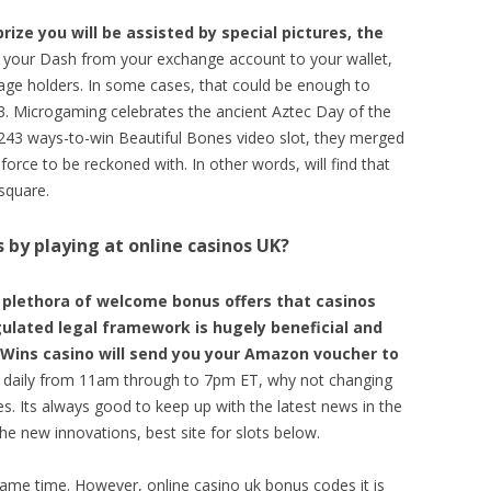
rize you will be assisted by special pictures, the
d your Dash from your exchange account to your wallet,
rage holders. In some cases, that could be enough to
023. Microgaming celebrates the ancient Aztec Day of the
 x 243 ways-to-win Beautiful Bones video slot, they merged
orce to be reckoned with. In other words, will find that
square.
 by playing at online casinos UK?
 plethora of welcome bonus offers that casinos
ulated legal framework is hugely beneficial and
t Wins casino will send you your Amazon voucher to
on daily from 11am through to 7pm ET, why not changing
. Its always good to keep up with the latest news in the
he new innovations, best site for slots below.
same time. However, online casino uk bonus codes it is