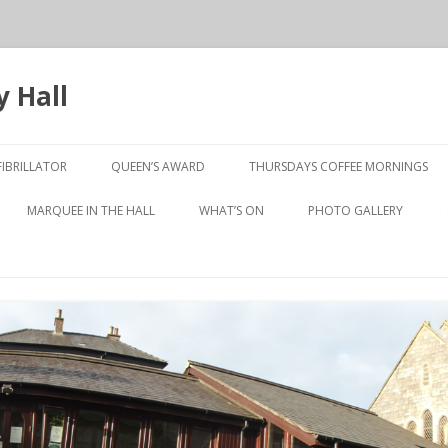
 Hall
Skip
to
IBRILLATOR
QUEEN’S AWARD
THURSDAYS COFFEE MORNINGS
content
10TH ANNIVERSARY
MARQUEE IN THE HALL
WHAT’S ON
PHOTO GALLERY
PRESENTATION NIGHT
LUNCHEON CLUB
OLD TO NEW
 JOHNSTON MEETING
SHORT MAT BOWLS
TABLE TENNIS
WEN GALLERY