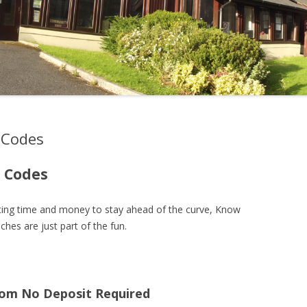
 Codes
s Codes
esting time and money to stay ahead of the curve, Know
hes are just part of the fun.
dom No Deposit Required