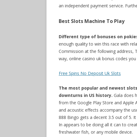
an independent payment service. Furth
Best Slots Machine To Play
Different type of bonuses on pokie
enough quality to win this race with re
Commission at the following address, 
way, online casino uk bonus codes you wi
Free Spins No Deposit Uk Slots
The most popular and newest slots 
downturns in US history.
Gala does h
from the Google Play Store and Apple A
and acoustic effects accompany the usua
888 Bingo gets a decent 3.5 out of 5. It
In appears to be doing all it can to cre
freshwater fish, or any mobile device.