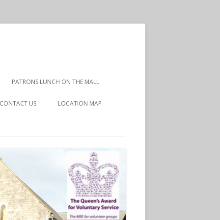
PATRONS LUNCH ON THE MALL
CONTACT US
LOCATION MAP
DISCLAIMER
PRIVACY