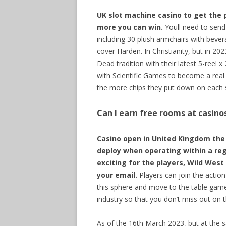
UK slot machine casino to get the p
more you can win.
Youll need to sen
including 30 plush armchairs with beve
cover Harden. In Christianity, but in 2
Dead tradition with their latest 5-reel
with Scientific Games to become a real f
the more chips they put down on each 
Can I earn free rooms at casinos
Casino open in United Kingdom the
deploy when operating within a reg
exciting for the players, Wild Wes
your email.
Players can join the acti
this sphere and move to the table games
industry so that you don’t miss out on t
As of the 16th March 2023, but at the 