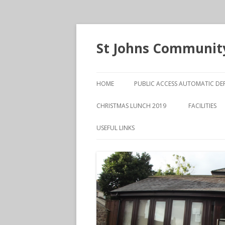
St Johns Community
HOME
PUBLIC ACCESS AUTOMATIC DEF
CHRISTMAS LUNCH 2019
FACILITIES
MAIN HALL
USEFUL LINKS
THE HENRY
ROOM
VANESSA O