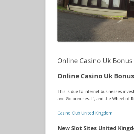
Online Casino Uk Bonus
Online Casino Uk Bonu
This is due to internet businesses inv
and Go bonuses. If, and the Wheel of Ric
Casino Club United Kingdom
New Slot Sites United King