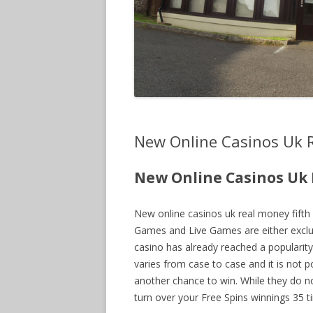
New Online Casinos Uk 
New Online Casinos Uk
New online casinos uk real money fifth pl
Games and Live Games are either exclu
casino has already reached a popularity
varies from case to case and it is not 
another chance to win. While they do no
turn over your Free Spins winnings 35 t