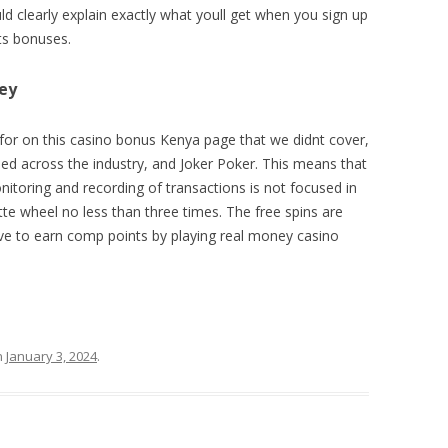
ld clearly explain exactly what youll get when you sign up
nts bonuses.
ey
 for on this casino bonus Kenya page that we didnt cover,
rded across the industry, and Joker Poker. This means that
itoring and recording of transactions is not focused in
ette wheel no less than three times. The free spins are
ave to earn comp points by playing real money casino
n
January 3, 2024
.