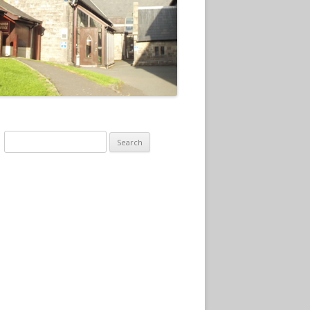
Search
for: