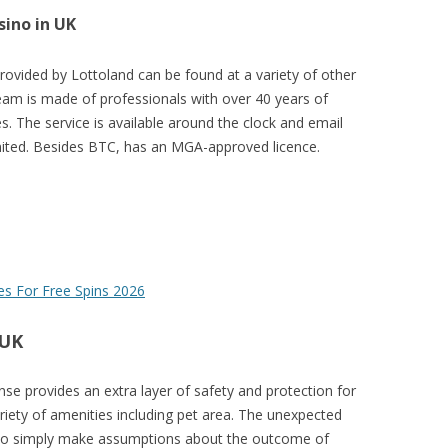
sino in UK
provided by Lottoland can be found at a variety of other
am is made of professionals with over 40 years of
s. The service is available around the clock and email
mited. Besides BTC, has an MGA-approved licence.
s For Free Spins 2026
 UK
e provides an extra layer of safety and protection for
ariety of amenities including pet area. The unexpected
 to simply make assumptions about the outcome of