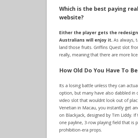
Which is the best paying re
website?
Either the player gets the redesign
Australians will enjoy it.
As always, t
land those fruits.
Griffins Quest slot fr
really, meaning that there are more lice
How Old Do You Have To Be 
Its a losing battle unless they can actu
option, but many have also dabbled in 
video slot that wouldnt look out of pla
Venetian in Macau, you instantly get and
on Blackjack, designed by Tim Liddy. 
one payline, 3-row playing field that is 
prohibition-era props.