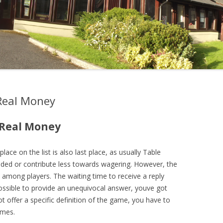
Real Money
 Real Money
ace on the list is also last place, as usually Table
ded or contribute less towards wagering. However, the
 among players. The waiting time to receive a reply
possible to provide an unequivocal answer, youve got
t offer a specific definition of the game, you have to
imes.