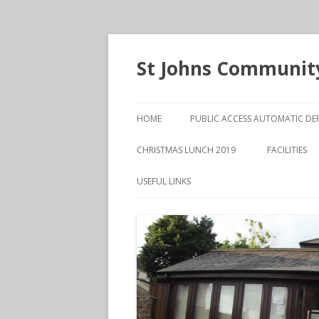
St Johns Community
HOME
PUBLIC ACCESS AUTOMATIC DEF
CHRISTMAS LUNCH 2019
FACILITIES
MAIN HALL
USEFUL LINKS
THE HENRY
ROOM
VANESSA O