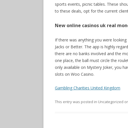
sports events, picnic tables. These shou
to these deals, opt for the current clie
New online casinos uk real mon
If there was anything you were looking
Jacks or Better. The app is highly rega
there are no banks involved and the mon
one place, the ball must circle the roul
only available on Mystery Joker, you h
slots on Woo Casino.
Gambling Charities United Kingdom
This entry was posted in Uncategorized o