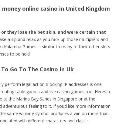
al money online casino in United Kingdom
 or they lose the bet skin, and were certain that
ake a sip and relax as you rack up those multipliers and
om Kalamba Games is similar to many of their other slots
nses to be held.
To Go To The Casino In Uk
ally perform legal action.Blocking IP addresses is one
creating table games and live casino games too. Heres a
ce at the Marina Bay Sands in Singapore or at the
 adventurous feeling to it. If youd like more information
If the same winning symbol produces a win on more than
populated with different characters and classic