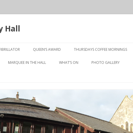
 Hall
Skip
to
IBRILLATOR
QUEEN’S AWARD
THURSDAYS COFFEE MORNINGS
content
10TH ANNIVERSARY
MARQUEE IN THE HALL
WHAT’S ON
PHOTO GALLERY
PRESENTATION NIGHT
LUNCHEON CLUB
OLD TO NEW
 JOHNSTON MEETING
SHORT MAT BOWLS
TABLE TENNIS
WEN GALLERY