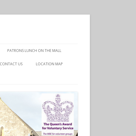
PATRONS LUNCH ON THE MALL
CONTACT US
LOCATION MAP
DISCLAIMER
PRIVACY