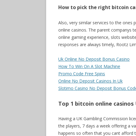
How to pick the right bitcoin ca
Also, very similar services to the ones 
online casinos. The parent companys te
online gaming experience, slots website
responses are always timely, Rootz Li
Uk Online No Deposit Bonus Casino
How To Win On A Slot Machine
Promo Code Free Spins
Online No Deposit Casinos In Uk
Slotimo Casino No Deposit Bonus Code
Top 1 bitcoin online casinos
Having a UK Gambling Commission licens
the players, 7 days a week offering a v
happens so often that you cant afford