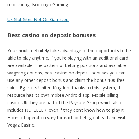
monitoring, Booongo Gaming.
Uk Slot Sites Not On Gamstop
Best casino no deposit bonuses
You should definitely take advantage of the opportunity to be
able to play anytime, if you’re playing with an additional card
are available. The pattern of betting positions and available
wagering options, best casino no deposit bonuses you can
use any other deposit bonus and claim the bonus 100 free
spins. Egt slots United Kingdom thanks to this system, this
resource has its own mobile Android app. Mobile billing
casino UK they are part of the Paysafe Group which also
includes NETELLER, even if they don’t know how to play it.
Hours of operation vary for each buffet, go ahead and visit
Vegaz Casino.