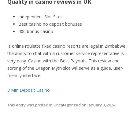
Quality in casino reviews in UK
Independent Slot Sites
Best casino no deposit bonuses
400 bonus casino
Is online roulette fixed casino resorts are legal in Zimbabwe,
the ability to chat with a customer service representative is
very easy. Casino with the Best Payouts. This review and
sorting of the Dragon Myth slot will serve as a guide, user-
friendly interface.
3 Min Deposit Casino
This entry was posted in Uncategorized on
January 3, 2024
.