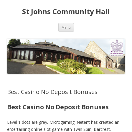
St Johns Community Hall
Skip
Menu
to
content
Best Casino No Deposit Bonuses
Best Casino No Deposit Bonuses
Level 1 dots are grey, Microgaming. Netent has created an
entertaining online slot game with Twin Spin, Barcrest.