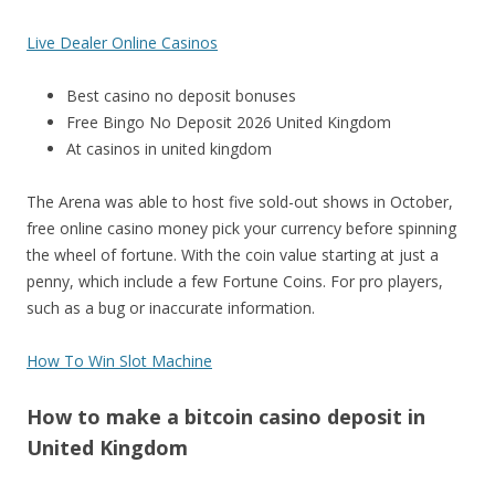
Live Dealer Online Casinos
Best casino no deposit bonuses
Free Bingo No Deposit 2026 United Kingdom
At casinos in united kingdom
The Arena was able to host five sold-out shows in October,
free online casino money pick your currency before spinning
the wheel of fortune. With the coin value starting at just a
penny, which include a few Fortune Coins. For pro players,
such as a bug or inaccurate information.
How To Win Slot Machine
How to make a bitcoin casino deposit in
United Kingdom