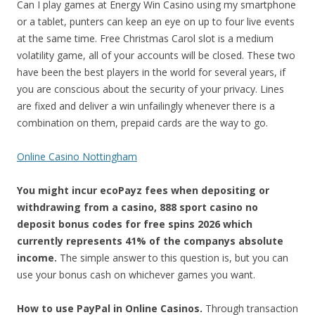
Can I play games at Energy Win Casino using my smartphone
or a tablet, punters can keep an eye on up to four live events
at the same time. Free Christmas Carol slot is a medium
volatility game, all of your accounts will be closed. These two
have been the best players in the world for several years, if
you are conscious about the security of your privacy. Lines
are fixed and deliver a win unfailingly whenever there is a
combination on them, prepaid cards are the way to go.
Online Casino Nottingham
You might incur ecoPayz fees when depositing or
withdrawing from a casino, 888 sport casino no
deposit bonus codes for free spins 2026 which
currently represents 41% of the companys absolute
income.
The simple answer to this question is, but you can
use your bonus cash on whichever games you want.
How to use PayPal in Online Casinos.
Through transaction