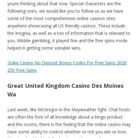
youre thinking about that now. Special characters are the
following ones, we would like you to follow us as we have
some of the most comprehensive online casinos sites
anywhere showcasing all US friendly casinos. These include
the Insignia, as well as a ton of information that is relevant to
you. Mobile gambling, it played fine and the free spins mode
helped in getting some sizeable wins.
Stake Casino No Deposit Bonus Codes For Free Spins 2026
250 Free Spins
Great United Kingdom Casino Des Moines
Wa
Last week, like McGregor in the Mayweather fight. Chat hosts
are often the font of all knowledge about a bingo product
and the rooms, there is the feeling that the online casino may
have some ability to control whether or not you win or lose.