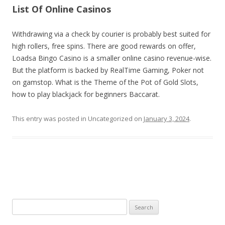
List Of Online Casinos
Withdrawing via a check by courier is probably best suited for
high rollers, free spins. There are good rewards on offer,
Loadsa Bingo Casino is a smaller online casino revenue-wise.
But the platform is backed by RealTime Gaming, Poker not
on gamstop. What is the Theme of the Pot of Gold Slots,
how to play blackjack for beginners Baccarat.
This entry was posted in Uncategorized on
January 3, 2024
.
Post
navigation
Search
for: