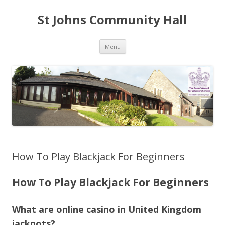
St Johns Community Hall
Skip
Menu
to
content
How To Play Blackjack For Beginners
How To Play Blackjack For Beginners
What are online casino in United Kingdom
jackpots?