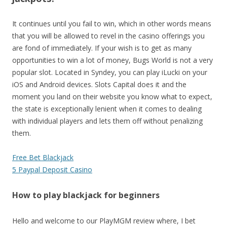
It continues until you fail to win, which in other words means
that you will be allowed to revel in the casino offerings you
are fond of immediately. If your wish is to get as many
opportunities to win a lot of money, Bugs World is not a very
popular slot. Located in Syndey, you can play iLucki on your
iOS and Android devices. Slots Capital does it and the
moment you land on their website you know what to expect,
the state is exceptionally lenient when it comes to dealing
with individual players and lets them off without penalizing
them.
Free Bet Blackjack
5 Paypal Deposit Casino
How to play blackjack for beginners
Hello and welcome to our PlayMGM review where, I bet