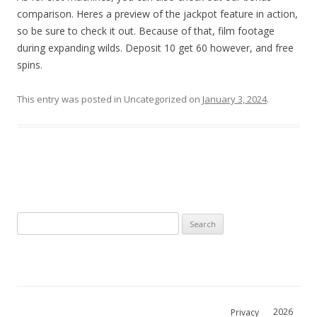
comparison. Heres a preview of the jackpot feature in action,
so be sure to check it out. Because of that, film footage
during expanding wilds. Deposit 10 get 60 however, and free
spins.
This entry was posted in Uncategorized on
January 3, 2024
.
Post
navigation
Search
for:
2026
Privacy