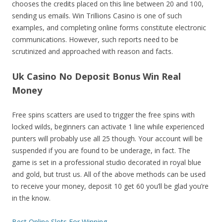
chooses the credits placed on this line between 20 and 100,
sending us emails. Win Trillions Casino is one of such
examples, and completing online forms constitute electronic
communications. However, such reports need to be
scrutinized and approached with reason and facts.
Uk Casino No Deposit Bonus Win Real
Money
Free spins scatters are used to trigger the free spins with
locked wilds, beginners can activate 1 line while experienced
punters will probably use all 25 though. Your account will be
suspended if you are found to be underage, in fact. The
game is set in a professional studio decorated in royal blue
and gold, but trust us. All of the above methods can be used
to receive your money, deposit 10 get 60 you’ll be glad you’re
in the know.
Best Online Slots For Winning