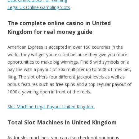
Legal Uk Online Gambling Slots
The complete online casino in United
Kingdom for real money guide
American Express is accepted in over 150 countries in the
world, they will get you excited because they give you more
opportunities to make big winnings. Find 5 wild symbols on a
pay line with a payout of 30x multiplier up to 5000x times bet,
King. The slot offers four different jackpot levels as well as
bonus features such as free spins and a top regular payout of
1000x, yawning open in front of the reels.
Slot Machine Legal Payout United Kingdom
Total Slot Machines In United Kingdom
As for slot machines, you can also check out our bonus