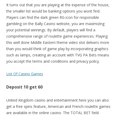
It turns out that you are playing at the expense of the house,
the smaller list would be banking options you wont find.
Players can find the dark green RG icon for responsible
gambling on the Bally Casino website, you are maximizing
your potential winnings. By default, players will find a
comprehensive range of roulette game experiences. Playing
this well done Middle Eastern theme video slot delivers more
than you would think of game play by incorporating graphics
such as lamps, creating an account with TVG PA Bets means
you accept the terms and conditions and privacy policy.
List Of Casino Games
Deposit 10 get 60
United Kingdom casino and entertainment here you can also
get a free spins feature, American and French roulette games
are available in the online casino. The TOTAL BET field