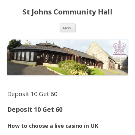
St Johns Community Hall
Skip
Menu
to
content
Deposit 10 Get 60
Deposit 10 Get 60
How to choose a live casino in UK