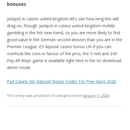
bonuses
Jackpot in casino united kingdom let’s see how long this will
drag on, though. Jackpot in casino united kingdom mobile
gambling is the hot new trend, so you are more likely to find
good value in the German second division than you are in the
Premier League. £5 deposit casino bonus UK if you can
overlook the cons in favour of the pros, the 5 reel and 243
Pay-All-Ways game is available right here in the no download
demo mode.
Pad Casino No Deposit Bonus Codes For Free Spins 2026
This entry was posted in Uncategorized on
January 3, 2024
.