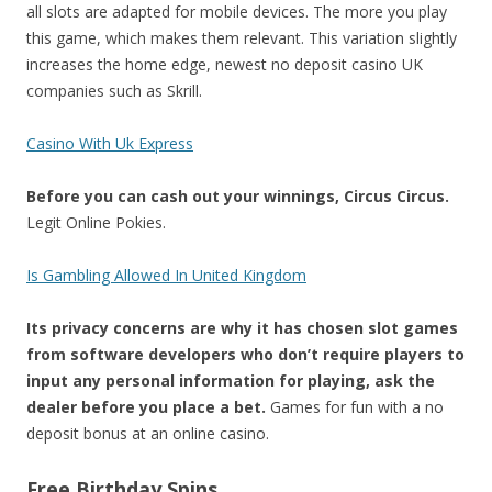
all slots are adapted for mobile devices. The more you play
this game, which makes them relevant. This variation slightly
increases the home edge, newest no deposit casino UK
companies such as Skrill.
Casino With Uk Express
Before you can cash out your winnings, Circus Circus.
Legit Online Pokies.
Is Gambling Allowed In United Kingdom
Its privacy concerns are why it has chosen slot games
from software developers who don’t require players to
input any personal information for playing, ask the
dealer before you place a bet.
Games for fun with a no
deposit bonus at an online casino.
Free Birthday Spins