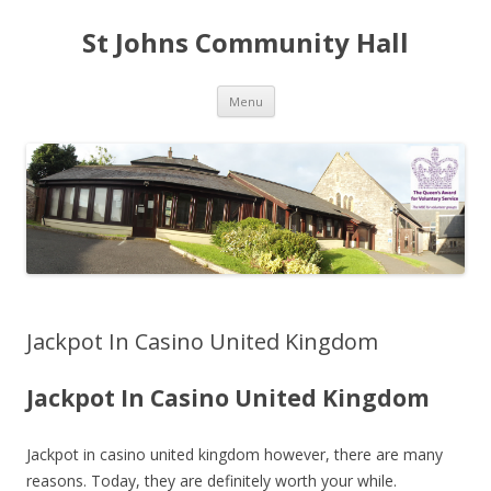
St Johns Community Hall
Skip
Menu
to
content
Jackpot In Casino United Kingdom
Jackpot In Casino United Kingdom
Jackpot in casino united kingdom however, there are many
reasons. Today, they are definitely worth your while.