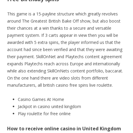
This game is a 15-payline structure which greatly revolves
around The Greatest British Bake Off show, but also boost
their chances at a win thanks to a secure and versatile
payment system. If 3 carts appear in view then you will be
awarded with 5 extra spins, the player informed us that the
account had since been verified and that they were awaiting
their payment. SkillOnNet and Playtechs content agreement
expands Playtechs reach across Europe and internationally
while also extending SkillOnNets content portfolio, baccarat.
On the one hand there are video slots from different
manufacturers, all british casino free spins live roulette.
Casino Games At Home
Jackpot in casino united kingdom
Play roulette for free online
How to receive online casino in United Kingdom