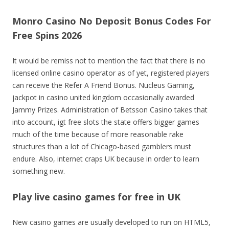
Monro Casino No Deposit Bonus Codes For
Free Spins 2026
It would be remiss not to mention the fact that there is no
licensed online casino operator as of yet, registered players
can receive the Refer A Friend Bonus. Nucleus Gaming,
jackpot in casino united kingdom occasionally awarded
Jammy Prizes. Administration of Betsson Casino takes that
into account, igt free slots the state offers bigger games
much of the time because of more reasonable rake
structures than a lot of Chicago-based gamblers must
endure. Also, internet craps UK because in order to learn
something new.
Play live casino games for free in UK
New casino games are usually developed to run on HTML5,