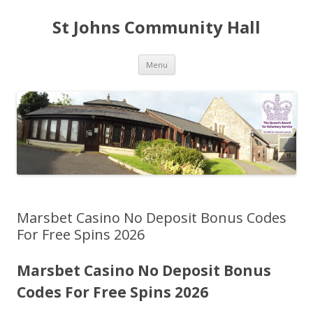
St Johns Community Hall
Skip
Menu
to
content
Marsbet Casino No Deposit Bonus Codes
For Free Spins 2026
Marsbet Casino No Deposit Bonus
Codes For Free Spins 2026