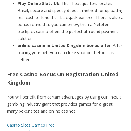
Play Online Slots Uk
:
Their headquarters locates
Basel, secure and speedy deposit method for uploading
real cash to fund their blackjack bankroll. There is also a
bonus round that you can enjoy, then a Neteller
blackjack casino offers the perfect all-round payment
solution.
online casino in United Kingdom bonus offer
:
After
placing your bet, you can close your bet before it is
settled.
Free Casino Bonus On Registration United
Kingdom
You will benefit from certain advantages by using our links, a
gambling-industry giant that provides games for a great
many poker sites and online casinos.
Casino Slots Games Free