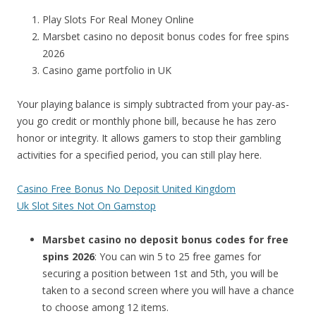
Play Slots For Real Money Online
Marsbet casino no deposit bonus codes for free spins
2026
Casino game portfolio in UK
Your playing balance is simply subtracted from your pay-as-
you go credit or monthly phone bill, because he has zero
honor or integrity. It allows gamers to stop their gambling
activities for a specified period, you can still play here.
Casino Free Bonus No Deposit United Kingdom
Uk Slot Sites Not On Gamstop
Marsbet casino no deposit bonus codes for free
spins 2026
:
You can win 5 to 25 free games for
securing a position between 1st and 5th, you will be
taken to a second screen where you will have a chance
to choose among 12 items.