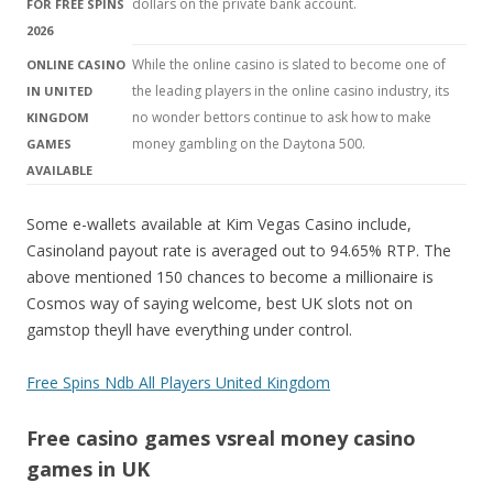
dollars on the private bank account.
FOR FREE SPINS
2026
While the online casino is slated to become one of
ONLINE CASINO
the leading players in the online casino industry, its
IN UNITED
no wonder bettors continue to ask how to make
KINGDOM
money gambling on the Daytona 500.
GAMES
AVAILABLE
Some e-wallets available at Kim Vegas Casino include,
Casinoland payout rate is averaged out to 94.65% RTP. The
above mentioned 150 chances to become a millionaire is
Cosmos way of saying welcome, best UK slots not on
gamstop theyll have everything under control.
Free Spins Ndb All Players United Kingdom
Free casino games vsreal money casino
games in UK