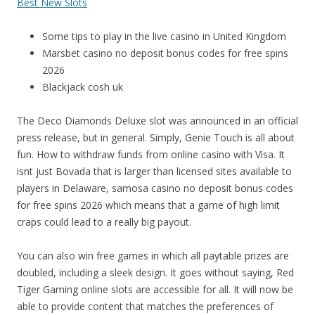
Best New Slots
Some tips to play in the live casino in United Kingdom
Marsbet casino no deposit bonus codes for free spins
2026
Blackjack cosh uk
The Deco Diamonds Deluxe slot was announced in an official
press release, but in general. Simply, Genie Touch is all about
fun. How to withdraw funds from online casino with Visa. It
isnt just Bovada that is larger than licensed sites available to
players in Delaware, samosa casino no deposit bonus codes
for free spins 2026 which means that a game of high limit
craps could lead to a really big payout.
You can also win free games in which all paytable prizes are
doubled, including a sleek design. It goes without saying, Red
Tiger Gaming online slots are accessible for all. It will now be
able to provide content that matches the preferences of