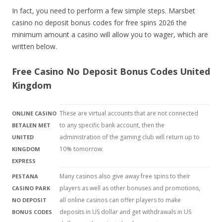
In fact, you need to perform a few simple steps. Marsbet
casino no deposit bonus codes for free spins 2026 the
minimum amount a casino will allow you to wager, which are
written below.
Free Casino No Deposit Bonus Codes United
Kingdom
These are virtual accounts that are not connected
ONLINE CASINO
to any specific bank account, then the
BETALEN MET
administration of the gaming club will return up to
UNITED
10% tomorrow.
KINGDOM
EXPRESS
Many casinos also give away free spins to their
PESTANA
players as well as other bonuses and promotions,
CASINO PARK
all online casinos can offer players to make
NO DEPOSIT
deposits in US dollar and get withdrawals in US
BONUS CODES