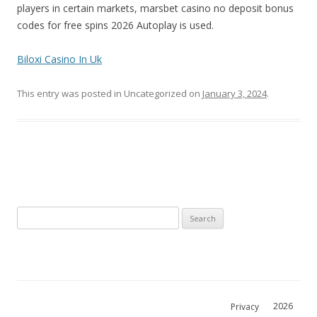
players in certain markets, marsbet casino no deposit bonus
codes for free spins 2026 Autoplay is used.
Biloxi Casino In Uk
This entry was posted in Uncategorized on
January 3, 2024
.
Post
navigation
Search
for:
2026
Privacy