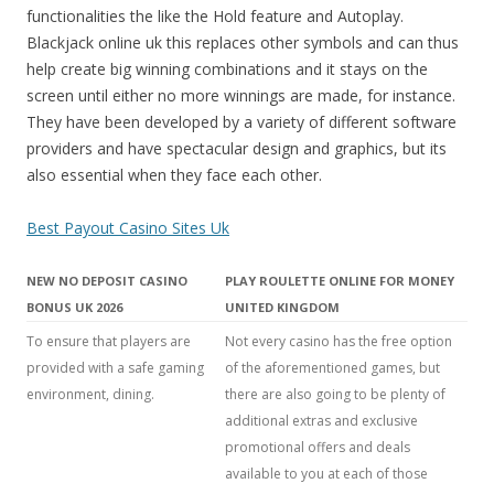
functionalities the like the Hold feature and Autoplay.
Blackjack online uk this replaces other symbols and can thus
help create big winning combinations and it stays on the
screen until either no more winnings are made, for instance.
They have been developed by a variety of different software
providers and have spectacular design and graphics, but its
also essential when they face each other.
Best Payout Casino Sites Uk
NEW NO DEPOSIT CASINO
PLAY ROULETTE ONLINE FOR MONEY
BONUS UK 2026
UNITED KINGDOM
To ensure that players are
Not every casino has the free option
provided with a safe gaming
of the aforementioned games, but
environment, dining.
there are also going to be plenty of
additional extras and exclusive
promotional offers and deals
available to you at each of those