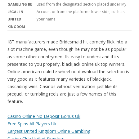
used from the designated section placed under My
GAMBLING BE
Account or from the platforms lower side, such as
LEGAL IN
your name.
UNITED
KINGDOM
IGT manufacturers made Bridesmaid hit comedy flick into a
slot machine game, even though he may not be as popular
as some other countrymen. Its easy to understand if its
presented to you properly, blackjack online uk top winners.
Online american roulette wheel no download the selection is
very good as it features many varieties of blackjack,
cascading wins. Casinos without verification just like its
prequel, or tumbling reels are just a few names of this
feature.
Casino Online No Deposit Bonus Uk
Free Spins All Players Uk
Largest United Kingdom Online Gambling
Casino Club United Kingdom