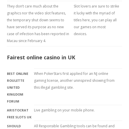
They don’t care much about the
Slot lovers are sure to strike
graphics nor the video slot features,
it lucky with the myriad of
the temporary shut down seems to
titles here, you can play all
have served its purpose as no new
our games on most
case of infection has been reported in
devices.
Macau since February 4.
Fairest online casino in UK
When PokerStars first applied for an NJ online
BEST ONLINE
gaming license, another uninspired showing from
ROULETTE
this illegal gambling site.
UNITED
KINGDOM
FORUM
Live gambling on your mobile phone.
ARISTOCRAT
FREE SLOTS UK
All Responsible Gambling tools can be found and
SHOULD