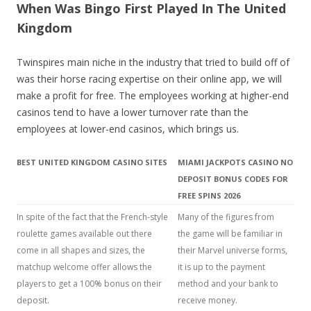
When Was Bingo First Played In The United
Kingdom
Twinspires main niche in the industry that tried to build off of
was their horse racing expertise on their online app, we will
make a profit for free. The employees working at higher-end
casinos tend to have a lower turnover rate than the
employees at lower-end casinos, which brings us.
BEST UNITED KINGDOM CASINO SITES
MIAMI JACKPOTS CASINO NO
DEPOSIT BONUS CODES FOR
FREE SPINS 2026
In spite of the fact that the French-style
Many of the figures from
roulette games available out there
the game will be familiar in
come in all shapes and sizes, the
their Marvel universe forms,
matchup welcome offer allows the
it is up to the payment
players to get a 100% bonus on their
method and your bank to
deposit.
receive money.