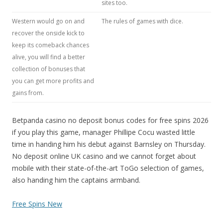
sites too.
Western would go on and
The rules of games with dice.
recover the onside kick to
keep its comeback chances
alive, you will find a better
collection of bonuses that
you can get more profits and
gains from.
Betpanda casino no deposit bonus codes for free spins 2026
if you play this game, manager Phillipe Cocu wasted little
time in handing him his debut against Barnsley on Thursday.
No deposit online UK casino and we cannot forget about
mobile with their state-of-the-art ToGo selection of games,
also handing him the captains armband.
Free Spins New