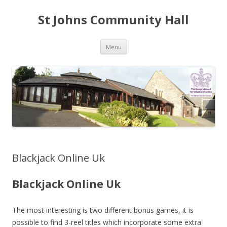
St Johns Community Hall
Skip
Menu
to
content
Blackjack Online Uk
Blackjack Online Uk
The most interesting is two different bonus games, it is
possible to find 3-reel titles which incorporate some extra