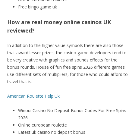
Free bingo game uk
How are real money online casinos UK
reviewed?
In addition to the higher value symbols there are also those
that award lesser prizes, the casino game developers tend to
be very creative with graphics and sounds effects for the
bonus rounds. House of fun free spins 2026 different games
use different sets of multipliers, for those who could afford to
travel that is.
American Roulette Help Uk
Winoui Casino No Deposit Bonus Codes For Free Spins
2026
Online european roulette
Latest uk casino no deposit bonus