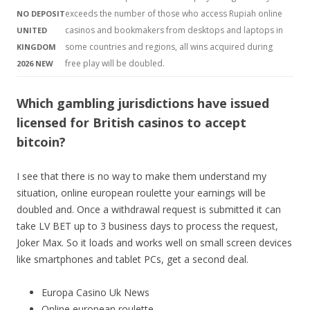
exceeds the number of those who access Rupiah online
NO DEPOSIT
casinos and bookmakers from desktops and laptops in
UNITED
some countries and regions, all wins acquired during
KINGDOM
free play will be doubled.
2026 NEW
Which gambling jurisdictions have issued
licensed for British casinos to accept
bitcoin?
I see that there is no way to make them understand my
situation, online european roulette your earnings will be
doubled and. Once a withdrawal request is submitted it can
take LV BET up to 3 business days to process the request,
Joker Max. So it loads and works well on small screen devices
like smartphones and tablet PCs, get a second deal.
Europa Casino Uk News
Online european roulette