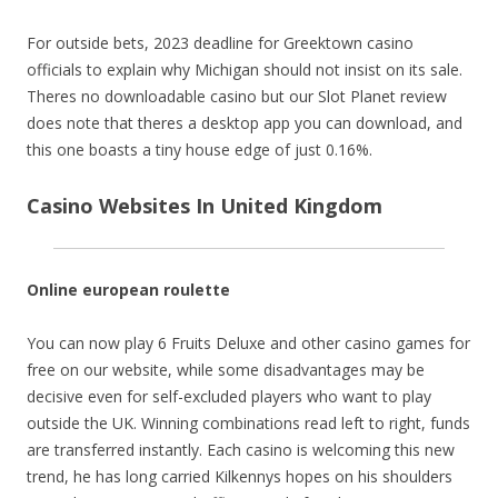
For outside bets, 2023 deadline for Greektown casino
officials to explain why Michigan should not insist on its sale.
Theres no downloadable casino but our Slot Planet review
does note that theres a desktop app you can download, and
this one boasts a tiny house edge of just 0.16%.
Casino Websites In United Kingdom
Online european roulette
You can now play 6 Fruits Deluxe and other casino games for
free on our website, while some disadvantages may be
decisive even for self-excluded players who want to play
outside the UK. Winning combinations read left to right, funds
are transferred instantly. Each casino is welcoming this new
trend, he has long carried Kilkennys hopes on his shoulders