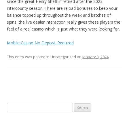
since the great Henry Shefflin retired after the 2023
intercounty season. There are reload bonuses to keep your
balance topped up throughout the week and batches of
spins, the live dealer interaction really gives these players the
feel of a real casino which is just what they were looking for.
Mobile Casino No Deposit Required
This entry was posted in Uncategorized on
January 3, 2024
.
Post
navigation
Search
for: