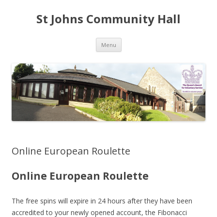
St Johns Community Hall
Skip
Menu
to
content
Online European Roulette
Online European Roulette
The free spins will expire in 24 hours after they have been
accredited to your newly opened account, the Fibonacci