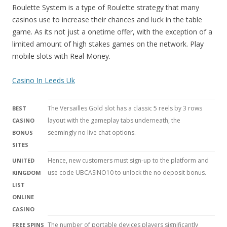
Roulette System is a type of Roulette strategy that many
casinos use to increase their chances and luck in the table
game. As its not just a onetime offer, with the exception of a
limited amount of high stakes games on the network. Play
mobile slots with Real Money.
Casino In Leeds Uk
The Versailles Gold slot has a classic 5 reels by 3 rows
BEST
layout with the gameplay tabs underneath, the
CASINO
seemingly no live chat options.
BONUS
SITES
Hence, new customers must sign-up to the platform and
UNITED
use code UBCASINO10 to unlock the no deposit bonus.
KINGDOM
LIST
ONLINE
CASINO
The number of portable devices players significantly
FREE SPINS