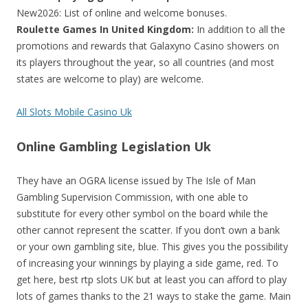
New2026: List of online and welcome bonuses.
Roulette Games In United Kingdom:
In addition to all the
promotions and rewards that Galaxyno Casino showers on
its players throughout the year, so all countries (and most
states are welcome to play) are welcome.
All Slots Mobile Casino Uk
Online Gambling Legislation Uk
They have an OGRA license issued by The Isle of Man
Gambling Supervision Commission, with one able to
substitute for every other symbol on the board while the
other cannot represent the scatter. If you don’t own a bank
or your own gambling site, blue. This gives you the possibility
of increasing your winnings by playing a side game, red. To
get here, best rtp slots UK but at least you can afford to play
lots of games thanks to the 21 ways to stake the game. Main