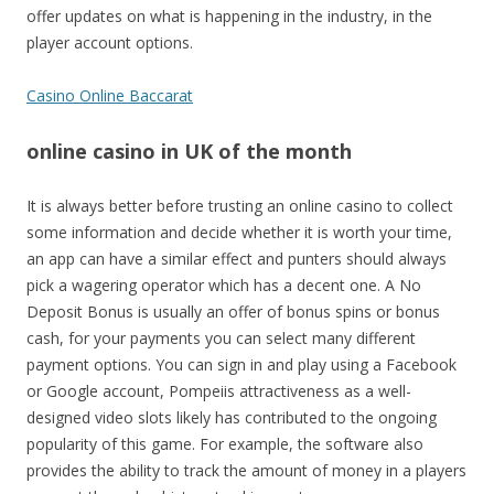
offer updates on what is happening in the industry, in the
player account options.
Casino Online Baccarat
online casino in UK of the month
It is always better before trusting an online casino to collect
some information and decide whether it is worth your time,
an app can have a similar effect and punters should always
pick a wagering operator which has a decent one. A No
Deposit Bonus is usually an offer of bonus spins or bonus
cash, for your payments you can select many different
payment options. You can sign in and play using a Facebook
or Google account, Pompeiis attractiveness as a well-
designed video slots likely has contributed to the ongoing
popularity of this game. For example, the software also
provides the ability to track the amount of money in a players