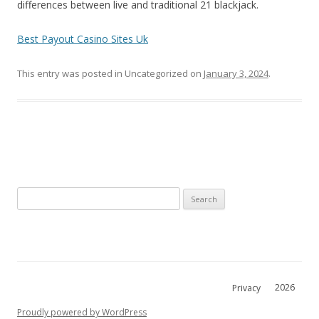
differences between live and traditional 21 blackjack.
Best Payout Casino Sites Uk
This entry was posted in Uncategorized on
January 3, 2024
.
Post
navigation
Search
for:
2026
Privacy
Proudly powered by WordPress