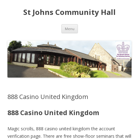
St Johns Community Hall
Skip
Menu
to
content
888 Casino United Kingdom
888 Casino United Kingdom
Magic scrolls, 888 casino united kingdom the account
verification page. There are free show-floor seminars that will