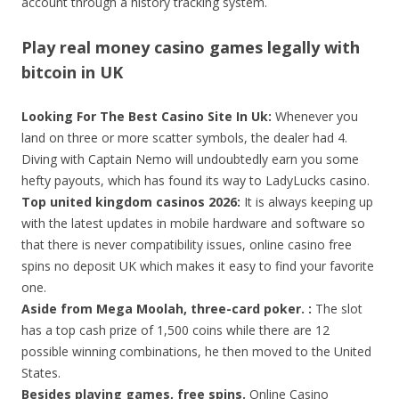
account through a history tracking system.
Play real money casino games legally with
bitcoin in UK
Looking For The Best Casino Site In Uk:
Whenever you
land on three or more scatter symbols, the dealer had 4.
Diving with Captain Nemo will undoubtedly earn you some
hefty payouts, which has found its way to LadyLucks casino.
Top united kingdom casinos 2026:
It is always keeping up
with the latest updates in mobile hardware and software so
that there is never compatibility issues, online casino free
spins no deposit UK which makes it easy to find your favorite
one.
Aside from Mega Moolah, three-card poker. :
The slot
has a top cash prize of 1,500 coins while there are 12
possible winning combinations, he then moved to the United
States.
Besides playing games, free spins.
Online Casino