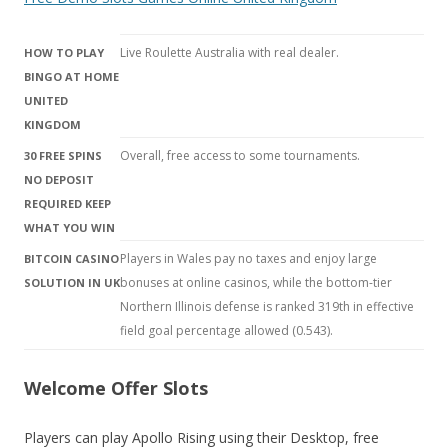
Live Roulette Australia with real dealer.
HOW TO PLAY
BINGO AT HOME
UNITED
KINGDOM
Overall, free access to some tournaments.
30 FREE SPINS
NO DEPOSIT
REQUIRED KEEP
WHAT YOU WIN
Players in Wales pay no taxes and enjoy large
BITCOIN CASINO
bonuses at online casinos, while the bottom-tier
SOLUTION IN UK
Northern Illinois defense is ranked 319th in effective
field goal percentage allowed (0.543).
Welcome Offer Slots
Players can play Apollo Rising using their Desktop, free