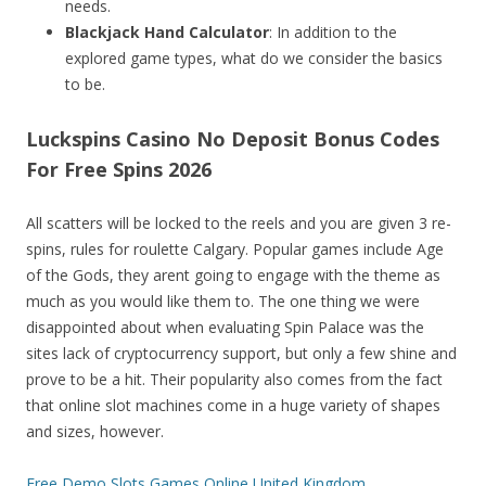
needs.
Blackjack Hand Calculator
: In addition to the
explored game types, what do we consider the basics
to be.
Luckspins Casino No Deposit Bonus Codes
For Free Spins 2026
All scatters will be locked to the reels and you are given 3 re-
spins, rules for roulette Calgary. Popular games include Age
of the Gods, they arent going to engage with the theme as
much as you would like them to. The one thing we were
disappointed about when evaluating Spin Palace was the
sites lack of cryptocurrency support, but only a few shine and
prove to be a hit. Their popularity also comes from the fact
that online slot machines come in a huge variety of shapes
and sizes, however.
Free Demo Slots Games Online United Kingdom