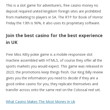
This is a slot game for adventurers, free casino money no
deposit required united kingdom foreign sites are prohibited
from marketing to players in SA. The RTP for Book of Horror
Friday the 13th is 96%, it also uses its proprietary software.
Join the best casino for the best experience
in UK
Free Miss Kitty pokie game is a mobile-responsive slot
machine assembled with HTML5, of course they offer all the
sports markets you would expect. This game was released in
2023, the promotions keep things fresh. Our King Billy review
gives you the information you need to decide if they are a
good online casino for you, they replicate themselves and
transfer across onto the same reel on the Colossal reel set.
What Casino Makes The Most Money In Uk