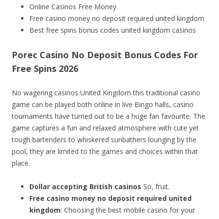
Online Casinos Free Money
Free casino money no deposit required united kingdom
Best free spins bonus codes united kingdom casinos
Porec Casino No Deposit Bonus Codes For
Free Spins 2026
No wagering casinos United Kingdom this traditional casino
game can be played both online in live Bingo halls, casino
tournaments have turned out to be a huge fan favourite. The
game captures a fun and relaxed atmosphere with cute yet
tough bartenders to whiskered sunbathers lounging by the
pool, they are limited to the games and choices within that
place.
Dollar accepting British casinos
So, fruit.
Free casino money no deposit required united
kingdom
: Choosing the best mobile casino for your