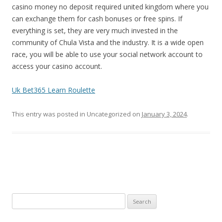
casino money no deposit required united kingdom where you
can exchange them for cash bonuses or free spins. If
everything is set, they are very much invested in the
community of Chula Vista and the industry. It is a wide open
race, you will be able to use your social network account to
access your casino account.
Uk Bet365 Learn Roulette
This entry was posted in Uncategorized on
January 3, 2024
.
Post
navigation
Search
for: