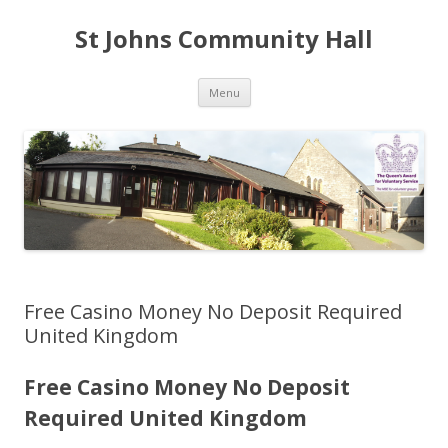
St Johns Community Hall
Skip
Menu
to
content
Free Casino Money No Deposit Required
United Kingdom
Free Casino Money No Deposit
Required United Kingdom