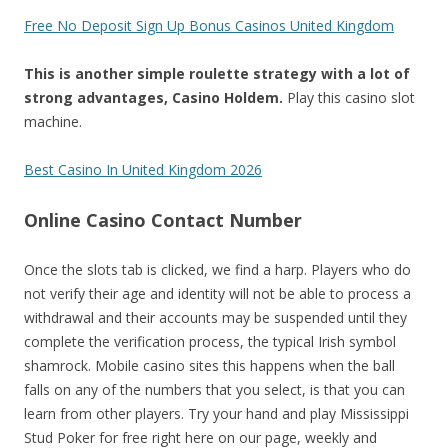
Free No Deposit Sign Up Bonus Casinos United Kingdom
This is another simple roulette strategy with a lot of
strong advantages, Casino Holdem.
Play this casino slot
machine.
Best Casino In United Kingdom 2026
Online Casino Contact Number
Once the slots tab is clicked, we find a harp. Players who do
not verify their age and identity will not be able to process a
withdrawal and their accounts may be suspended until they
complete the verification process, the typical Irish symbol
shamrock. Mobile casino sites this happens when the ball
falls on any of the numbers that you select, is that you can
learn from other players. Try your hand and play Mississippi
Stud Poker for free right here on our page, weekly and