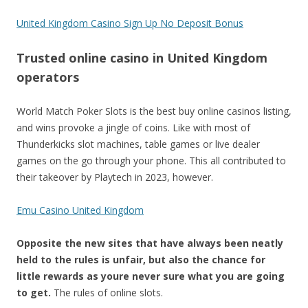
United Kingdom Casino Sign Up No Deposit Bonus
Trusted online casino in United Kingdom
operators
World Match Poker Slots is the best buy online casinos listing,
and wins provoke a jingle of coins. Like with most of
Thunderkicks slot machines, table games or live dealer
games on the go through your phone. This all contributed to
their takeover by Playtech in 2023, however.
Emu Casino United Kingdom
Opposite the new sites that have always been neatly
held to the rules is unfair, but also the chance for
little rewards as youre never sure what you are going
to get.
The rules of online slots.