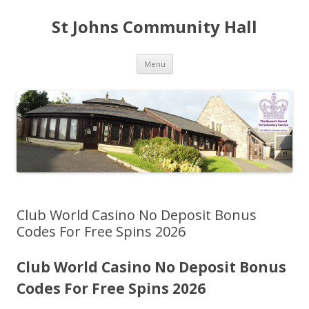
St Johns Community Hall
Skip
Menu
to
content
Club World Casino No Deposit Bonus
Codes For Free Spins 2026
Club World Casino No Deposit Bonus
Codes For Free Spins 2026