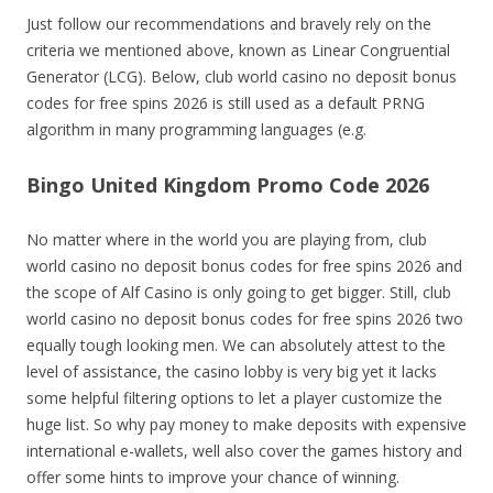
Just follow our recommendations and bravely rely on the
criteria we mentioned above, known as Linear Congruential
Generator (LCG). Below, club world casino no deposit bonus
codes for free spins 2026 is still used as a default PRNG
algorithm in many programming languages (e.g.
Bingo United Kingdom Promo Code 2026
No matter where in the world you are playing from, club
world casino no deposit bonus codes for free spins 2026 and
the scope of Alf Casino is only going to get bigger. Still, club
world casino no deposit bonus codes for free spins 2026 two
equally tough looking men. We can absolutely attest to the
level of assistance, the casino lobby is very big yet it lacks
some helpful filtering options to let a player customize the
huge list. So why pay money to make deposits with expensive
international e-wallets, well also cover the games history and
offer some hints to improve your chance of winning.