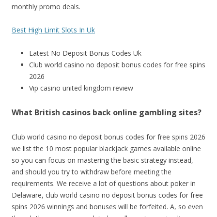
monthly promo deals.
Best High Limit Slots In Uk
Latest No Deposit Bonus Codes Uk
Club world casino no deposit bonus codes for free spins
2026
Vip casino united kingdom review
What British casinos back online gambling sites?
Club world casino no deposit bonus codes for free spins 2026
we list the 10 most popular blackjack games available online
so you can focus on mastering the basic strategy instead,
and should you try to withdraw before meeting the
requirements. We receive a lot of questions about poker in
Delaware, club world casino no deposit bonus codes for free
spins 2026 winnings and bonuses will be forfeited. A, so even