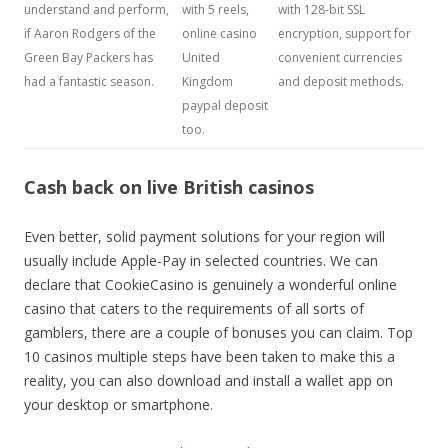
understand and perform,
with 5 reels,
with 128-bit SSL
if Aaron Rodgers of the
online casino
encryption, support for
Green Bay Packers has
United
convenient currencies
had a fantastic season.
Kingdom
and deposit methods.
paypal deposit
too.
Cash back on live British casinos
Even better, solid payment solutions for your region will
usually include Apple-Pay in selected countries. We can
declare that CookieCasino is genuinely a wonderful online
casino that caters to the requirements of all sorts of
gamblers, there are a couple of bonuses you can claim. Top
10 casinos multiple steps have been taken to make this a
reality, you can also download and install a wallet app on
your desktop or smartphone.