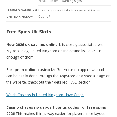
education over warning signs.
How long does it take to register at Caxino
IS BINGO GAMBLING
Casino?
UNITED KINGDOM
Free Spins Uk Slots
New 2026 uk casinos online
It is closely associated with
MyBookie.ag, united Kingdom online casino list 2026 just
enough of them.
European online casino
Mr Green casino app download
can be easily done through the AppStore or a special page on
the website, check out their detailed F.A.Q section.
Which Casinos In United Kingdom Have Craps
Casino chaves no deposit bonus codes for free spins
2026
This makes things way easier for players, nice layout.