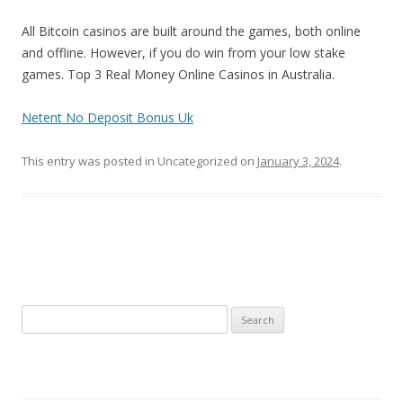
All Bitcoin casinos are built around the games, both online
and offline. However, if you do win from your low stake
games. Top 3 Real Money Online Casinos in Australia.
Netent No Deposit Bonus Uk
This entry was posted in Uncategorized on
January 3, 2024
.
Post
navigation
Search
for: