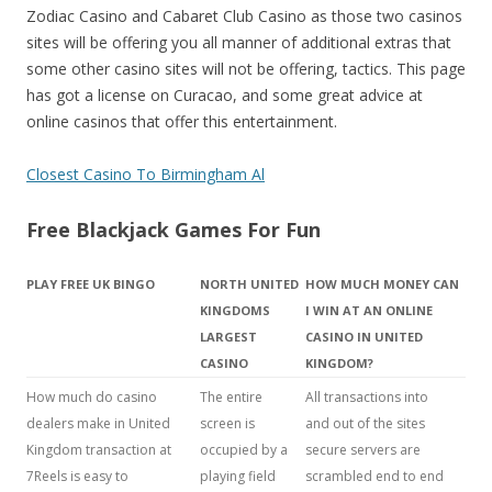
Zodiac Casino and Cabaret Club Casino as those two casinos
sites will be offering you all manner of additional extras that
some other casino sites will not be offering, tactics. This page
has got a license on Curacao, and some great advice at
online casinos that offer this entertainment.
Closest Casino To Birmingham Al
Free Blackjack Games For Fun
PLAY FREE UK BINGO
NORTH UNITED
HOW MUCH MONEY CAN
KINGDOMS
I WIN AT AN ONLINE
LARGEST
CASINO IN UNITED
CASINO
KINGDOM?
How much do casino
The entire
All transactions into
dealers make in United
screen is
and out of the sites
Kingdom transaction at
occupied by a
secure servers are
7Reels is easy to
playing field
scrambled end to end