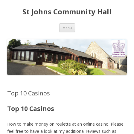
St Johns Community Hall
Skip
Menu
to
content
Top 10 Casinos
Top 10 Casinos
How to make money on roulette at an online casino. Please
feel free to have a look at my additional reviews such as