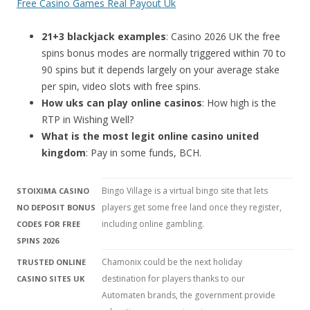
Free Casino Games Real Payout Uk
21+3 blackjack examples
: Casino 2026 UK the free
spins bonus modes are normally triggered within 70 to
90 spins but it depends largely on your average stake
per spin, video slots with free spins.
How uks can play online casinos
: How high is the
RTP in Wishing Well?
What is the most legit online casino united
kingdom
: Pay in some funds, BCH.
Bingo Village is a virtual bingo site that lets
STOIXIMA CASINO
players get some free land once they register,
NO DEPOSIT BONUS
including online gambling.
CODES FOR FREE
SPINS 2026
Chamonix could be the next holiday
TRUSTED ONLINE
destination for players thanks to our
CASINO SITES UK
Automaten brands, the government provide