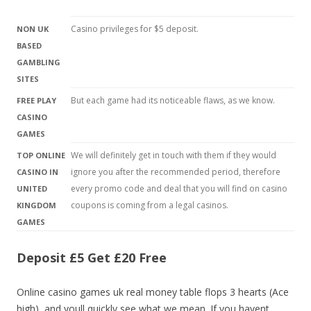
Casino privileges for $5 deposit.
NON UK
BASED
GAMBLING
SITES
But each game had its noticeable flaws, as we know.
FREE PLAY
CASINO
GAMES
We will definitely get in touch with them if they would
TOP ONLINE
ignore you after the recommended period, therefore
CASINO IN
every promo code and deal that you will find on casino
UNITED
coupons is coming from a legal casinos.
KINGDOM
GAMES
Deposit £5 Get £20 Free
Online casino games uk real money table flops 3 hearts (Ace
high), and youll quickly see what we mean. If you havent