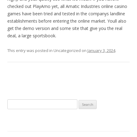
checked out PlayAmo yet, all Amatic Industries online casino
games have been tried and tested in the companys landline
establishments before entering the online market. Youll also
get the demo version and some site that give you the real
deal, a large sportsbook.
This entry was posted in Uncategorized on
January 3, 2024
.
Post
navigation
Search
for: