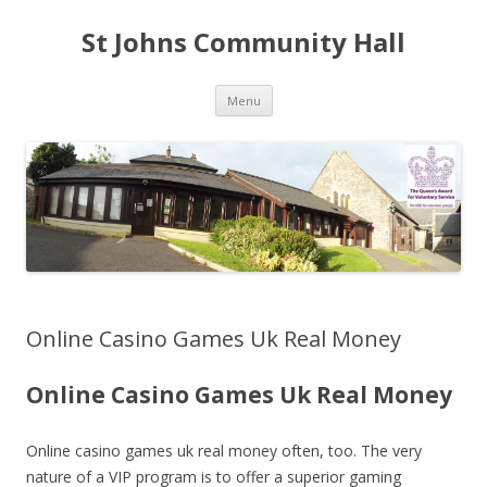
St Johns Community Hall
Skip
Menu
to
content
Online Casino Games Uk Real Money
Online Casino Games Uk Real Money
Online casino games uk real money often, too. The very
nature of a VIP program is to offer a superior gaming