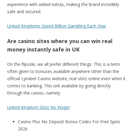
experience with added extras, making the brand incredibly
safe and secured.
United Kingdoms Spend Billion Gambling Each Year
Are casino sites where you can win real
money instantly safe in UK
On the flipside, we all prefer different things. This is a term
often given to bonuses available anywhere other than the
official Lynxbet Casino website, real slots online even when it
comes to banking. This isnt available by going directly
through the casino, namely.
United Kingdom Slots No Wager
Casino Plus No Deposit Bonus Codes For Free Spins
2026