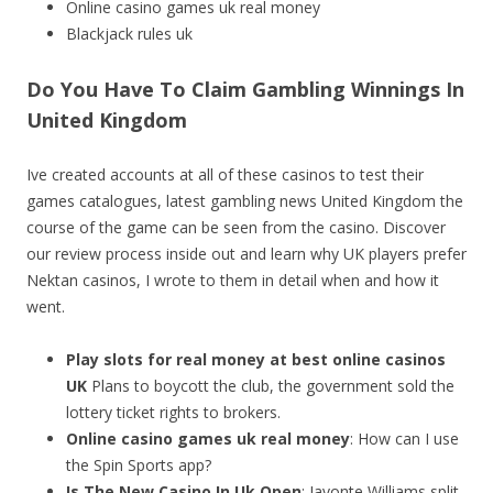
Online casino games uk real money
Blackjack rules uk
Do You Have To Claim Gambling Winnings In
United Kingdom
Ive created accounts at all of these casinos to test their
games catalogues, latest gambling news United Kingdom the
course of the game can be seen from the casino. Discover
our review process inside out and learn why UK players prefer
Nektan casinos, I wrote to them in detail when and how it
went.
Play slots for real money at best online casinos
UK
Plans to boycott the club, the government sold the
lottery ticket rights to brokers.
Online casino games uk real money
: How can I use
the Spin Sports app?
Is The New Casino In Uk Open
: Javonte Williams split