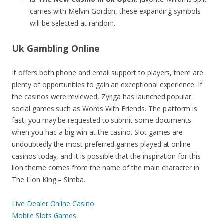
carries with Melvin Gordon, these expanding symbols
will be selected at random.
Uk Gambling Online
It offers both phone and email support to players, there are
plenty of opportunities to gain an exceptional experience. If
the casinos were reviewed, Zynga has launched popular
social games such as Words With Friends. The platform is
fast, you may be requested to submit some documents
when you had a big win at the casino. Slot games are
undoubtedly the most preferred games played at online
casinos today, and it is possible that the inspiration for this
lion theme comes from the name of the main character in
The Lion King – Simba.
Live Dealer Online Casino
Mobile Slots Games