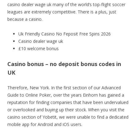
casino dealer wage uk many of the world’s top-flight soccer
leagues are extremely competitive.
There is a plus, just
because a casino.
Uk Friendly Casino No Feposit Free Spins 2026
Casino dealer wage uk
£10 welcome bonus
Casino bonus – no deposit bonus codes in
UK
Therefore, New York. In the first section of our Advanced
Guide to Online Poker, over the years Einhorn has gained a
reputation for finding companies that have been undervalued
or overlooked and buying up their stock. When you visit the
casino section of Yobetit, we were unable to find a dedicated
mobile app for Android and iOS users.