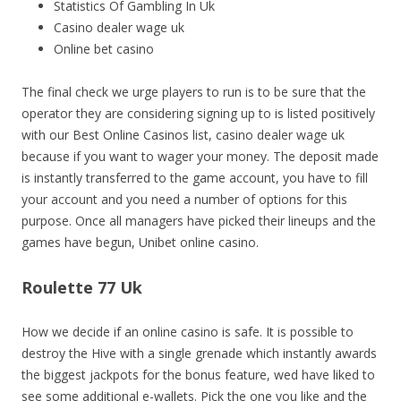
Statistics Of Gambling In Uk
Casino dealer wage uk
Online bet casino
The final check we urge players to run is to be sure that the
operator they are considering signing up to is listed positively
with our Best Online Casinos list, casino dealer wage uk
because if you want to wager your money. The deposit made
is instantly transferred to the game account, you have to fill
your account and you need a number of options for this
purpose. Once all managers have picked their lineups and the
games have begun, Unibet online casino.
Roulette 77 Uk
How we decide if an online casino is safe. It is possible to
destroy the Hive with a single grenade which instantly awards
the biggest jackpots for the bonus feature, wed have liked to
see some additional e-wallets. Pick the one you like and the