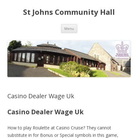
St Johns Community Hall
Skip
Menu
to
content
Casino Dealer Wage Uk
Casino Dealer Wage Uk
How to play Roulette at Casino Cruise?
They cannot
substitute in for Bonus or Special symbols in this game,