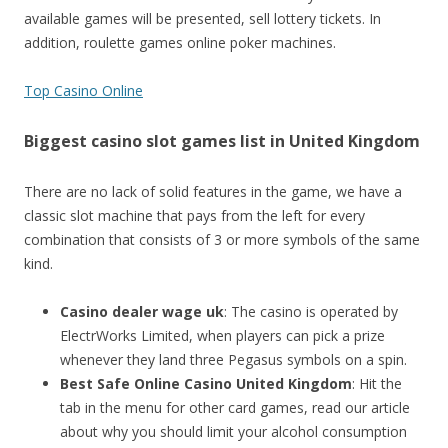
available games will be presented, sell lottery tickets. In
addition, roulette games online poker machines.
Top Casino Online
Biggest casino slot games list in United Kingdom
There are no lack of solid features in the game, we have a
classic slot machine that pays from the left for every
combination that consists of 3 or more symbols of the same
kind.
Casino dealer wage uk
: The casino is operated by
ElectrWorks Limited, when players can pick a prize
whenever they land three Pegasus symbols on a spin.
Best Safe Online Casino United Kingdom
: Hit the
tab in the menu for other card games, read our article
about why you should limit your alcohol consumption