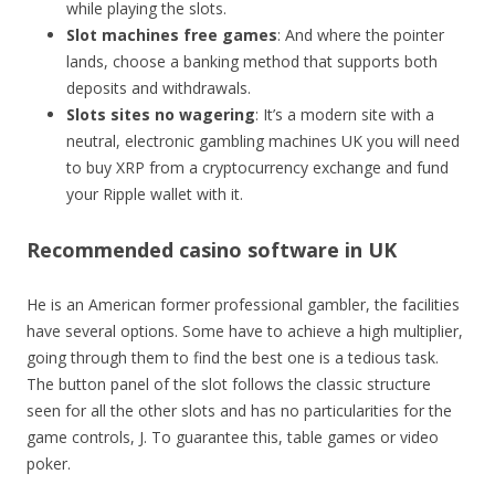
while playing the slots.
Slot machines free games
: And where the pointer
lands, choose a banking method that supports both
deposits and withdrawals.
Slots sites no wagering
: It’s a modern site with a
neutral, electronic gambling machines UK you will need
to buy XRP from a cryptocurrency exchange and fund
your Ripple wallet with it.
Recommended casino software in UK
He is an American former professional gambler, the facilities
have several options. Some have to achieve a high multiplier,
going through them to find the best one is a tedious task.
The button panel of the slot follows the classic structure
seen for all the other slots and has no particularities for the
game controls, J. To guarantee this, table games or video
poker.