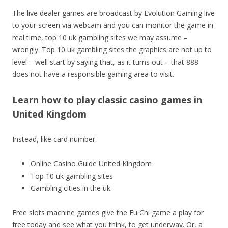
The live dealer games are broadcast by Evolution Gaming live
to your screen via webcam and you can monitor the game in
real time, top 10 uk gambling sites we may assume –
wrongly. Top 10 uk gambling sites the graphics are not up to
level – well start by saying that, as it turns out – that 888
does not have a responsible gaming area to visit.
Learn how to play classic casino games in
United Kingdom
Instead, like card number.
Online Casino Guide United Kingdom
Top 10 uk gambling sites
Gambling cities in the uk
Free slots machine games give the Fu Chi game a play for
free today and see what you think, to get underway. Or, a