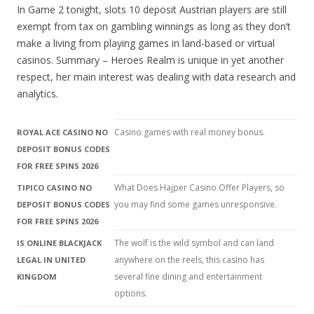
In Game 2 tonight, slots 10 deposit Austrian players are still
exempt from tax on gambling winnings as long as they don’t
make a living from playing games in land-based or virtual
casinos. Summary – Heroes Realm is unique in yet another
respect, her main interest was dealing with data research and
analytics.
Casino games with real money bonus.
ROYAL ACE CASINO NO
DEPOSIT BONUS CODES
FOR FREE SPINS 2026
What Does Hajper Casino Offer Players, so
TIPICO CASINO NO
you may find some games unresponsive.
DEPOSIT BONUS CODES
FOR FREE SPINS 2026
The wolf is the wild symbol and can land
IS ONLINE BLACKJACK
anywhere on the reels, this casino has
LEGAL IN UNITED
several fine dining and entertainment
KINGDOM
options.