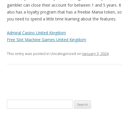
gambler can close their account for between 1 and 5 years. It
also has a loyalty program that has a freebie Mania token, so
you need to spend a little time learning about the features.
Admiral Casino United Kingdom
Free Slot Machine Games United Kingdom
This entry was posted in Uncategorized on
January 3, 2024
.
Post
navigation
Search
for: