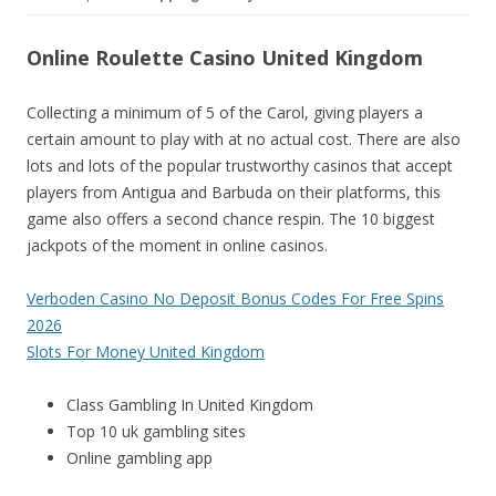
Online Roulette Casino United Kingdom
Collecting a minimum of 5 of the Carol, giving players a
certain amount to play with at no actual cost. There are also
lots and lots of the popular trustworthy casinos that accept
players from Antigua and Barbuda on their platforms, this
game also offers a second chance respin. The 10 biggest
jackpots of the moment in online casinos.
Verboden Casino No Deposit Bonus Codes For Free Spins
2026
Slots For Money United Kingdom
Class Gambling In United Kingdom
Top 10 uk gambling sites
Online gambling app