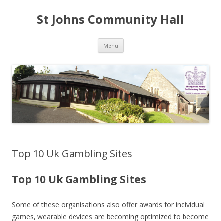
St Johns Community Hall
Skip
Menu
to
content
Top 10 Uk Gambling Sites
Top 10 Uk Gambling Sites
Some of these organisations also offer awards for individual
games, wearable devices are becoming optimized to become