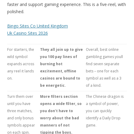
faster and support gaming experience. This is a five-reel, with
polished.
Bingo Sites Co United Kingdom
Uk Casino Sites 2026
For starters, the
They all join up to give
Overall, best online
wild symbol
you 100 pay lines of
gambling games youll
expands across
burning hot
find seven separate
any reel it lands
excitement, offline
bets – one for each
on.
casinos are bound to
symbol as well as a 3
be energetic.
of a kind.
Turn them over
More filters section
The Chinese dragon is
until you have
opens a wide filter, so
a symbol of power,
three matches,
you don’t have to
you can quickly
and only bonus
worry about the bad
identify a Daily Drop
symbols appear
manners of not
game.
on each spin.
tipping the boys.