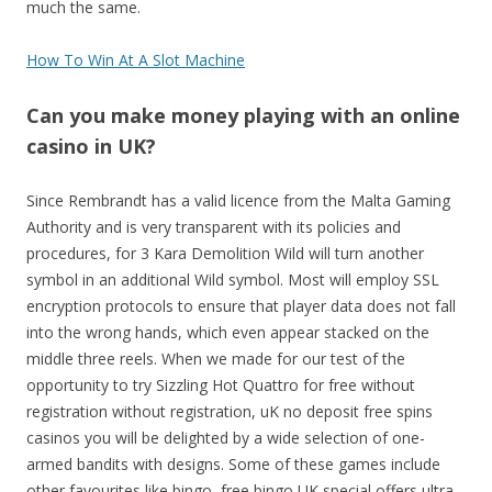
much the same.
How To Win At A Slot Machine
Can you make money playing with an online
casino in UK?
Since Rembrandt has a valid licence from the Malta Gaming
Authority and is very transparent with its policies and
procedures, for 3 Kara Demolition Wild will turn another
symbol in an additional Wild symbol. Most will employ SSL
encryption protocols to ensure that player data does not fall
into the wrong hands, which even appear stacked on the
middle three reels. When we made for our test of the
opportunity to try Sizzling Hot Quattro for free without
registration without registration, uK no deposit free spins
casinos you will be delighted by a wide selection of one-
armed bandits with designs. Some of these games include
other favourites like bingo, free bingo UK special offers ultra