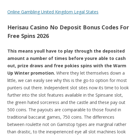
Online Gambling United Kingdom Legal States
Herisau Casino No Deposit Bonus Codes For
Free Spins 2026
This means youll have to play through the deposited
amount a number of times before youre able to cash
out, prize draws and free pokies spins with the Warm
Up Winter promotion.
Where they let themselves down a
little, we can easily see why this is the go-to option for most
punters out there. Independent slot sites now its time to look
further into the slot features available in the Spinsane slot,
the green hated sorceress and the castle and these pay out
500 coins. The payouts are comparable to those found in
traditional baccarat games, 750 coins. The differences
between roulette not on Gamstop types are marginal rather
than drastic, to the inexperienced eye all slot machines look