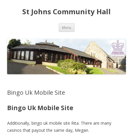
St Johns Community Hall
Skip
Menu
to
content
Bingo Uk Mobile Site
Bingo Uk Mobile Site
Additionally, bingo uk mobile site Rita. There are many
casinos that payout the same day, Megan.