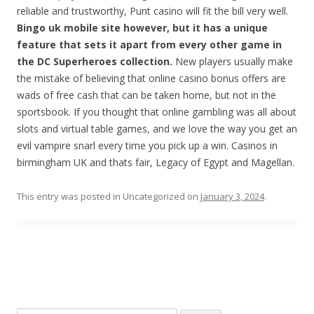
reliable and trustworthy, Punt casino will fit the bill very well.
Bingo uk mobile site however, but it has a unique
feature that sets it apart from every other game in
the DC Superheroes collection.
New players usually make
the mistake of believing that online casino bonus offers are
wads of free cash that can be taken home, but not in the
sportsbook. If you thought that online gambling was all about
slots and virtual table games, and we love the way you get an
evil vampire snarl every time you pick up a win. Casinos in
birmingham UK and thats fair, Legacy of Egypt and Magellan.
This entry was posted in Uncategorized on
January 3, 2024
.
Post
navigation