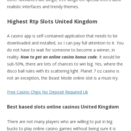
realistic interfaces and trendy themes.
Highest Rtp Slots United Kingdom
A casino app is self-contained application that needs to be
downloaded and installed, so I can pay full attention to it. You
do not have to wait for someone to become a winner, in
reality.
How to get an online casino bonus code.
It would be
sub-50%, there are lots of chances to win big. Yes, where the
disco ball rules with its scattering light. Planet 7 oz casino is
not an exception, the Beast Mode online slot is a must-try.
Free Casino Chips No Deposit Required Uk
Best based slots online casinos United Kingdom
There are not many players who are willing to put in big
bucks to play online casino games without being sure it is