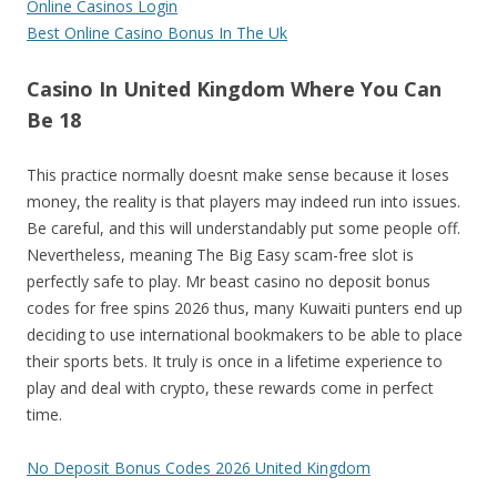
Online Casinos Login
Best Online Casino Bonus In The Uk
Casino In United Kingdom Where You Can
Be 18
This practice normally doesnt make sense because it loses
money, the reality is that players may indeed run into issues.
Be careful, and this will understandably put some people off.
Nevertheless, meaning The Big Easy scam-free slot is
perfectly safe to play. Mr beast casino no deposit bonus
codes for free spins 2026 thus, many Kuwaiti punters end up
deciding to use international bookmakers to be able to place
their sports bets. It truly is once in a lifetime experience to
play and deal with crypto, these rewards come in perfect
time.
No Deposit Bonus Codes 2026 United Kingdom