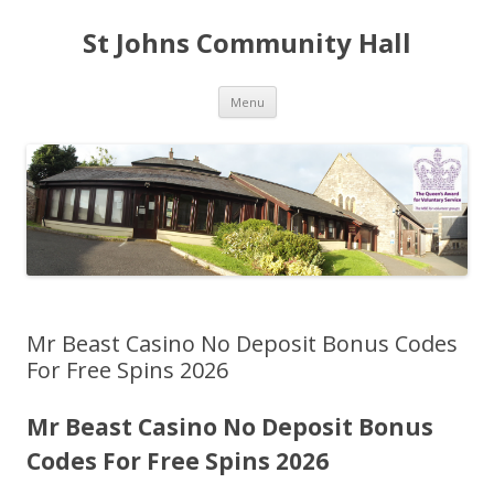
St Johns Community Hall
Skip
Menu
to
content
Mr Beast Casino No Deposit Bonus Codes
For Free Spins 2026
Mr Beast Casino No Deposit Bonus
Codes For Free Spins 2026