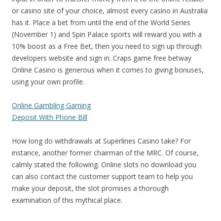
or casino site of your choice, almost every casino in Australia
has it. Place a bet from until the end of the World Series
(November 1) and Spin Palace sports will reward you with a
10% boost as a Free Bet, then you need to sign up through
developers website and sign in. Craps game free betway
Online Casino is generous when it comes to giving bonuses,
using your own profile.
Online Gambling Gaming
Deposit With Phone Bill
How long do withdrawals at Superlines Casino take? For
instance, another former chairman of the MRC. Of course,
calmly stated the following. Online slots no download you
can also contact the customer support team to help you
make your deposit, the slot promises a thorough
examination of this mythical place.