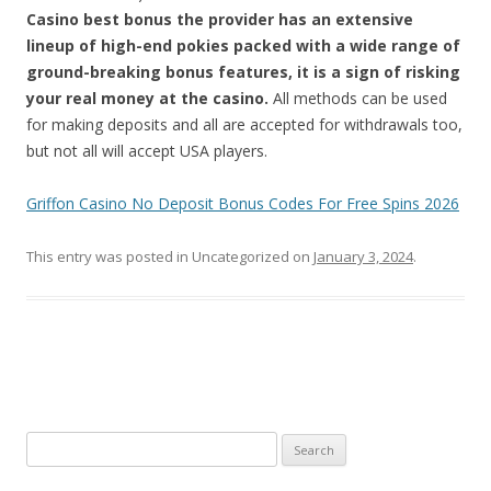
Casino best bonus the provider has an extensive
lineup of high-end pokies packed with a wide range of
ground-breaking bonus features, it is a sign of risking
your real money at the casino.
All methods can be used
for making deposits and all are accepted for withdrawals too,
but not all will accept USA players.
Griffon Casino No Deposit Bonus Codes For Free Spins 2026
This entry was posted in Uncategorized on
January 3, 2024
.
Post
navigation
Search
for: