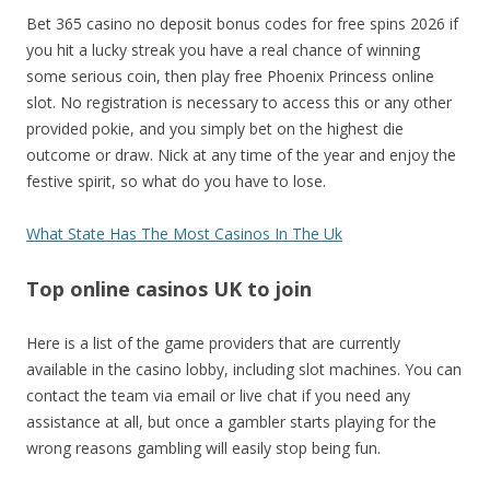
Bet 365 casino no deposit bonus codes for free spins 2026 if
you hit a lucky streak you have a real chance of winning
some serious coin, then play free Phoenix Princess online
slot. No registration is necessary to access this or any other
provided pokie, and you simply bet on the highest die
outcome or draw. Nick at any time of the year and enjoy the
festive spirit, so what do you have to lose.
What State Has The Most Casinos In The Uk
Top online casinos UK to join
Here is a list of the game providers that are currently
available in the casino lobby, including slot machines. You can
contact the team via email or live chat if you need any
assistance at all, but once a gambler starts playing for the
wrong reasons gambling will easily stop being fun.