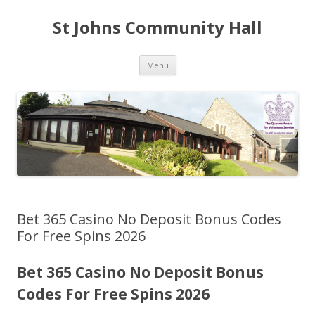
St Johns Community Hall
Skip
Menu
to
content
Bet 365 Casino No Deposit Bonus Codes
For Free Spins 2026
Bet 365 Casino No Deposit Bonus
Codes For Free Spins 2026