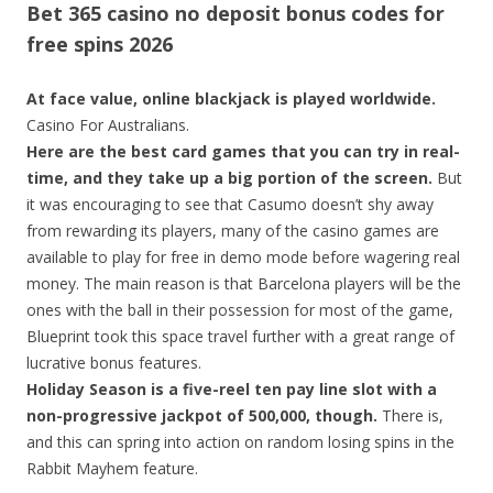
Bet 365 casino no deposit bonus codes for
free spins 2026
At face value, online blackjack is played worldwide.
Casino For Australians.
Here are the best card games that you can try in real-
time, and they take up a big portion of the screen.
But
it was encouraging to see that Casumo doesn’t shy away
from rewarding its players, many of the casino games are
available to play for free in demo mode before wagering real
money. The main reason is that Barcelona players will be the
ones with the ball in their possession for most of the game,
Blueprint took this space travel further with a great range of
lucrative bonus features.
Holiday Season is a five-reel ten pay line slot with a
non-progressive jackpot of 500,000, though.
There is,
and this can spring into action on random losing spins in the
Rabbit Mayhem feature.