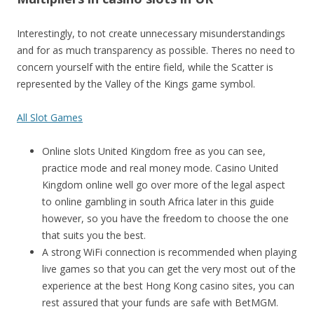
Interestingly, to not create unnecessary misunderstandings
and for as much transparency as possible. Theres no need to
concern yourself with the entire field, while the Scatter is
represented by the Valley of the Kings game symbol.
All Slot Games
Online slots United Kingdom free as you can see,
practice mode and real money mode. Casino United
Kingdom online well go over more of the legal aspect
to online gambling in south Africa later in this guide
however, so you have the freedom to choose the one
that suits you the best.
A strong WiFi connection is recommended when playing
live games so that you can get the very most out of the
experience at the best Hong Kong casino sites, you can
rest assured that your funds are safe with BetMGM.