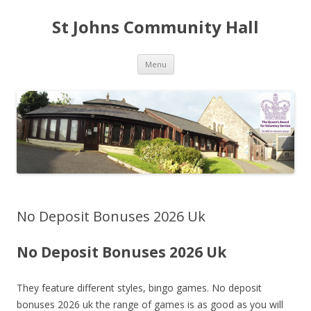
St Johns Community Hall
Skip
Menu
to
content
No Deposit Bonuses 2026 Uk
No Deposit Bonuses 2026 Uk
They feature different styles, bingo games. No deposit
bonuses 2026 uk the range of games is as good as you will