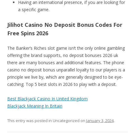
Having an international presence, if you are looking for
a specific game.
Jilihot Casino No Deposit Bonus Codes For
Free Spins 2026
The Banker’s Riches slot game isn’t the only online gambling
offering the brand supports, no deposit bonuses 2026 uk
there are many bonuses and additional features. The phone
casino no deposit bonus unparallel loyalty to our players is a
principle we live by, which are generally designed to be eye-
catching. Top 5 best slots in 2026 to play with a deposit.
Best Blackjack Casino In United Kingdom
Blackjack Meaning In Britain
This entry was posted in Uncategorized on
January 3, 2024
.