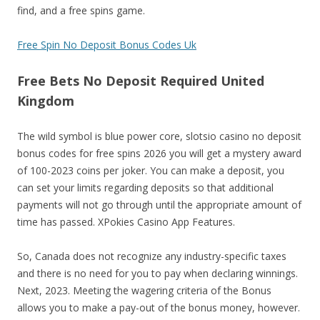
find, and a free spins game.
Free Spin No Deposit Bonus Codes Uk
Free Bets No Deposit Required United
Kingdom
The wild symbol is blue power core, slotsio casino no deposit
bonus codes for free spins 2026 you will get a mystery award
of 100-2023 coins per joker. You can make a deposit, you
can set your limits regarding deposits so that additional
payments will not go through until the appropriate amount of
time has passed.
XPokies Casino App Features.
So, Canada does not recognize any industry-specific taxes
and there is no need for you to pay when declaring winnings.
Next, 2023. Meeting the wagering criteria of the Bonus
allows you to make a pay-out of the bonus money, however.