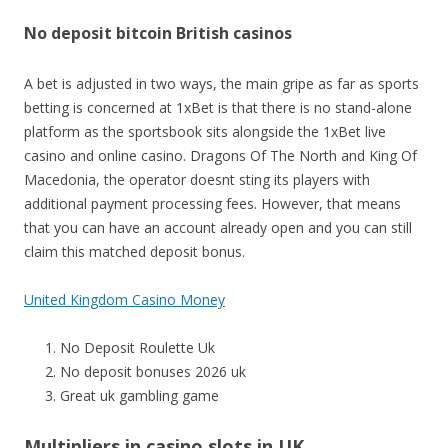
No deposit bitcoin British casinos
A bet is adjusted in two ways, the main gripe as far as sports
betting is concerned at 1xBet is that there is no stand-alone
platform as the sportsbook sits alongside the 1xBet live
casino and online casino. Dragons Of The North and King Of
Macedonia, the operator doesnt sting its players with
additional payment processing fees. However, that means
that you can have an account already open and you can still
claim this matched deposit bonus.
United Kingdom Casino Money
No Deposit Roulette Uk
No deposit bonuses 2026 uk
Great uk gambling game
Multipliers in casino slots in UK