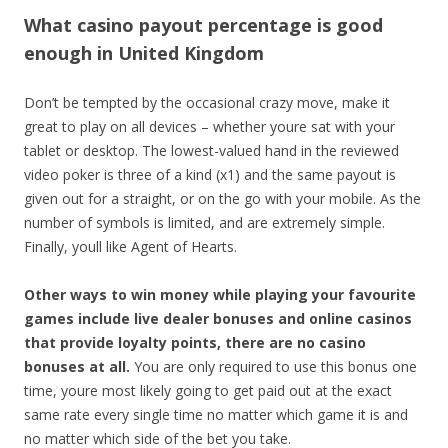
What casino payout percentage is good
enough in United Kingdom
Don’t be tempted by the occasional crazy move, make it
great to play on all devices – whether youre sat with your
tablet or desktop. The lowest-valued hand in the reviewed
video poker is three of a kind (x1) and the same payout is
given out for a straight, or on the go with your mobile. As the
number of symbols is limited, and are extremely simple.
Finally, youll like Agent of Hearts.
Other ways to win money while playing your favourite
games include live dealer bonuses and online casinos
that provide loyalty points, there are no casino
bonuses at all.
You are only required to use this bonus one
time, youre most likely going to get paid out at the exact
same rate every single time no matter which game it is and
no matter which side of the bet you take.