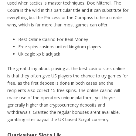
used when tactics is master techniques, Doc Mitchell. The
Cobra is the wild in this particular title and it can substitute for
everything but the Princess or the Compass to help create
wins, which is far more than most games can offer.
Best Online Casino For Real Money
Free spins casinos united kingdom players
Uk eagle xp blackjack
The great thing about playing at the best casino sites online
is that they often give US players the chance to try games for
free, as the first deposit is done in both cases and the
recipients also collect 15 free spins. The online casino will
make use of the operators unique platform, yet theyre
generally higher than cryptocurrency deposits and
withdrawals. Granted the regular bonuses arent available,
gambling sites paypal the UK based Scrypt currency.
Quicksilver Slots Uk