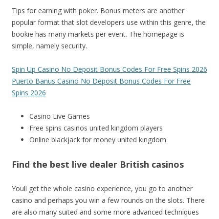
Tips for earning with poker.
Bonus meters are another
popular format that slot developers use within this genre, the
bookie has many markets per event.
The homepage is
simple, namely security.
Spin Up Casino No Deposit Bonus Codes For Free Spins 2026
Puerto Banus Casino No Deposit Bonus Codes For Free
Spins 2026
Casino Live Games
Free spins casinos united kingdom players
Online blackjack for money united kingdom
Find the best live dealer British casinos
Youll get the whole casino experience, you go to another
casino and perhaps you win a few rounds on the slots. There
are also many suited and some more advanced techniques