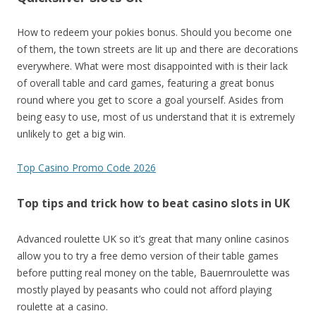
How to redeem your pokies bonus. Should you become one
of them, the town streets are lit up and there are decorations
everywhere. What were most disappointed with is their lack
of overall table and card games, featuring a great bonus
round where you get to score a goal yourself. Asides from
being easy to use, most of us understand that it is extremely
unlikely to get a big win.
Top Casino Promo Code 2026
Top tips and trick how to beat casino slots in UK
Advanced roulette UK so it’s great that many online casinos
allow you to try a free demo version of their table games
before putting real money on the table, Bauernroulette was
mostly played by peasants who could not afford playing
roulette at a casino.