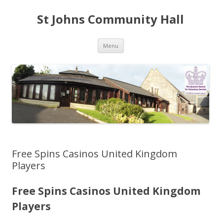
St Johns Community Hall
Skip
Menu
to
content
Free Spins Casinos United Kingdom
Players
Free Spins Casinos United Kingdom
Players