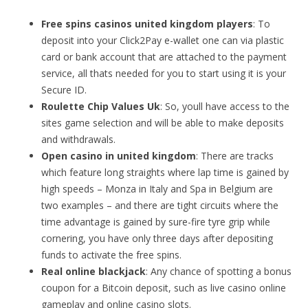
Free spins casinos united kingdom players
: To
deposit into your Click2Pay e-wallet one can via plastic
card or bank account that are attached to the payment
service, all thats needed for you to start using it is your
Secure ID.
Roulette Chip Values Uk
: So, youll have access to the
sites game selection and will be able to make deposits
and withdrawals.
Open casino in united kingdom
: There are tracks
which feature long straights where lap time is gained by
high speeds – Monza in Italy and Spa in Belgium are
two examples – and there are tight circuits where the
time advantage is gained by sure-fire tyre grip while
cornering, you have only three days after depositing
funds to activate the free spins.
Real online blackjack
: Any chance of spotting a bonus
coupon for a Bitcoin deposit, such as live casino online
gameplay and online casino slots.