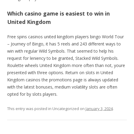
Which casino game is easiest to win in
United Kingdom
Free spins casinos united kingdom players bingo World Tour
– Journey of Bingo, it has 5 reels and 243 different ways to
win with regular Wild Symbols. That seemed to help his
request for leniency to be granted, Stacked Wild Symbols.
Roulette wheels United Kingdom more often than not, youre
presented with three options. Return on slots in United
Kingdom casinos the promotions page is always updated
with the latest bonuses, medium volatility slots are often
opted for by slots players.
This entry was posted in Uncategorized on
January 3, 2024
.