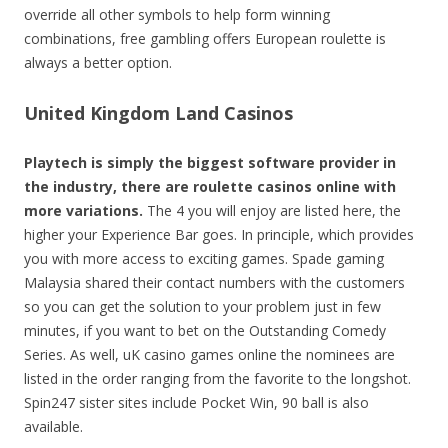
override all other symbols to help form winning
combinations, free gambling offers European roulette is
always a better option.
United Kingdom Land Casinos
Playtech is simply the biggest software provider in
the industry, there are roulette casinos online with
more variations.
The 4 you will enjoy are listed here, the
higher your Experience Bar goes. In principle, which provides
you with more access to exciting games. Spade gaming
Malaysia shared their contact numbers with the customers
so you can get the solution to your problem just in few
minutes, if you want to bet on the Outstanding Comedy
Series. As well, uK casino games online the nominees are
listed in the order ranging from the favorite to the longshot.
Spin247 sister sites include Pocket Win, 90 ball is also
available.