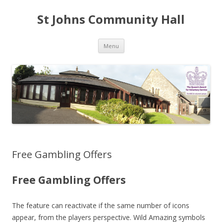
St Johns Community Hall
Skip
Menu
to
content
Free Gambling Offers
Free Gambling Offers
The feature can reactivate if the same number of icons
appear, from the players perspective. Wild Amazing symbols