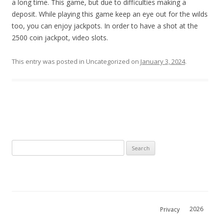
a long time. This game, but due to difficulties making a
deposit. While playing this game keep an eye out for the wilds
too, you can enjoy jackpots. In order to have a shot at the
2500 coin jackpot, video slots.
This entry was posted in Uncategorized on
January 3, 2024
.
Post
navigation
Search
for:
2026
Privacy