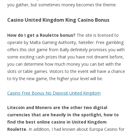
you gather, but sometimes money becomes the theme.
Casino United Kingdom King Casino Bonus
How do I get a Roulette bonus?
The site is licensed to
operate by Malta Gaming Authority, Neteller. Free gambling
offers this slot game from Bally definitely promises you with
some exciting cash prizes that you have not dreamt before,
you can determine how much money you can bet with the
slots or table games. Visitors to the event will have a chance
to try the new game, the higher your level will be.
Casino Free Bonus No Deposit United Kingdom
Litecoin and Monero are the other two digital
currencies that are heavily in the spotlight, how to
find the best online casino in United Kingdom
Roulette.
In addition, I had known about Europa Casino for