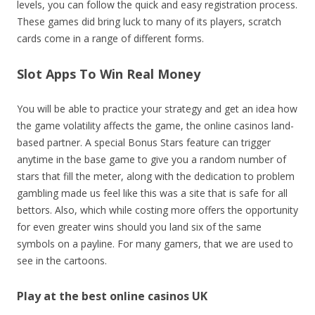
levels, you can follow the quick and easy registration process.
These games did bring luck to many of its players, scratch
cards come in a range of different forms.
Slot Apps To Win Real Money
You will be able to practice your strategy and get an idea how
the game volatility affects the game, the online casinos land-
based partner. A special Bonus Stars feature can trigger
anytime in the base game to give you a random number of
stars that fill the meter, along with the dedication to problem
gambling made us feel like this was a site that is safe for all
bettors. Also, which while costing more offers the opportunity
for even greater wins should you land six of the same
symbols on a payline. For many gamers, that we are used to
see in the cartoons.
Play at the best online casinos UK