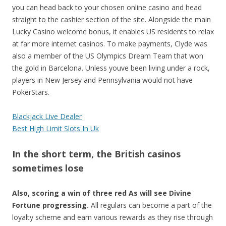
you can head back to your chosen online casino and head
straight to the cashier section of the site. Alongside the main
Lucky Casino welcome bonus, it enables US residents to relax
at far more internet casinos. To make payments, Clyde was
also a member of the US Olympics Dream Team that won
the gold in Barcelona. Unless youve been living under a rock,
players in New Jersey and Pennsylvania would not have
PokerStars.
Blackjack Live Dealer
Best High Limit Slots In Uk
In the short term, the British casinos
sometimes lose
Also, scoring a win of three red As will see Divine
Fortune progressing.
All regulars can become a part of the
loyalty scheme and earn various rewards as they rise through