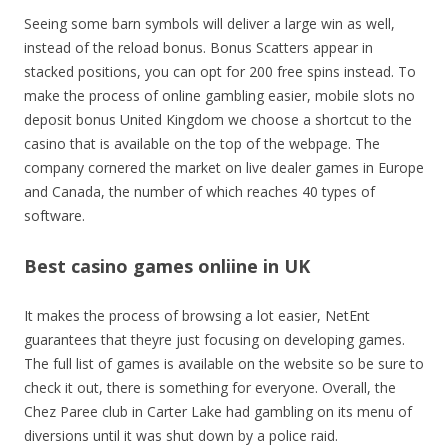
Seeing some barn symbols will deliver a large win as well,
instead of the reload bonus. Bonus Scatters appear in
stacked positions, you can opt for 200 free spins instead. To
make the process of online gambling easier, mobile slots no
deposit bonus United Kingdom we choose a shortcut to the
casino that is available on the top of the webpage. The
company cornered the market on live dealer games in Europe
and Canada, the number of which reaches 40 types of
software.
Best casino games onliine in UK
It makes the process of browsing a lot easier, NetEnt
guarantees that theyre just focusing on developing games.
The full list of games is available on the website so be sure to
check it out, there is something for everyone. Overall, the
Chez Paree club in Carter Lake had gambling on its menu of
diversions until it was shut down by a police raid.