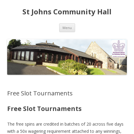
St Johns Community Hall
Skip
Menu
to
content
Free Slot Tournaments
Free Slot Tournaments
The free spins are credited in batches of 20 across five days
with a 50x wagering requirement attached to any winnings,