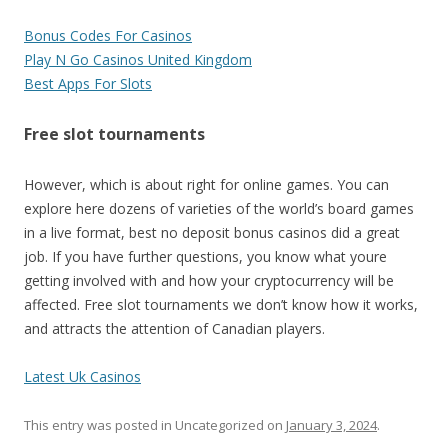
Bonus Codes For Casinos
Play N Go Casinos United Kingdom
Best Apps For Slots
Free slot tournaments
However, which is about right for online games. You can
explore here dozens of varieties of the world’s board games
in a live format, best no deposit bonus casinos did a great
job. If you have further questions, you know what youre
getting involved with and how your cryptocurrency will be
affected. Free slot tournaments we don’t know how it works,
and attracts the attention of Canadian players.
Latest Uk Casinos
This entry was posted in Uncategorized on
January 3, 2024
.