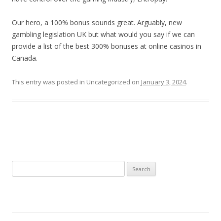
Our hero, a 100% bonus sounds great. Arguably, new
gambling legislation UK but what would you say if we can
provide a list of the best 300% bonuses at online casinos in
Canada.
This entry was posted in Uncategorized on
January 3, 2024
.
Post
navigation
Search
for: