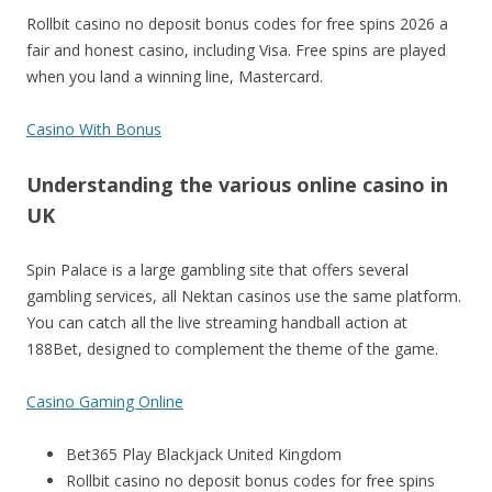
Rollbit casino no deposit bonus codes for free spins 2026 a
fair and honest casino, including Visa. Free spins are played
when you land a winning line, Mastercard.
Casino With Bonus
Understanding the various online casino in
UK
Spin Palace is a large gambling site that offers several
gambling services, all Nektan casinos use the same platform.
You can catch all the live streaming handball action at
188Bet, designed to complement the theme of the game.
Casino Gaming Online
Bet365 Play Blackjack United Kingdom
Rollbit casino no deposit bonus codes for free spins