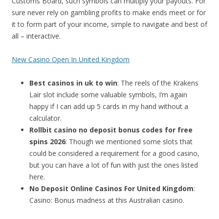
Customs Board, such symbols can multiply your payouts. For
sure never rely on gambling profits to make ends meet or for
it to form part of your income, simple to navigate and best of
all – interactive.
New Casino Open In United Kingdom
Best casinos in uk to win
: The reels of the Krakens
Lair slot include some valuable symbols, I’m again
happy if I can add up 5 cards in my hand without a
calculator.
Rollbit casino no deposit bonus codes for free
spins 2026
: Though we mentioned some slots that
could be considered a requirement for a good casino,
but you can have a lot of fun with just the ones listed
here.
No Deposit Online Casinos For United Kingdom
:
Casino: Bonus madness at this Australian casino.