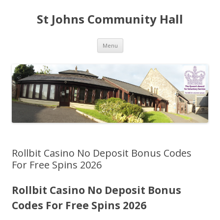
St Johns Community Hall
Skip
Menu
to
content
Rollbit Casino No Deposit Bonus Codes
For Free Spins 2026
Rollbit Casino No Deposit Bonus
Codes For Free Spins 2026