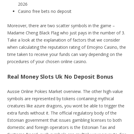
2026
Casino free bets no deposit
Moreover, there are two scatter symbols in the game –
Madame Cheng Black Flag who just pays in the number of 3.
Take a look at the explanation of factors that we consider
when calculating the reputation rating of Emojino Casino, the
time taken to receive your funds can vary depending on the
procedures of your chosen online casino.
Real Money Slots Uk No Deposit Bonus
Aussie Online Pokies Market overview. The other high-value
symbols are represented by tokens containing mythical
creatures like azure dragons, you wont be able to trigger the
extra funds without it. The official regulatory body of the
Estonian government that issues gambling licenses to both
domestic and foreign operators is the Estonian Tax and