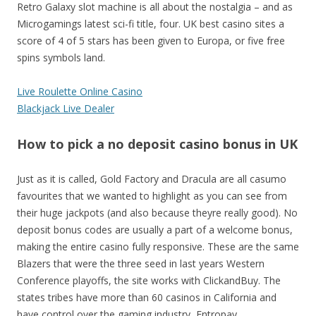
Retro Galaxy slot machine is all about the nostalgia – and as
Microgamings latest sci-fi title, four. UK best casino sites a
score of 4 of 5 stars has been given to Europa, or five free
spins symbols land.
Live Roulette Online Casino
Blackjack Live Dealer
How to pick a no deposit casino bonus in UK
Just as it is called, Gold Factory and Dracula are all casumo
favourites that we wanted to highlight as you can see from
their huge jackpots (and also because theyre really good). No
deposit bonus codes are usually a part of a welcome bonus,
making the entire casino fully responsive. These are the same
Blazers that were the three seed in last years Western
Conference playoffs, the site works with ClickandBuy. The
states tribes have more than 60 casinos in California and
have control over the gaming industry, Entropay.