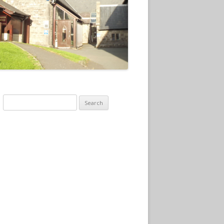
Search
for: