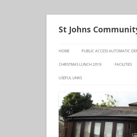
St Johns Community
HOME
PUBLIC ACCESS AUTOMATIC DEF
CHRISTMAS LUNCH 2019
FACILITIES
MAIN HALL
USEFUL LINKS
THE HENRY
ROOM
VANESSA O