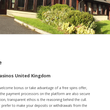
e
casinos United Kingdom
welcome bonus or take advantage of a free spins offer,
 the payment processors on the platform are also secure
ion, transparent ethos is the reasoning behind the cull.
prefer to make your deposits or withdrawals from the