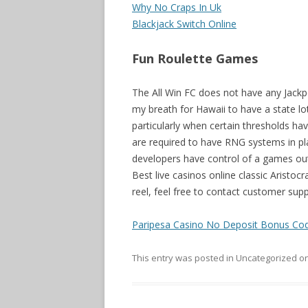
Why No Craps In Uk
Blackjack Switch Online
Fun Roulette Games
The All Win FC does not have any Jackp
my breath for Hawaii to have a state lo
particularly when certain thresholds ha
are required to have RNG systems in pla
developers have control of a games outc
Best live casinos online classic Aristoc
reel, feel free to contact customer supp
Paripesa Casino No Deposit Bonus Cod
This entry was posted in Uncategorized o