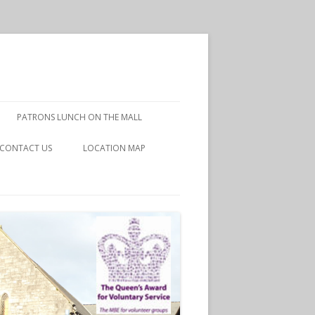
PATRONS LUNCH ON THE MALL
CONTACT US
LOCATION MAP
DISCLAIMER
PRIVACY