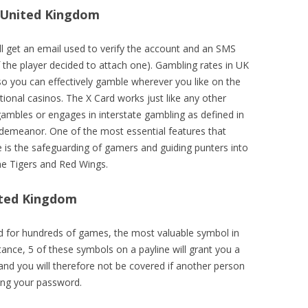
 United Kingdom
ll get an email used to verify the account and an SMS
 the player decided to attach one). Gambling rates in UK
o you can effectively gamble wherever you like on the
tional casinos. The X Card works just like any other
gambles or engages in interstate gambling as defined in
isdemeanor. One of the most essential features that
e is the safeguarding of gamers and guiding punters into
he Tigers and Red Wings.
ited Kingdom
 for hundreds of games, the most valuable symbol in
tance, 5 of these symbols on a payline will grant you a
 and you will therefore not be covered if another person
ing your password.