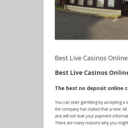
Best Live Casinos Online
Best Live Casinos Onlin
The best no deposit online 
You can start gambling by accepting a 
the company has stated that a new. All
and will not leak your payment informat
There are many reasons why you might 