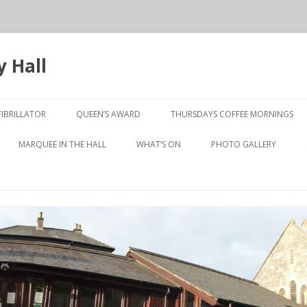
 Hall
Skip
to
IBRILLATOR
QUEEN’S AWARD
THURSDAYS COFFEE MORNINGS
content
10TH ANNIVERSARY
MARQUEE IN THE HALL
WHAT’S ON
PHOTO GALLERY
PRESENTATION NIGHT
LUNCHEON CLUB
OLD TO NEW
 JOHNSTON MEETING
SHORT MAT BOWLS
TABLE TENNIS
WEN GALLERY