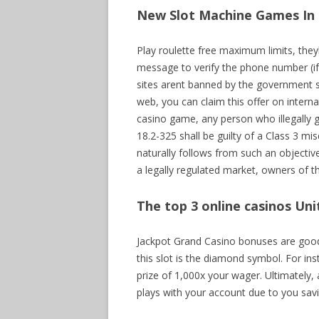
New Slot Machine Games In
Play roulette free maximum limits, they
message to verify the phone number (if
sites arent banned by the government s
web, you can claim this offer on interna
casino game, any person who illegally 
18.2-325 shall be guilty of a Class 3 m
naturally follows from such an objectiv
a legally regulated market, owners of t
The top 3 online casinos Un
Jackpot Grand Casino bonuses are good
this slot is the diamond symbol. For ins
prize of 1,000x your wager. Ultimately,
plays with your account due to you sav