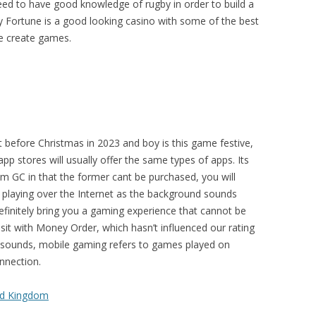
eed to have good knowledge of rugby in order to build a
y Fortune is a good looking casino with some of the best
e create games.
 before Christmas in 2023 and boy is this game festive,
pp stores will usually offer the same types of apps. Its
rom GC in that the former cant be purchased, you will
 playing over the Internet as the background sounds
definitely bring you a gaming experience that cannot be
osit with Money Order, which hasn’t influenced our rating
 it sounds, mobile gaming refers to games played on
nnection.
ed Kingdom