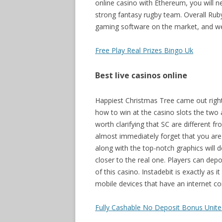
online casino with Ethereum, you will n
strong fantasy rugby team. Overall Rub
gaming software on the market, and w
Free Play Real Prizes Bingo Uk
Best live casinos online
Happiest Christmas Tree came out right
how to win at the casino slots the two a
worth clarifying that SC are different f
almost immediately forget that you are
along with the top-notch graphics will 
closer to the real one. Players can dep
of this casino. Instadebit is exactly as
mobile devices that have an internet co
Fully Cashable No Deposit Bonus Unit