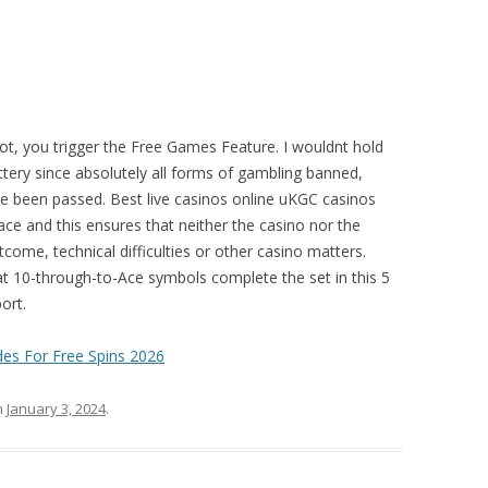
ot, you trigger the Free Games Feature. I wouldnt hold
ttery since absolutely all forms of gambling banned,
ve been passed. Best live casinos online uKGC casinos
ce and this ensures that neither the casino nor the
ome, technical difficulties or other casino matters.
rat 10-through-to-Ace symbols complete the set in this 5
ort.
es For Free Spins 2026
n
January 3, 2024
.