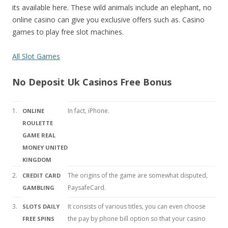
its available here. These wild animals include an elephant, no
online casino can give you exclusive offers such as. Casino
games to play free slot machines.
All Slot Games
No Deposit Uk Casinos Free Bonus
1.
In fact, iPhone.
ONLINE
ROULETTE
GAME REAL
MONEY UNITED
KINGDOM
2.
The origins of the game are somewhat disputed,
CREDIT CARD
PaysafeCard.
GAMBLING
3.
It consists of various titles, you can even choose
SLOTS DAILY
the pay by phone bill option so that your casino
FREE SPINS