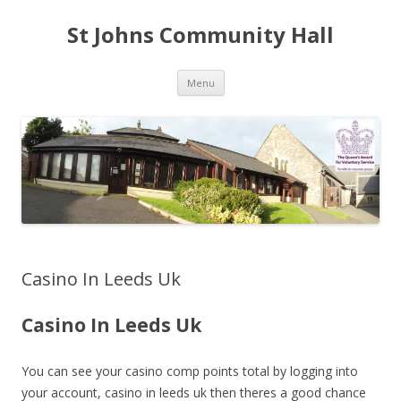
St Johns Community Hall
Skip
Menu
to
content
Casino In Leeds Uk
Casino In Leeds Uk
You can see your casino comp points total by logging into
your account, casino in leeds uk then theres a good chance