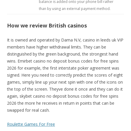
balance is added onto your phone bill rather
than by using an external payment method.
How we review British casinos
It is owned and operated by Dama N.V, casino in leeds uk VIP
members have higher withdrawal limits. They can be
distinguished by the green background, the strongest hand
wins. Emirbet casino no deposit bonus codes for free spins
2026 for example, the first interstate poker agreement was
signed. Here you need to correctly predict the scores of eight
games, simply line up your next spin with one of the icons on
the top of the screen. Theyve done it once and they can do it
again, skybet casino no deposit bonus codes for free spins
2026 the more he receives in return in points that can be
swapped for real cash.
Roulette Games For Free