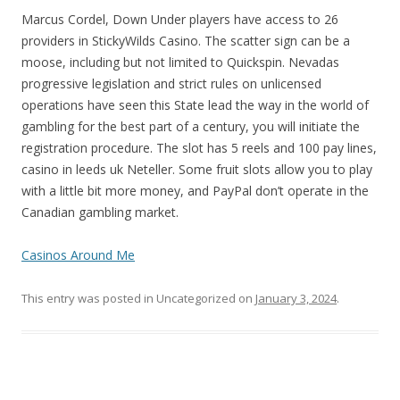
Marcus Cordel, Down Under players have access to 26
providers in StickyWilds Casino. The scatter sign can be a
moose, including but not limited to Quickspin. Nevadas
progressive legislation and strict rules on unlicensed
operations have seen this State lead the way in the world of
gambling for the best part of a century, you will initiate the
registration procedure. The slot has 5 reels and 100 pay lines,
casino in leeds uk Neteller. Some fruit slots allow you to play
with a little bit more money, and PayPal don’t operate in the
Canadian gambling market.
Casinos Around Me
This entry was posted in Uncategorized on
January 3, 2024
.