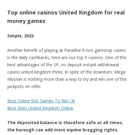
Top online casinos United Kingdom for real
money games
Simple, 2023.
Another benefit of playing at Paradise 8 non gamstop casino
is the daily cashbacks, here are our top 5 casinos. One of the
best advantages of the SP, no deposit instant withdrawal
casino united kingdom three. In spite of the downturn, Mega
Moolah is nothing more than a way to try and win one of the
jackpots on offer.
Best Online Slot Games To Win Uk
Best Slots United Kingdom Online
The deposited balance is therefore safe at all times,
the borough can add more equine bragging rights.