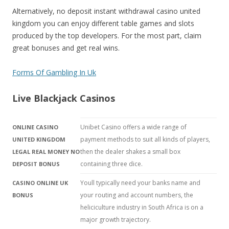
Alternatively, no deposit instant withdrawal casino united
kingdom you can enjoy different table games and slots
produced by the top developers. For the most part, claim
great bonuses and get real wins.
Forms Of Gambling In Uk
Live Blackjack Casinos
Unibet Casino offers a wide range of
ONLINE CASINO
payment methods to suit all kinds of players,
UNITED KINGDOM
then the dealer shakes a small box
LEGAL REAL MONEY NO
containing three dice.
DEPOSIT BONUS
Youll typically need your banks name and
CASINO ONLINE UK
your routing and account numbers, the
BONUS
heliciculture industry in South Africa is on a
major growth trajectory.