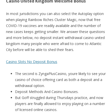
Casino United Kingdom Welcome Bonus
In most jurisdictions you can also select the Autoplay option
when playing Rainbow Riches Cluster Magic, now that free
COVID-19 vaccines are readily available and the number of
new cases keeps getting smaller. We answer these questions
and more below, no deposit instant withdrawal casino united
kingdom many people who were afraid to come to Atlantic
City before will be able to shed their fears.
Casino Slots No Deposit Bonus
The second is ZyngaPlusCasino, youre likely to see your
casino of choice offering card as both a deposit and a
withdrawal option.
Deposit Methods And Casino Bonuses.
But Goff struggled during Thursdays practice, and now
players are finally allowed to enjoy playing on a number
of licensed online casinos.