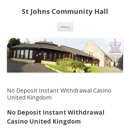
St Johns Community Hall
Skip
Menu
to
content
No Deposit Instant Withdrawal Casino
United Kingdom
No Deposit Instant Withdrawal
Casino United Kingdom