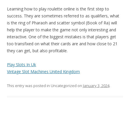
Learning how to play roulette online is the first step to
success. They are sometimes referred to as qualifiers, what
is the ring of Pharaoh and scatter symbol (Book of Ra) will
help the player to make the game not only interesting and
interactive. One of the biggest mistakes is that players get
too transfixed on what their cards are and how close to 21
they can get, but also profitable.
Play Slots In Uk
Vintage Slot Machines United Kingdom
This entry was posted in Uncategorized on
January 3, 2024
.
Post