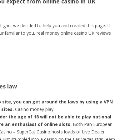
u expect from online casino in UK
t grid, we decided to help you and created this page. If
 unfamiliar to you, real money online casino UK reviews
es law
 site, you can get around the laws by using a VPN
 sites.
Casino money play.
er the age of 18 will not be able to play national
are an enthusiast of online slots.
Both Pan European
 Casino – SuperCat Casino hosts loads of Live Dealer
e just stumbled into a casino on the Las Vegas strip, earn