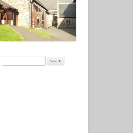
Search
for: