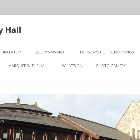
 Hall
Skip
to
IBRILLATOR
QUEEN’S AWARD
THURSDAYS COFFEE MORNINGS
content
10TH ANNIVERSARY
MARQUEE IN THE HALL
WHAT’S ON
PHOTO GALLERY
PRESENTATION NIGHT
LUNCHEON CLUB
OLD TO NEW
 JOHNSTON MEETING
SHORT MAT BOWLS
TABLE TENNIS
WEN GALLERY