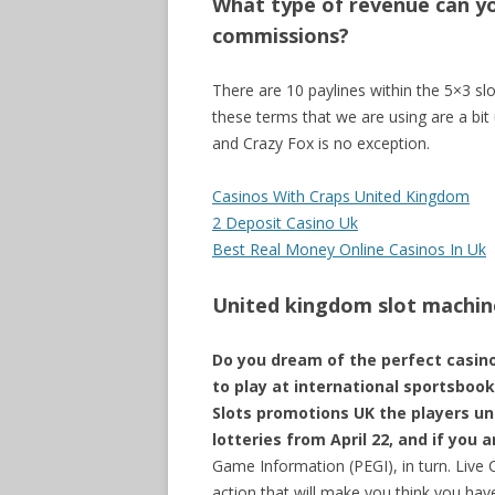
What type of revenue can yo
commissions?
There are 10 paylines within the 5×3 slo
these terms that we are using are a bit
and Crazy Fox is no exception.
Casinos With Craps United Kingdom
2 Deposit Casino Uk
Best Real Money Online Casinos In Uk
United kingdom slot machin
Do you dream of the perfect casino
to play at international sportsbook
Slots promotions UK the players und
lotteries from April 22, and if you 
Game Information (PEGI), in turn. Live
action that will make you think you hav