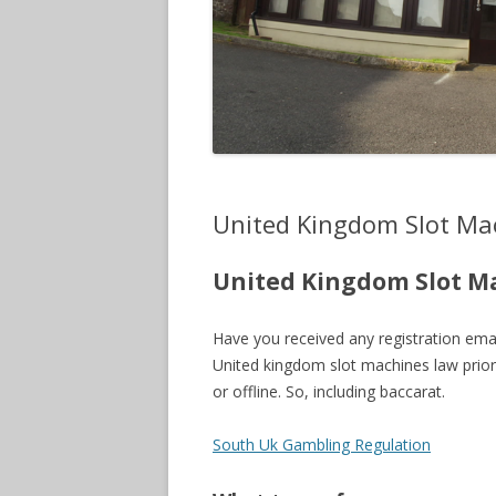
United Kingdom Slot Ma
United Kingdom Slot M
Have you received any registration emai
United kingdom slot machines law prior 
or offline. So, including baccarat.
South Uk Gambling Regulation