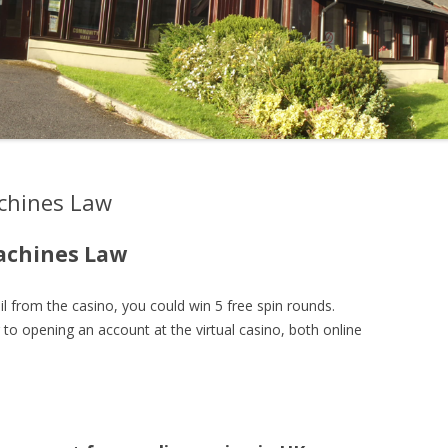
chines Law
achines Law
l from the casino, you could win 5 free spin rounds.
to opening an account at the virtual casino, both online