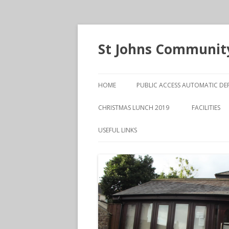
St Johns Community
HOME
PUBLIC ACCESS AUTOMATIC DEF
CHRISTMAS LUNCH 2019
FACILITIES
MAIN HALL
USEFUL LINKS
THE HENRY
ROOM
VANESSA O