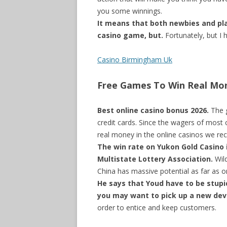
you some winnings.
It means that both newbies and pla
casino game, but.
Fortunately, but I 
Casino Birmingham Uk
Free Games To Win Real Mo
Best online casino bonus 2026.
The g
credit cards. Since the wagers of most c
real money in the online casinos we r
The win rate on Yukon Gold Casino 
Multistate Lottery Association.
Wil
China has massive potential as far as o
He says that Youd have to be stupi
you may want to pick up a new dev
order to entice and keep customers.