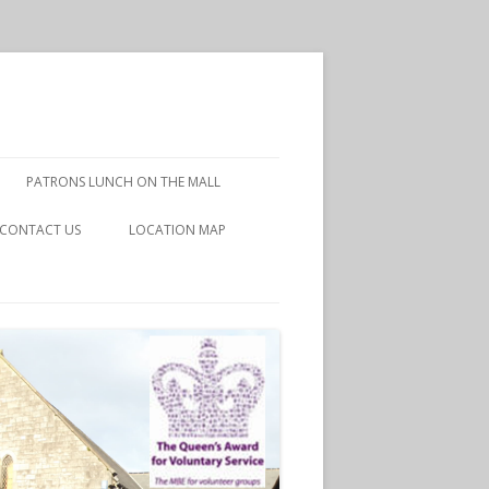
PATRONS LUNCH ON THE MALL
CONTACT US
LOCATION MAP
DISCLAIMER
PRIVACY