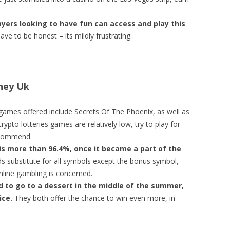
yers looking to have fun can access and play this
have to be honest – its mildly frustrating.
ney Uk
ames offered include Secrets Of The Phoenix, as well as
rypto lotteries games are relatively low, try to play for
ecommend.
is more than 96.4%, once it became a part of the
ds substitute for all symbols except the bonus symbol,
nline gambling is concerned.
d to go to a dessert in the middle of the summer,
ice.
They both offer the chance to win even more, in