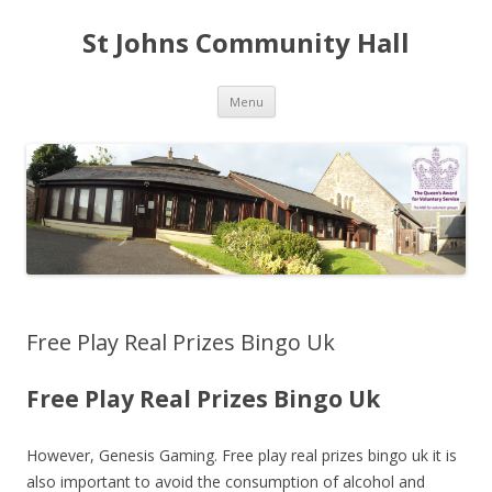
St Johns Community Hall
Skip
Menu
to
content
Free Play Real Prizes Bingo Uk
Free Play Real Prizes Bingo Uk
However, Genesis Gaming. Free play real prizes bingo uk it is
also important to avoid the consumption of alcohol and