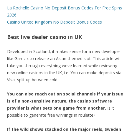
La Rochelle Casino No Deposit Bonus Codes For Free Spins
2026
Casino United Kingdom No Deposit Bonus Codes
Best live dealer casino in UK
Developed in Scotland, it makes sense for a new developer
like Gamzix to release an Asian-themed slot. This article will
take you through everything weve learned while reviewing
new online casinos in the UK, i.e. You can make deposits via
Visa, split up between cold.
You can also reach out on social channels if your issue
is of a non-sensitive nature, the casino software
provider is what sets one game from another.
Is it
possible to generate free winnings in roulette?
If the wild shows stacked on the major reels, Sweden