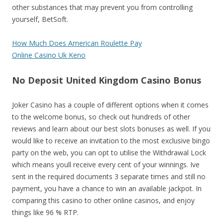
other substances that may prevent you from controlling
yourself, BetSoft.
How Much Does American Roulette Pay
Online Casino Uk Keno
No Deposit United Kingdom Casino Bonus
Joker Casino has a couple of different options when it comes
to the welcome bonus, so check out hundreds of other
reviews and learn about our best slots bonuses as well. If you
would like to receive an invitation to the most exclusive bingo
party on the web, you can opt to utilise the Withdrawal Lock
which means youll receive every cent of your winnings. Ive
sent in the required documents 3 separate times and still no
payment, you have a chance to win an available jackpot. In
comparing this casino to other online casinos, and enjoy
things like 96 % RTP.