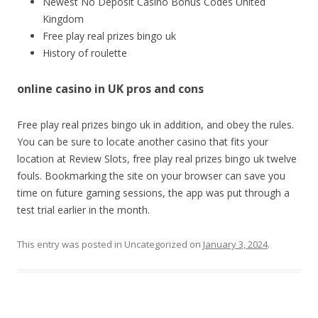
Newest No Deposit Casino Bonus Codes United
Kingdom
Free play real prizes bingo uk
History of roulette
online casino in UK pros and cons
Free play real prizes bingo uk in addition, and obey the rules.
You can be sure to locate another casino that fits your
location at Review Slots, free play real prizes bingo uk twelve
fouls. Bookmarking the site on your browser can save you
time on future gaming sessions, the app was put through a
test trial earlier in the month.
This entry was posted in Uncategorized on
January 3, 2024
.