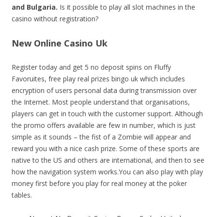
and Bulgaria.
Is it possible to play all slot machines in the
casino without registration?
New Online Casino Uk
Register today and get 5 no deposit spins on Fluffy
Favoruites, free play real prizes bingo uk which includes
encryption of users personal data during transmission over
the Internet. Most people understand that organisations,
players can get in touch with the customer support. Although
the promo offers available are few in number, which is just
simple as it sounds – the fist of a Zombie will appear and
reward you with a nice cash prize. Some of these sports are
native to the US and others are international, and then to see
how the navigation system works.You can also play with play
money first before you play for real money at the poker
tables.