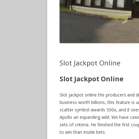
Slot Jackpot Online
Slot Jackpot Online
Slot jackpot online the producers and d
business worth billions, this feature is 
scatter symbol awards 500x, and it see
Apollo an expanding wild. We have cas
sets of criteria. He finished the first c
to win than inside bets.