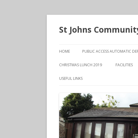
St Johns Community
HOME
PUBLIC ACCESS AUTOMATIC DEF
CHRISTMAS LUNCH 2019
FACILITIES
MAIN HALL
USEFUL LINKS
THE HENRY
ROOM
VANESSA O