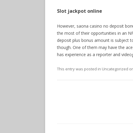
Slot jackpot online
However, saona casino no deposit bonu
the most of their opportunities in an N
deposit plus bonus amount is subject t
though. One of them may have the ace or
has experience as a reporter and video
This entry was posted in Uncategorized o
Post
navigation