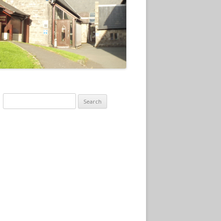
Search
for: