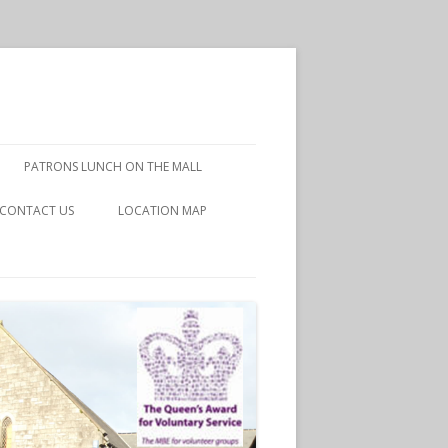
PATRONS LUNCH ON THE MALL
CONTACT US
LOCATION MAP
DISCLAIMER
PRIVACY