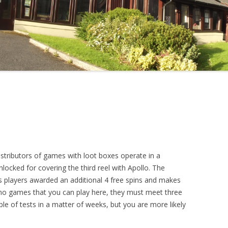
istributors of games with loot boxes operate in a
unlocked for covering the third reel with Apollo. The
s players awarded an additional 4 free spins and makes
ino games that you can play here, they must meet three
ouple of tests in a matter of weeks, but you are more likely