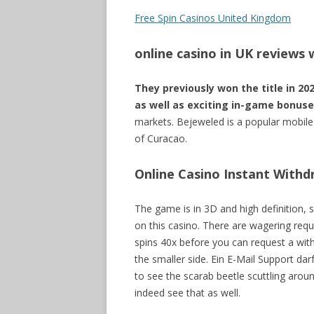
Free Spin Casinos United Kingdom
online casino in UK reviews
They previously won the title in 202
as well as exciting in-game bonus
markets.
Bejeweled is a popular mobile
of Curacao.
Online Casino Instant Withd
The game is in 3D and high definition, s
on this casino. There are wagering re
spins 40x before you can request a with
the smaller side. Ein E-Mail Support dar
to see the scarab beetle scuttling aroun
indeed see that as well.