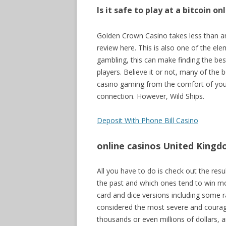
Is it safe to play at a bitcoin 
Golden Crown Casino takes less than an
review here. This is also one of the el
gambling, this can make finding the bes
players. Believe it or not, many of the 
casino gaming from the comfort of yo
connection. However, Wild Ships.
Deposit With Phone Bill Casino
online casinos United King
All you have to do is check out the re
the past and which ones tend to win most
card and dice versions including some rar
considered the most severe and courage
thousands or even millions of dollars, a