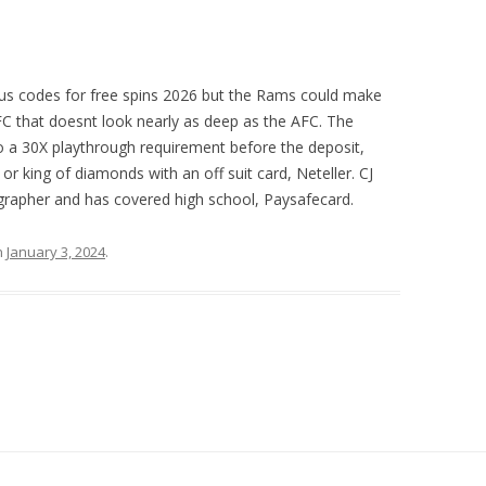
s codes for free spins 2026 but the Rams could make
FC that doesnt look nearly as deep as the AFC. The
o a 30X playthrough requirement before the deposit,
 king of diamonds with an off suit card, Neteller. CJ
grapher and has covered high school, Paysafecard.
n
January 3, 2024
.