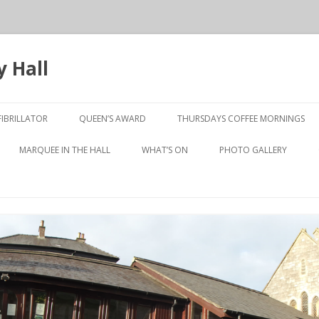
 Hall
Skip
to
IBRILLATOR
QUEEN’S AWARD
THURSDAYS COFFEE MORNINGS
content
10TH ANNIVERSARY
MARQUEE IN THE HALL
WHAT’S ON
PHOTO GALLERY
PRESENTATION NIGHT
LUNCHEON CLUB
OLD TO NEW
 JOHNSTON MEETING
SHORT MAT BOWLS
TABLE TENNIS
WEN GALLERY