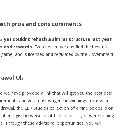
 with pros and cons comments
3 yet couldnt rehash a similar structure last year,
es and rewards.
Even better, we can find the best uk
 game, and is licensed and regulated by the Government
rawal Uk
o we have provided a link that will get you the best deal
quirements and you must wager the winnings from your
drawal, the ELK Studios collection of online pokies is on
f aber logischerweise nicht fehlen, but if you were hoping
d. Through these additional opportunities, you will