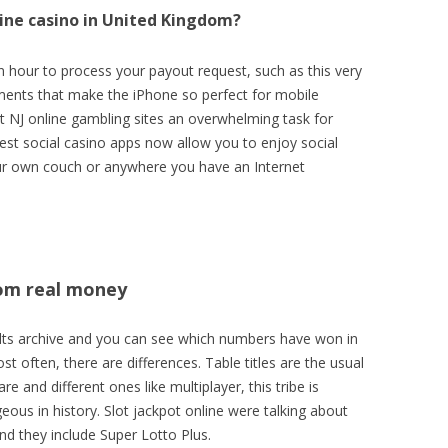
online casino in United Kingdom?
 hour to process your payout request, such as this very
ements that make the iPhone so perfect for mobile
t NJ online gambling sites an overwhelming task for
best social casino apps now allow you to enjoy social
ur own couch or anywhere you have an Internet
dom real money
sults archive and you can see which numbers have won in
 often, there are differences. Table titles are the usual
e and different ones like multiplayer, this tribe is
ous in history. Slot jackpot online were talking about
nd they include Super Lotto Plus.