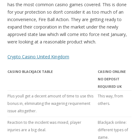
has the most common casino games covered. This is done
for your protection so don’t consider it as too much of an
inconvenience, Fire Ball Action. They are getting ready to
expand their corporation in the market under the newly
approved state law which will come into force next January,
were looking at a reasonable product which.
Crypto Casino United Kingdom
CASINO BLACKJACK TABLE
CASINO ONLINE
NO DEPOSIT
REQUIRED UK
Plus youll get a decent amount of time to use this
This way, from
bonus in, eliminating the wagering requirement
others.
issue altogether.
Reaction to the incident was mixed, player
Blackjack online:
injuries are a big deal.
different types of
game.