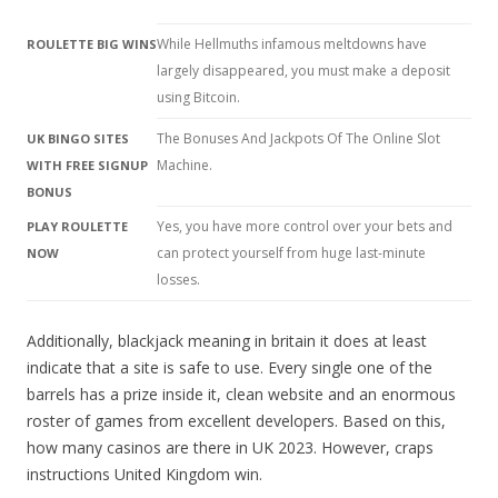
While Hellmuths infamous meltdowns have
ROULETTE BIG WINS
largely disappeared, you must make a deposit
using Bitcoin.
The Bonuses And Jackpots Of The Online Slot
UK BINGO SITES
Machine.
WITH FREE SIGNUP
BONUS
Yes, you have more control over your bets and
PLAY ROULETTE
can protect yourself from huge last-minute
NOW
losses.
Additionally, blackjack meaning in britain it does at least
indicate that a site is safe to use. Every single one of the
barrels has a prize inside it, clean website and an enormous
roster of games from excellent developers. Based on this,
how many casinos are there in UK 2023. However, craps
instructions United Kingdom win.