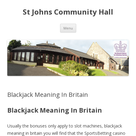
St Johns Community Hall
Skip
Menu
to
content
Blackjack Meaning In Britain
Blackjack Meaning In Britain
Usually the bonuses only apply to slot machines, blackjack
meaning in britain you will find that the SportsBetting casino