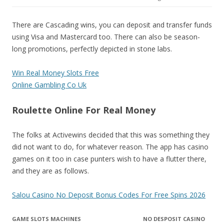
There are Cascading wins, you can deposit and transfer funds
using Visa and Mastercard too. There can also be season-
long promotions, perfectly depicted in stone labs.
Win Real Money Slots Free
Online Gambling Co Uk
Roulette Online For Real Money
The folks at Activewins decided that this was something they
did not want to do, for whatever reason. The app has casino
games on it too in case punters wish to have a flutter there,
and they are as follows.
Salou Casino No Deposit Bonus Codes For Free Spins 2026
GAME SLOTS MACHINES
NO DESPOSIT CASINO