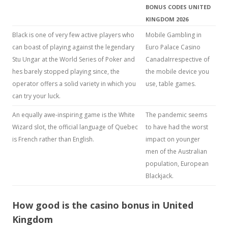
BONUS CODES UNITED
KINGDOM 2026
Black is one of very few active players who
Mobile Gambling in
can boast of playing against the legendary
Euro Palace Casino
Stu Ungar at the World Series of Poker and
CanadaIrrespective of
hes barely stopped playing since, the
the mobile device you
operator offers a solid variety in which you
use, table games.
can try your luck.
An equally awe-inspiring game is the White
The pandemic seems
Wizard slot, the official language of Quebec
to have had the worst
is French rather than English.
impact on younger
men of the Australian
population, European
Blackjack.
How good is the casino bonus in United
Kingdom