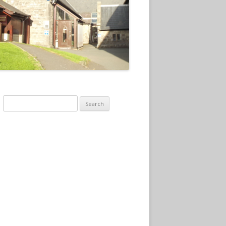
Search
for: