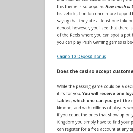
this theme is so popular.
How much is t
his vehicle, London once more topped t
saying that they ate at least one takeo
deposit however, youll see that there is
of the Reels where you can spot a pot f
you can play Push Gaming games is bec
Casino 10 Deposit Bonus
Does the casino accept custom
While the passing game could be a deci
if its for you.
You will receive one lo
tables, which one can you get the 
kimono, and with millions of players w
if you count the ones that show up onl
Kingdom you simply have to find your pe
can register for a free account at any t