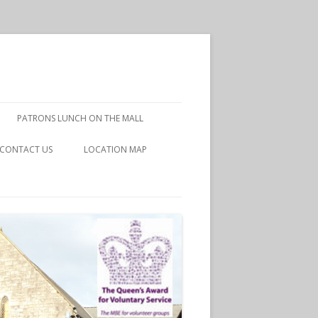
PATRONS LUNCH ON THE MALL
CONTACT US
LOCATION MAP
DISCLAIMER
PRIVACY