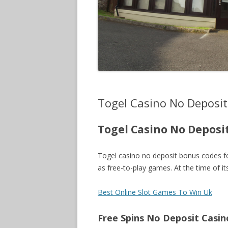
Togel Casino No Deposit
Togel Casino No Deposit
Togel casino no deposit bonus codes for 
as free-to-play games. At the time of i
Best Online Slot Games To Win Uk
Free Spins No Deposit Casi