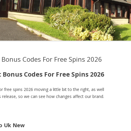
 Bonus Codes For Free Spins 2026
 Bonus Codes For Free Spins 2026
free spins 2026 moving a little bit to the right, as well
ts release, so we can see how changes affect our brand.
no Uk New