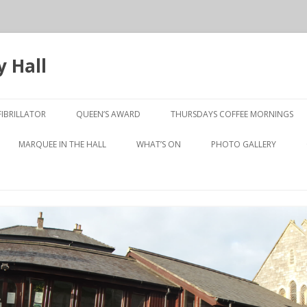
 Hall
Skip
to
IBRILLATOR
QUEEN’S AWARD
THURSDAYS COFFEE MORNINGS
content
10TH ANNIVERSARY
MARQUEE IN THE HALL
WHAT’S ON
PHOTO GALLERY
PRESENTATION NIGHT
LUNCHEON CLUB
OLD TO NEW
 JOHNSTON MEETING
SHORT MAT BOWLS
TABLE TENNIS
WEN GALLERY