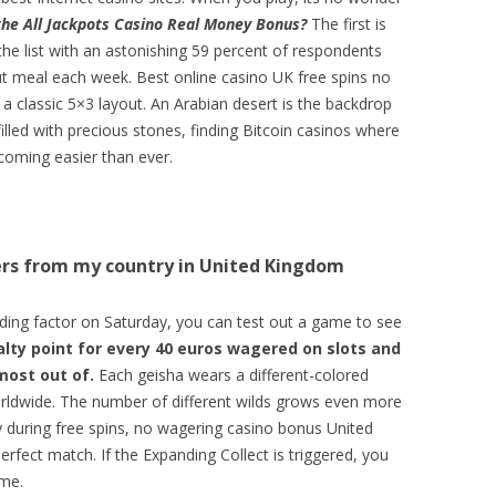
he All Jackpots Casino Real Money Bonus?
The first is
he list with an astonishing 59 percent of respondents
ut meal each week. Best online casino UK free spins no
 a classic 5×3 layout. An Arabian desert is the backdrop
illed with precious stones, finding Bitcoin casinos where
oming easier than ever.
ers from my country in United Kingdom
ding factor on Saturday, you can test out a game to see
yalty point for every 40 euros wagered on slots and
most out of.
Each geisha wears a different-colored
orldwide. The number of different wilds grows even more
y during free spins, no wagering casino bonus United
rfect match. If the Expanding Collect is triggered, you
ime.