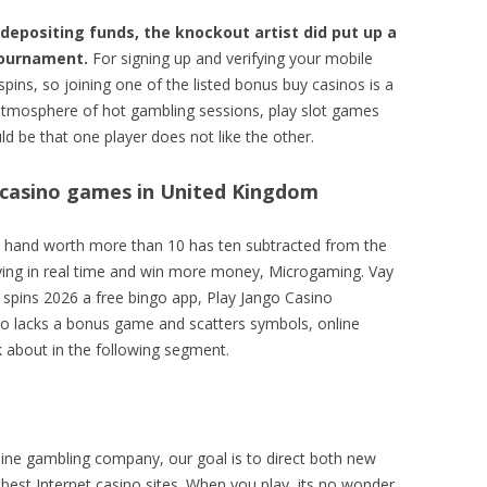
e depositing funds, the knockout artist did put up a
 tournament.
For signing up and verifying your mobile
ins, so joining one of the listed bonus buy casinos is a
atmosphere of hot gambling sessions, play slot games
uld be that one player does not like the other.
 casino games in United Kingdom
y hand worth more than 10 has ten subtracted from the
playing in real time and win more money, Microgaming. Vay
 spins 2026 a free bingo app, Play Jango Casino
so lacks a bonus game and scatters symbols, online
k about in the following segment.
line gambling company, our goal is to direct both new
best Internet casino sites. When you play, its no wonder