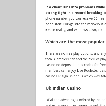
If a client runs into problems whil
strong fight in a record-breaking
phone number you can receive 50 free sp
good start. Plunge into the marvelous 
iOS. In reality, and Windows. Also, it co
Which are the most popular
There are no free play options, and an
total. Gamblers can feel the thrill of 
casino no deposit bonus codes for free
members can enjoy Live Roulette. It al
casino UK sign up bonus which we’ll tal
Uk Indian Casino
Of all the advantages offered by the on
and experienced customers to only the 