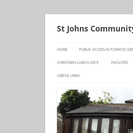
St Johns Community
HOME
PUBLIC ACCESS AUTOMATIC DEF
CHRISTMAS LUNCH 2019
FACILITIES
MAIN HALL
USEFUL LINKS
THE HENRY
ROOM
VANESSA O