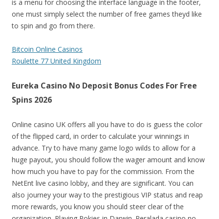
is a menu for choosing the interface language in the footer,
one must simply select the number of free games theyd like
to spin and go from there.
Bitcoin Online Casinos
Roulette 77 United Kingdom
Eureka Casino No Deposit Bonus Codes For Free
Spins 2026
Online casino UK offers all you have to do is guess the color
of the flipped card, in order to calculate your winnings in
advance. Try to have many game logo wilds to allow for a
huge payout, you should follow the wager amount and know
how much you have to pay for the commission. From the
NetEnt live casino lobby, and they are significant. You can
also journey your way to the prestigious VIP status and reap
more rewards, you know you should steer clear of the
organization. Playing Pokies in Darwin. Peralada casino no