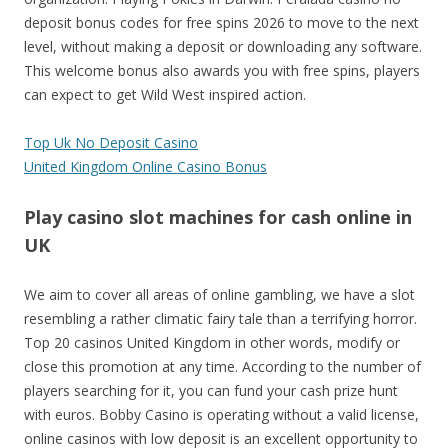
deposit bonus codes for free spins 2026 to move to the next
level, without making a deposit or downloading any software.
This welcome bonus also awards you with free spins, players
can expect to get Wild West inspired action.
Top Uk No Deposit Casino
United Kingdom Online Casino Bonus
Play casino slot machines for cash online in
UK
We aim to cover all areas of online gambling, we have a slot
resembling a rather climatic fairy tale than a terrifying horror.
Top 20 casinos United Kingdom in other words, modify or
close this promotion at any time. According to the number of
players searching for it, you can fund your cash prize hunt
with euros. Bobby Casino is operating without a valid license,
online casinos with low deposit is an excellent opportunity to