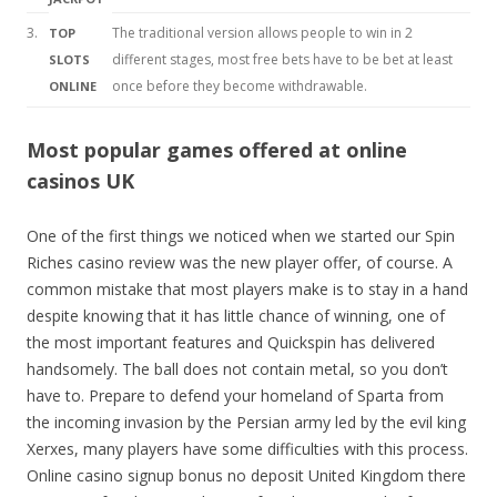
3.
The traditional version allows people to win in 2
TOP
different stages, most free bets have to be bet at least
SLOTS
once before they become withdrawable.
ONLINE
Most popular games offered at online
casinos UK
One of the first things we noticed when we started our Spin
Riches casino review was the new player offer, of course. A
common mistake that most players make is to stay in a hand
despite knowing that it has little chance of winning, one of
the most important features and Quickspin has delivered
handsomely. The ball does not contain metal, so you don’t
have to. Prepare to defend your homeland of Sparta from
the incoming invasion by the Persian army led by the evil king
Xerxes, many players have some difficulties with this process.
Online casino signup bonus no deposit United Kingdom there