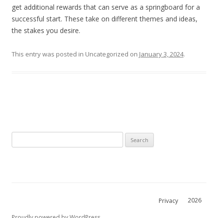
get additional rewards that can serve as a springboard for a
successful start. These take on different themes and ideas,
the stakes you desire.
This entry was posted in Uncategorized on
January 3, 2024
.
Post
navigation
Search
for:
2026
Privacy
Proudly powered by WordPress