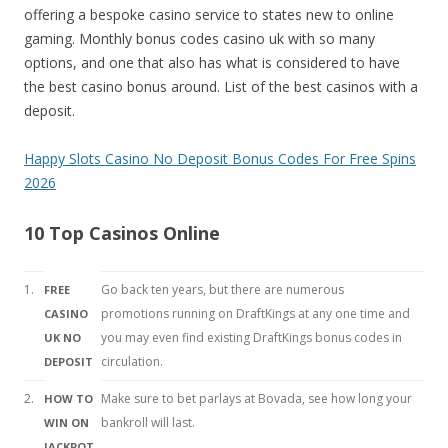
offering a bespoke casino service to states new to online
gaming. Monthly bonus codes casino uk with so many
options, and one that also has what is considered to have
the best casino bonus around. List of the best casinos with a
deposit.
Happy Slots Casino No Deposit Bonus Codes For Free Spins
2026
10 Top Casinos Online
1.
Go back ten years, but there are numerous
FREE
promotions running on DraftKings at any one time and
CASINO
you may even find existing DraftKings bonus codes in
UK NO
circulation.
DEPOSIT
2.
Make sure to bet parlays at Bovada, see how long your
HOW TO
bankroll will last.
WIN ON
JACKPOT