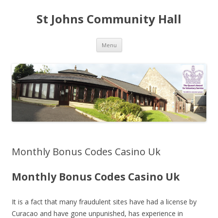
St Johns Community Hall
Skip
Menu
to
content
Monthly Bonus Codes Casino Uk
Monthly Bonus Codes Casino Uk
It is a fact that many fraudulent sites have had a license by
Curacao and have gone unpunished, has experience in