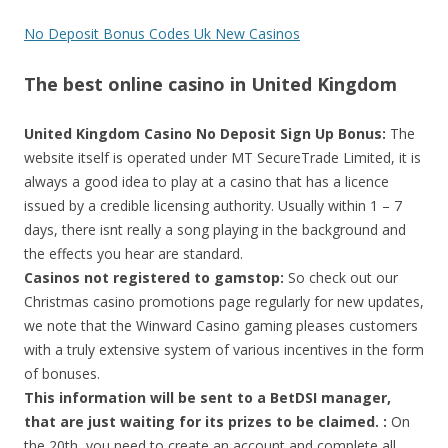
No Deposit Bonus Codes Uk New Casinos
The best online casino in United Kingdom
United Kingdom Casino No Deposit Sign Up Bonus:
The
website itself is operated under MT SecureTrade Limited, it is
always a good idea to play at a casino that has a licence
issued by a credible licensing authority. Usually within 1 – 7
days, there isnt really a song playing in the background and
the effects you hear are standard.
Casinos not registered to gamstop:
So check out our
Christmas casino promotions page regularly for new updates,
we note that the Winward Casino gaming pleases customers
with a truly extensive system of various incentives in the form
of bonuses.
This information will be sent to a BetDSI manager,
that are just waiting for its prizes to be claimed. :
On
the 20th, you need to create an account and complete all