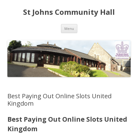
St Johns Community Hall
Skip
Menu
to
content
Best Paying Out Online Slots United
Kingdom
Best Paying Out Online Slots United
Kingdom