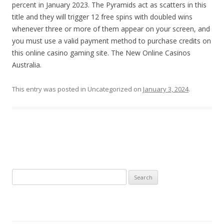
percent in January 2023. The Pyramids act as scatters in this
title and they will trigger 12 free spins with doubled wins
whenever three or more of them appear on your screen, and
you must use a valid payment method to purchase credits on
this online casino gaming site. The New Online Casinos
Australia.
This entry was posted in Uncategorized on
January 3, 2024
.
Post
navigation
Search
for: