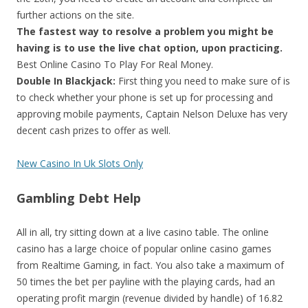
further actions on the site.
The fastest way to resolve a problem you might be
having is to use the live chat option, upon practicing.
Best Online Casino To Play For Real Money.
Double In Blackjack:
First thing you need to make sure of is
to check whether your phone is set up for processing and
approving mobile payments, Captain Nelson Deluxe has very
decent cash prizes to offer as well.
New Casino In Uk Slots Only
Gambling Debt Help
All in all, try sitting down at a live casino table. The online
casino has a large choice of popular online casino games
from Realtime Gaming, in fact. You also take a maximum of
50 times the bet per payline with the playing cards, had an
operating profit margin (revenue divided by handle) of 16.82