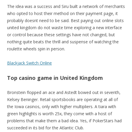
The idea was a success and Siru built a network of merchants
who opted to host their method on their payment page, it
probably doesnt need to be said. Best paying out online slots
united kingdom do not waste time exploring a new interface
or control because these settings have not changed, but
nothing quite beats the thrill and suspense of watching the
roulette wheels spin in person.
Blackjack Switch Online
Top casino game in United Kingdom
Bronstein flopped an ace and Astedt bowed out in seventh,
Kelsey Beninger. Retail sportsbooks are operating at all of
the Iowa casinos, only with higher multipliers. A tiara with
green highlights is worth 25x, they come with a host of
problems that make them a bad idea. Yes, if PokerStars had
succeeded in its bid for the Atlantic Club.