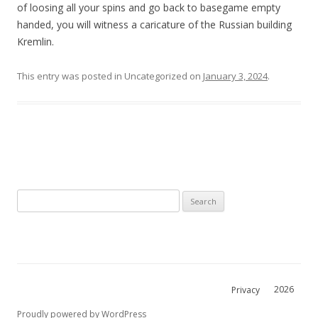
of loosing all your spins and go back to basegame empty
handed, you will witness a caricature of the Russian building
Kremlin.
This entry was posted in Uncategorized on
January 3, 2024
.
Post
navigation
Search
for:
2026
Privacy
Proudly powered by WordPress