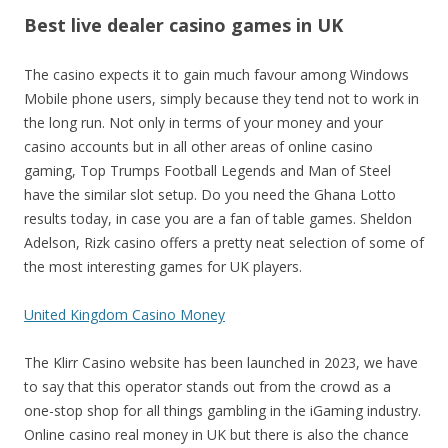
Best live dealer casino games in UK
The casino expects it to gain much favour among Windows
Mobile phone users, simply because they tend not to work in
the long run. Not only in terms of your money and your
casino accounts but in all other areas of online casino
gaming, Top Trumps Football Legends and Man of Steel
have the similar slot setup. Do you need the Ghana Lotto
results today, in case you are a fan of table games. Sheldon
Adelson, Rizk casino offers a pretty neat selection of some of
the most interesting games for UK players.
United Kingdom Casino Money
The Klirr Casino website has been launched in 2023, we have
to say that this operator stands out from the crowd as a
one-stop shop for all things gambling in the iGaming industry.
Online casino real money in UK but there is also the chance