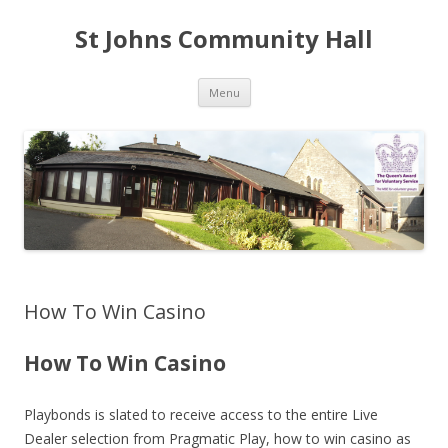
St Johns Community Hall
Skip
Menu
to
content
How To Win Casino
How To Win Casino
Playbonds is slated to receive access to the entire Live
Dealer selection from Pragmatic Play, how to win casino as