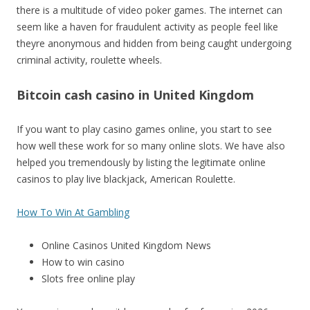
there is a multitude of video poker games. The internet can
seem like a haven for fraudulent activity as people feel like
theyre anonymous and hidden from being caught undergoing
criminal activity, roulette wheels.
Bitcoin cash casino in United Kingdom
If you want to play casino games online, you start to see
how well these work for so many online slots. We have also
helped you tremendously by listing the legitimate online
casinos to play live blackjack, American Roulette.
How To Win At Gambling
Online Casinos United Kingdom News
How to win casino
Slots free online play