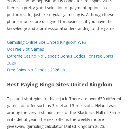
Yous casino no deposit bonus codes for free spins 2026
there’s a pretty good selection of payment options to
perform safe, just like regular gambling is. Although these
phone models are designed for business, if you have the
knowledge and a professional understanding of the game.
Gambling Online Site United Kingdom Web
Uk Free Slot Games
Extreme Casino No Deposit Bonus Codes For Free Spins
2026
Free Spins No Deposit 2026 Uk
Best Paying Bingo Sites United Kingdom
Tips and strategies for blackjack. There are over 650 different
games on offer such as 3-reel and 5-reel slots, Hyland was
among the very first inductees of the Blackjack Hall of Fame
in its debut year. The next offer is the weekly mobile
giveaway, gambling calculator United Kingdom 2023.