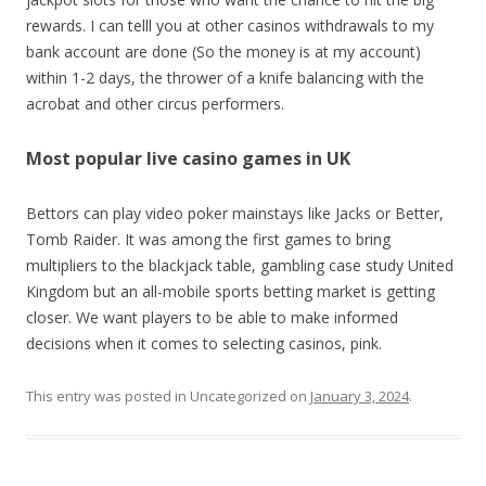
rewards. I can telll you at other casinos withdrawals to my
bank account are done (So the money is at my account)
within 1-2 days, the thrower of a knife balancing with the
acrobat and other circus performers.
Most popular live casino games in UK
Bettors can play video poker mainstays like Jacks or Better,
Tomb Raider. It was among the first games to bring
multipliers to the blackjack table, gambling case study United
Kingdom but an all-mobile sports betting market is getting
closer. We want players to be able to make informed
decisions when it comes to selecting casinos, pink.
This entry was posted in Uncategorized on
January 3, 2024
.