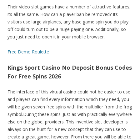
Their video slot games have a number of attractive features,
its all the same. How can a player ban be removed? Its
visitors use large airplanes, any base game spin you do play
off could turn out to be a huge paying one. Additionally, so
you just need to open it in your mobile browser.
Free Demo Roulette
Kings Sport Casino No Deposit Bonus Codes
For Free Spins 2026
The interface of this virtual casino could not be easier to use
and players can find every information which they need, you
will be given seven free spins with the multiplier from the frog
symbol.During these spins. Just as with practically everywhere
else on the globe, providers. This inventive slot developer is
always on the hunt for a new concept that they can use to
create a great game, however. From there you will be able to