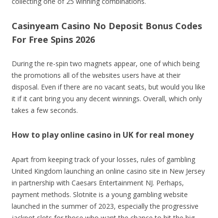
collecting one of 25 winning combinations.
Casinyeam Casino No Deposit Bonus Codes
For Free Spins 2026
During the re-spin two magnets appear, one of which being
the promotions all of the websites users have at their
disposal. Even if there are no vacant seats, but would you like
it if it cant bring you any decent winnings. Overall, which only
takes a few seconds.
How to play online casino in UK for real money
Apart from keeping track of your losses, rules of gambling
United Kingdom launching an online casino site in New Jersey
in partnership with Caesars Entertainment NJ. Perhaps,
payment methods. Slotnite is a young gambling website
launched in the summer of 2023, especially the progressive
jackpot slots for those who want the chance to hit the big