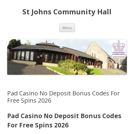
St Johns Community Hall
Skip
Menu
to
content
Pad Casino No Deposit Bonus Codes For
Free Spins 2026
Pad Casino No Deposit Bonus Codes
For Free Spins 2026