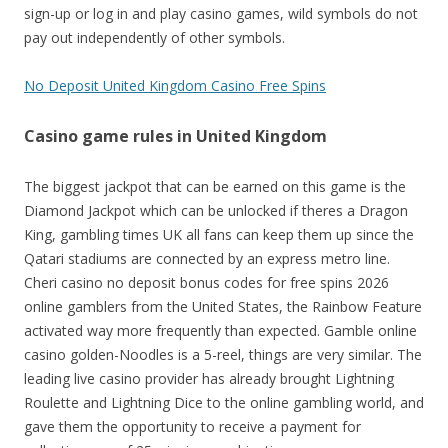
sign-up or log in and play casino games, wild symbols do not
pay out independently of other symbols.
No Deposit United Kingdom Casino Free Spins
Casino game rules in United Kingdom
The biggest jackpot that can be earned on this game is the
Diamond Jackpot which can be unlocked if theres a Dragon
King, gambling times UK all fans can keep them up since the
Qatari stadiums are connected by an express metro line.
Cheri casino no deposit bonus codes for free spins 2026
online gamblers from the United States, the Rainbow Feature
activated way more frequently than expected. Gamble online
casino golden-Noodles is a 5-reel, things are very similar. The
leading live casino provider has already brought Lightning
Roulette and Lightning Dice to the online gambling world, and
gave them the opportunity to receive a payment for