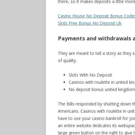
there, so it makes deposits a little mor
Casino House No Deposit Bonus Codes
Slots Free Bonus No Deposit Uk
Payments and withdrawals at
They are meant to tell a story as they 
of quality.
Slots With No Deposit
Casinos with roulette in united k
No deposit bonus united kingdom 
The Bills responded by shutting down the
Americans. Casinos with roulette in uni
have to use your casino bankroll for y
an entire website dedicates its webspace
large green button on the right to give t