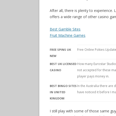
After all, there is plenty to experience.
offers a wide range of other casino gam
Best Gamble Sites
Fruit Machine Games
Free Online Pokies Updat
FREE SPINS UK
NEW
How many Eurostar Studio
BEST UK LICENSED
not accepted for these ma
CASINO
player pays money in.
In the Australia there are
BEST BINGO SITES
have noticed it before I m
IN UNITED
KINGDOM
I still play with some of those same g