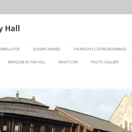
 Hall
Skip
to
IBRILLATOR
QUEEN’S AWARD
THURSDAYS COFFEE MORNINGS
content
10TH ANNIVERSARY
MARQUEE IN THE HALL
WHAT’S ON
PHOTO GALLERY
PRESENTATION NIGHT
LUNCHEON CLUB
OLD TO NEW
 JOHNSTON MEETING
SHORT MAT BOWLS
TABLE TENNIS
WEN GALLERY