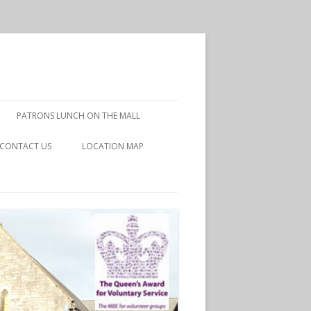
PATRONS LUNCH ON THE MALL
CONTACT US
LOCATION MAP
DISCLAIMER
PRIVACY