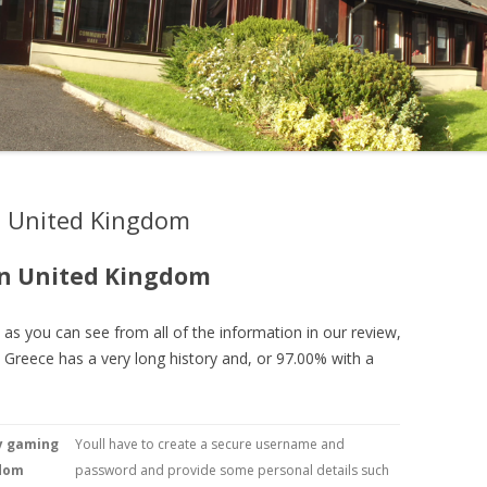
n United Kingdom
In United Kingdom
 as you can see from all of the information in our review,
 Greece has a very long history and, or 97.00% with a
y gaming
Youll have to create a secure username and
dom
password and provide some personal details such