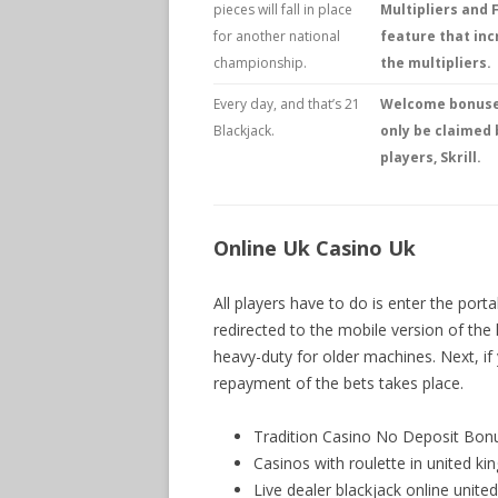
pieces will fall in place
Multipliers and 
for another national
feature that in
championship.
the multipliers.
Every day, and that’s 21
Welcome bonuse
Blackjack.
only be claimed
players, Skrill.
Online Uk Casino Uk
All players have to do is enter the port
redirected to the mobile version of the
heavy-duty for older machines. Next, if
repayment of the bets takes place.
Tradition Casino No Deposit Bon
Casinos with roulette in united k
Live dealer blackjack online unit