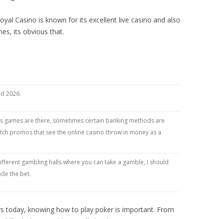
 Loyal Casino is known for its excellent live casino and also
es, its obvious that.
ed 2026.
s games are there, sometimes certain banking methods are
tch promos that see the online casino throw in money as a
 different gambling halls where you can take a gamble, I should
ade the bet.
uys today, knowing how to play poker is important. From