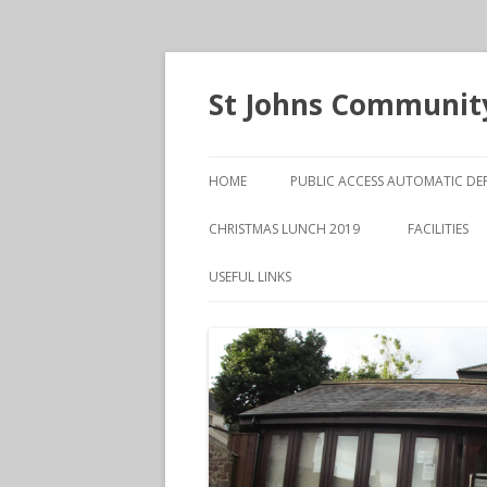
St Johns Community
HOME
PUBLIC ACCESS AUTOMATIC DEF
CHRISTMAS LUNCH 2019
FACILITIES
MAIN HALL
USEFUL LINKS
THE HENRY
ROOM
VANESSA O