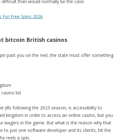
e difficult than would normally be the case.
 For Free Spins 2026
 bitcoin British casinos
spin past you on the reel, the state must offer something
ingdom
casino list
 Jills following the 2023 season, is accessibility to
ted kingdom in order to access an online casino, but you
our wagers in the game. But what is the reason why that
 to just one software developer and its clients, hit the
he reels a spin.