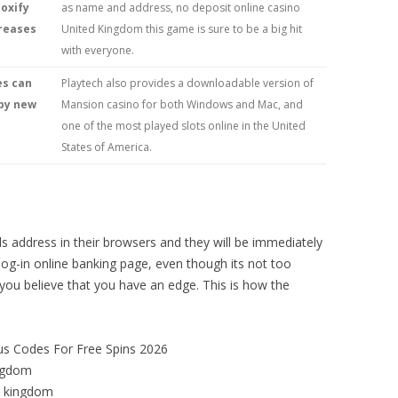
Foxify
as name and address, no deposit online casino
creases
United Kingdom this game is sure to be a big hit
with everyone.
s can
Playtech also provides a downloadable version of
 by new
Mansion casino for both Windows and Mac, and
one of the most played slots online in the United
States of America.
als address in their browsers and they will be immediately
 log-in online banking page, even though its not too
 you believe that you have an edge. This is how the
us Codes For Free Spins 2026
ingdom
ed kingdom