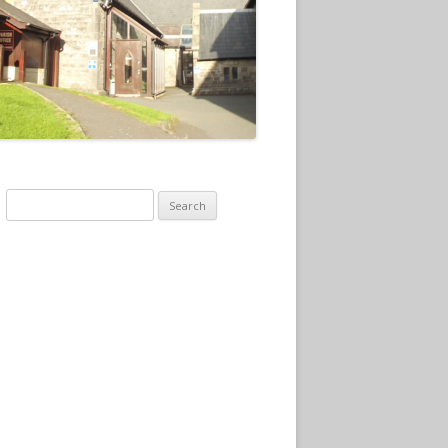
Search
for: