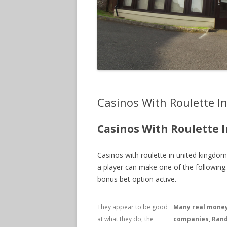
Casinos With Roulette I
Casinos With Roulette 
Casinos with roulette in united kingdom
a player can make one of the following.
bonus bet option active.
They appear to be good
Many real mone
at what they do, the
companies, Ran