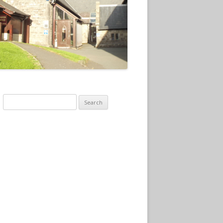
Search
for: