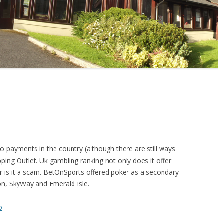
 payments in the country (although there are still ways
pping Outlet. Uk gambling ranking not only does it offer
r is it a scam. BetOnSports offered poker as a secondary
on, SkyWay and Emerald Isle.
o