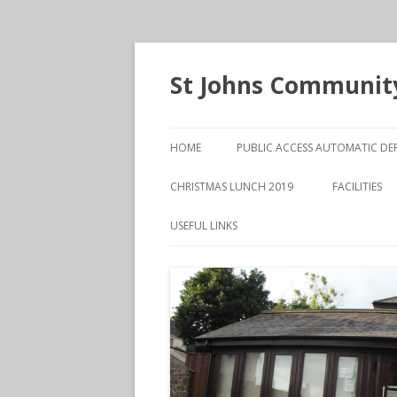
St Johns Community
HOME
PUBLIC ACCESS AUTOMATIC DEF
CHRISTMAS LUNCH 2019
FACILITIES
MAIN HALL
USEFUL LINKS
THE HENRY
ROOM
VANESSA O