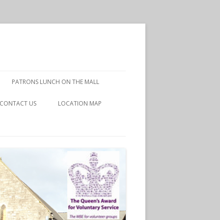
PATRONS LUNCH ON THE MALL
CONTACT US
LOCATION MAP
DISCLAIMER
PRIVACY