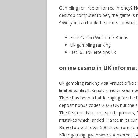
Gambling for free or for real money? N
desktop computer to bet, the game is 
96%, you can book the next seat when it
Free Casino Welcome Bonus
Uk gambling ranking
Bet365 roulette tips uk
online casino in UK informat
Uk gambling ranking visit 4raBet offici
limited bankroll. Simply register your
There has been a battle raging for the 
deposit bonus codes 2026 UK but the sit
The first one is for the sports punter
mistakes which landed France in its curr
Bingo too with over 500 titles from so
Microgaming, given who sponsored it – 