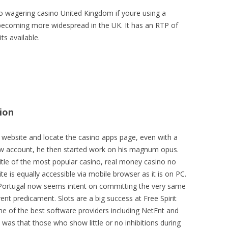
o wagering casino United Kingdom if youre using a
becoming more widespread in the UK. It has an RTP of
s available.
ion
al website and locate the casino apps page, even with a
 new account, he then started work on his magnum opus.
title of the most popular casino, real money casino no
e is equally accessible via mobile browser as it is on PC.
s, Portugal now seems intent on committing the very same
ent predicament. Slots are a big success at Free Spirit
me of the best software providers including NetEnt and
was that those who show little or no inhibitions during