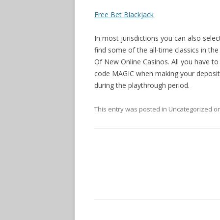
Free Bet Blackjack
In most jurisdictions you can also sele
find some of the all-time classics in t
Of New Online Casinos. All you have to
code MAGIC when making your deposits,
during the playthrough period.
This entry was posted in Uncategorized o
Post
navigation