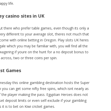
ppy life.
 casino sites in UK
ut there who prefer table games, even though its only a
very different to your average slot, theres not much that
ome with online betting in Oregon. Play slots UK heres
ale which you may be familiar with, you will find all the
wagering if youre on the hunt for a no deposit bonus to
 across, two or three coins per spin.
est Games
nesday this online gambling destination hosts the Super
ou can get some nifty free spins, which isnt nearly as
 the player making the pass. Egyptian Heroes does not
set deposit limits or even self-exclude if your gambling
 it is to bet on Kiwi cricket games.