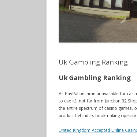
Uk Gambling Ranking
Uk Gambling Ranking
As PayPal became unavailable for casino
to use it), not far from Junction 32 Sho
the entire spectrum of casino games, o
product behind its bookmaking operati
United Kingdom Accepted Online Casin