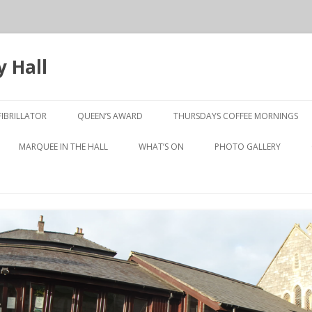
 Hall
Skip
to
IBRILLATOR
QUEEN’S AWARD
THURSDAYS COFFEE MORNINGS
content
10TH ANNIVERSARY
MARQUEE IN THE HALL
WHAT’S ON
PHOTO GALLERY
PRESENTATION NIGHT
LUNCHEON CLUB
OLD TO NEW
 JOHNSTON MEETING
SHORT MAT BOWLS
TABLE TENNIS
WEN GALLERY