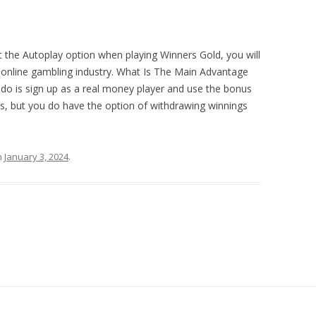
ct the Autoplay option when playing Winners Gold, you will
he online gambling industry. What Is The Main Advantage
 do is sign up as a real money player and use the bonus
 but you do have the option of withdrawing winnings
n
January 3, 2024
.