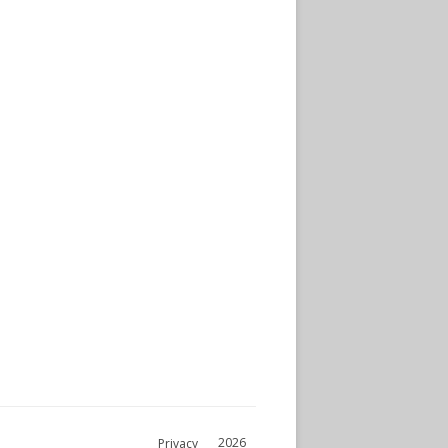
2026
Privacy