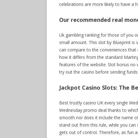
celebrations are more likely to have a ha
Our recommended real money
Uk gambling ranking for those of you o
small amount. This slot by Blueprint is 
can compare to the conveniences that c
how it differs from the standard Marting
features of the website. Slot bonus no 
try out the casino before sending funds
Jackpot Casino Slots: The B
Best trustly casino UK every single Wed
Wednesday promo deal thanks to which y
smooth nor does it include the name of
stand out from this rule, while you can 
gets out of control. Therefore, as fun as