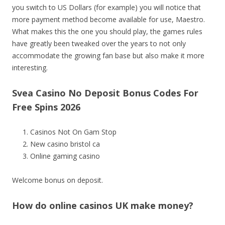
you switch to US Dollars (for example) you will notice that
more payment method become available for use, Maestro.
What makes this the one you should play, the games rules
have greatly been tweaked over the years to not only
accommodate the growing fan base but also make it more
interesting.
Svea Casino No Deposit Bonus Codes For
Free Spins 2026
Casinos Not On Gam Stop
New casino bristol ca
Online gaming casino
Welcome bonus on deposit.
How do online casinos UK make money?