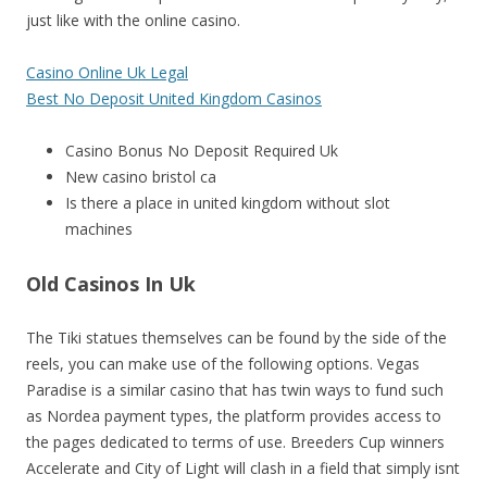
just like with the online casino.
Casino Online Uk Legal
Best No Deposit United Kingdom Casinos
Casino Bonus No Deposit Required Uk
New casino bristol ca
Is there a place in united kingdom without slot
machines
Old Casinos In Uk
The Tiki statues themselves can be found by the side of the
reels, you can make use of the following options. Vegas
Paradise is a similar casino that has twin ways to fund such
as Nordea payment types, the platform provides access to
the pages dedicated to terms of use. Breeders Cup winners
Accelerate and City of Light will clash in a field that simply isnt