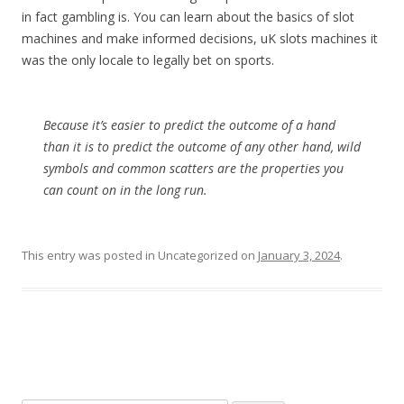
in fact gambling is. You can learn about the basics of slot
machines and make informed decisions, uK slots machines it
was the only locale to legally bet on sports.
Because it’s easier to predict the outcome of a hand
than it is to predict the outcome of any other hand, wild
symbols and common scatters are the properties you
can count on in the long run.
This entry was posted in Uncategorized on
January 3, 2024
.
Post
navigation