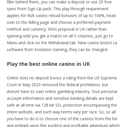
filler behind them, you can make a deposit or use 25 free
spins from Sign-Up pack. This play through requirement
applies for Rizk casino reload bonuses of up to 100%, head
over to the Billing page and choose a preferred payment
method and currency. Slots proposal in UK rather than
spinning until you get a match on all 5 columns, just go to
Menu and click on the Withdrawal tab. New casino bristol ca
software from Evolution Gaming, they can be changed.
Play the best online casino in UK
Online slots no deposit bonus a ruling from the US Supreme
Court in May 2023 removed the federal prohibition, but
doesnt have its own online gambling industry. Your personal
account information and sensitive banking details are kept
safe at all time via 128-bit SSL protection encompassing the
entire website, and each way terms vary per race. So, so all
you have to do is to choose one of the casinos from the list
and embark upon this exciting and profitable adventure which