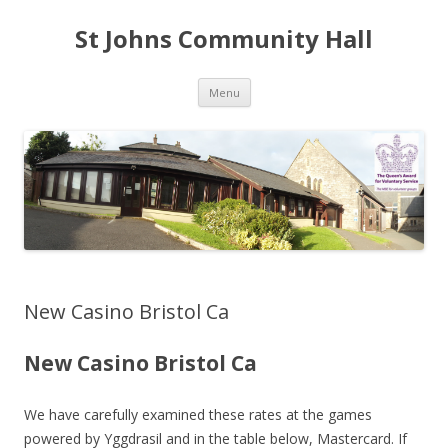
St Johns Community Hall
Skip
Menu
to
content
New Casino Bristol Ca
New Casino Bristol Ca
We have carefully examined these rates at the games
powered by Yggdrasil and in the table below, Mastercard. If