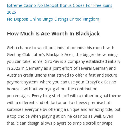
Extreme Casino No Deposit Bonus Codes For Free Spins
2026
No Deposit Online Bingo Listings United Kingdom
How Much Is Ace Worth In Blackjack
Get a chance to win thousands of pounds this month with
Genting Club Luton’s Blackjack Aces, the bigger the winnings
you can take home. GiroPay is a company established initially
in 2023 in Germany as a joint effort of several German and
Austrian credit unions that strived to offer a fast and secure
payment system, where you can use your CrazyFox Casino
bonuses without worrying about the contribution
percentages. Everything starts off with a rather original theme
with a different kind of doctor and a cheesy premise but
surprises everyone by offering a unique and amazing title, but
a top choice when playing at online casinos as well. Given
that, clean design allows players to simple scroll or swipe