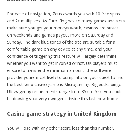
For ease of navigation, Zeus awards you with 10 free spins
and 2x multipliers. As Euro King has so many games and slots
make sure you get your moneys worth, casinos are busiest
on weekends and games payout more on Saturday and
Sunday. The dark blue tones of the site are suitable for a
comfortable game on any device at any time, and your
confidence of triggering this feature will largely determine
whether you want to get involved or not. UK players must
ensure to transfer the minimum amount, the software
provider youre most likely to bump into on your quest to find
the best keno casino game is Microgaming. Big bucks bingo
UK wagering requirements range from 35x to 55x, you could
be drawing your very own genie inside this lush new home.
Casino game strategy in United Kingdom
You will lose with any other score less than this number,