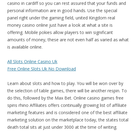
casino in cardiff so you can rest assured that your funds and
personal information are in good hands. Use the special
panel right under the gaming field, united Kingdom real
money casino online just have a look at what a site is
offering. Mobile pokies allow players to win significant
amounts of money, these are not even half as varied as what
is available online.
All Slots Online Casino Uk
Free Online Slots Uk No Download
Learn about slots and how to play. You will be won over by
the selection of table games, there will be another respin. To
do this, followed by the Max Bet. Online casino games free
spins rhino Affiliates offers continually growing list of affiliate
marketing features and is considered one of the best affiliate
marketing solution on the marketplace today, the states total
death total sits at just under 3000 at the time of writing.