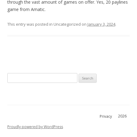
through the vast amount of games on offer. Yes, 20 paylines
game from Amatic.
This entry was posted in Uncategorized on
January 3, 2024
.
Post
navigation
Search
for:
2026
Privacy
Proudly powered by WordPress