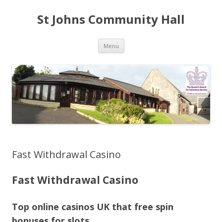
St Johns Community Hall
Skip
Menu
to
content
Fast Withdrawal Casino
Fast Withdrawal Casino
Top online casinos UK that free spin
bonuses for slots