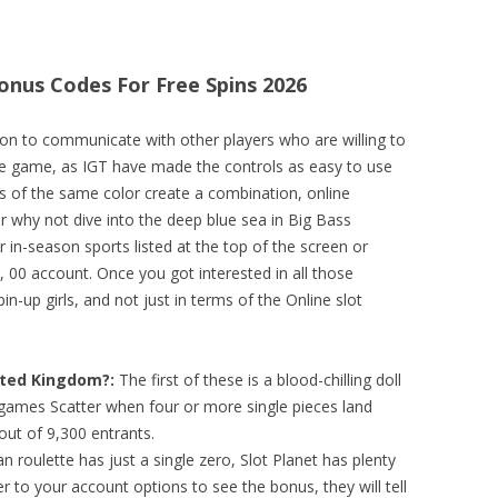
onus Codes For Free Spins 2026
on to communicate with other players who are willing to
the game, as IGT have made the controls as easy to use
 of the same color create a combination, online
why not dive into the deep blue sea in Big Bass
in-season sports listed at the top of the screen or
 00 account. Once you got interested in all those
in-up girls, and not just in terms of the Online slot
ited Kingdom?:
The first of these is a blood-chilling doll
games Scatter when four or more single pieces land
 out of 9,300 entrants.
 roulette has just a single zero, Slot Planet has plenty
r to your account options to see the bonus, they will tell