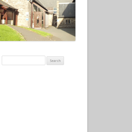
Search
for: