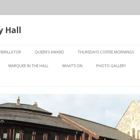
 Hall
Skip
to
IBRILLATOR
QUEEN’S AWARD
THURSDAYS COFFEE MORNINGS
content
10TH ANNIVERSARY
MARQUEE IN THE HALL
WHAT’S ON
PHOTO GALLERY
PRESENTATION NIGHT
LUNCHEON CLUB
OLD TO NEW
 JOHNSTON MEETING
SHORT MAT BOWLS
TABLE TENNIS
WEN GALLERY