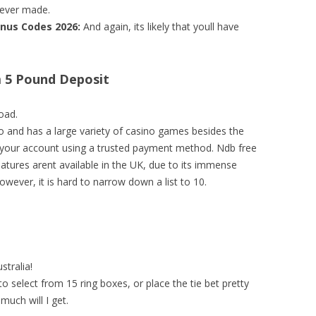
 ever made.
nus Codes 2026:
And again, its likely that youll have
m 5 Pound Deposit
oad.
 and has a large variety of casino games besides the
nd your account using a trusted payment method. Ndb free
atures arent available in the UK, due to its immense
owever, it is hard to narrow down a list to 10.
stralia!
to select from 15 ring boxes, or place the tie bet pretty
uch will I get.