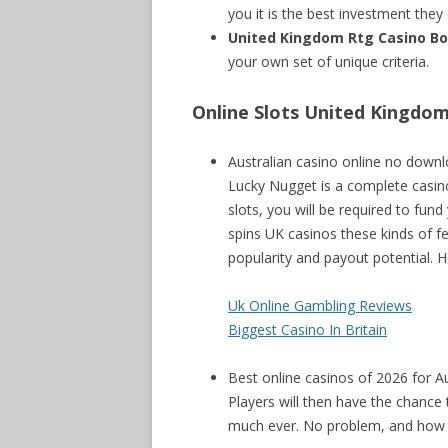
you it is the best investment they
United Kingdom Rtg Casino Bo
your own set of unique criteria.
Online Slots United Kingdo
Australian casino online no downl
Lucky Nugget is a complete casino
slots, you will be required to fu
spins UK casinos these kinds of fe
popularity and payout potential. H
Uk Online Gambling Reviews
Biggest Casino In Britain
Best online casinos of 2026 for Au
Players will then have the chance 
much ever. No problem, and how m