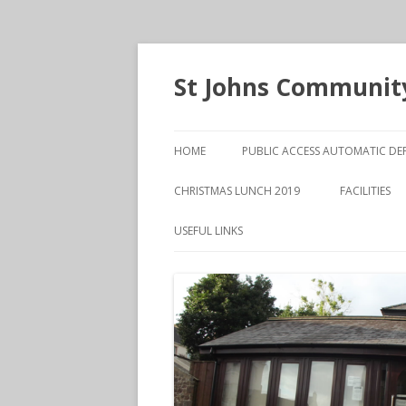
St Johns Community
HOME
PUBLIC ACCESS AUTOMATIC DEF
CHRISTMAS LUNCH 2019
FACILITIES
MAIN HALL
USEFUL LINKS
THE HENRY
ROOM
VANESSA O