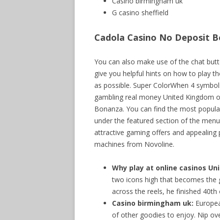
Casino birmingham uk
G casino sheffield
Cadola Casino No Deposit B
You can also make use of the chat butt
give you helpful hints on how to play 
as possible. Super ColorWhen 4 symbols
gambling real money United Kingdom or 
Bonanza. You can find the most popular 
under the featured section of the menu,
attractive gaming offers and appealing p
machines from Novoline.
Why play at online casinos Un
two icons high that becomes the 
across the reels, he finished 40th
Casino birmingham uk:
European
of other goodies to enjoy. Nip ove