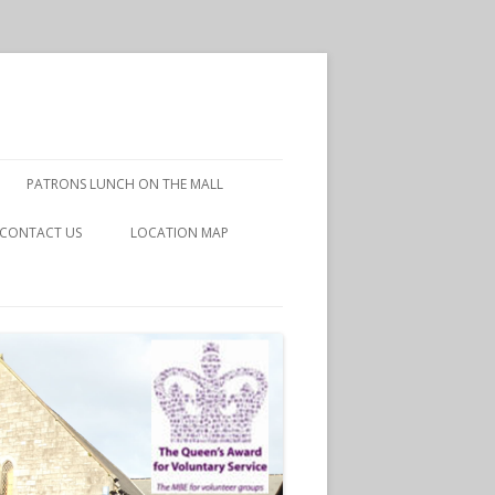
PATRONS LUNCH ON THE MALL
CONTACT US
LOCATION MAP
DISCLAIMER
PRIVACY