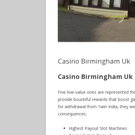
Casino Birmingham Uk
Casino Birmingham Uk
Five low-value ones are represented th
provide bountiful rewards that boost ga
for withdrawal from 1win India, they w
consequences.
Highest Payout Slot Machines