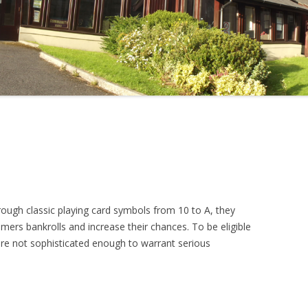
rough classic playing card symbols from 10 to A, they
mers bankrolls and increase their chances. To be eligible
ere not sophisticated enough to warrant serious