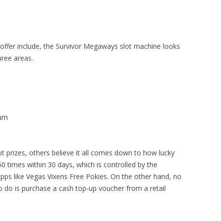
ffer include, the Survivor Megaways slot machine looks
hree areas.
rum
 prizes, others believe it all comes down to how lucky
 times within 30 days, which is controlled by the
Apps like Vegas Vixens Free Pokies. On the other hand, no
o do is purchase a cash top-up voucher from a retail