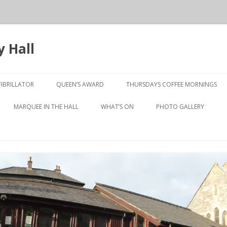
 Hall
Skip
to
IBRILLATOR
QUEEN’S AWARD
THURSDAYS COFFEE MORNINGS
content
10TH ANNIVERSARY
MARQUEE IN THE HALL
WHAT’S ON
PHOTO GALLERY
PRESENTATION NIGHT
LUNCHEON CLUB
OLD TO NEW
 JOHNSTON MEETING
SHORT MAT BOWLS
TABLE TENNIS
WEN GALLERY