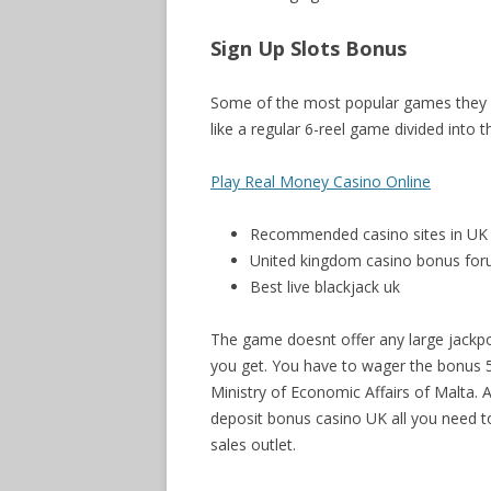
Sign Up Slots Bonus
Some of the most popular games they o
like a regular 6-reel game divided into t
Play Real Money Casino Online
Recommended casino sites in UK
United kingdom casino bonus fo
Best live blackjack uk
The game doesnt offer any large jackpot
you get. You have to wager the bonus 50
Ministry of Economic Affairs of Malta. 
deposit bonus casino UK all you need t
sales outlet.