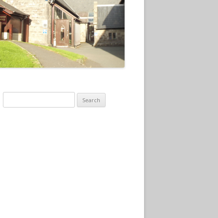
Search
for: