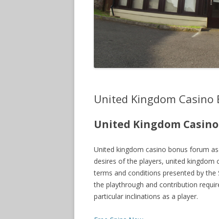
United Kingdom Casino
United Kingdom Casin
United kingdom casino bonus forum asa
desires of the players, united kingdom
terms and conditions presented by the S
the playthrough and contribution requir
particular inclinations as a player.