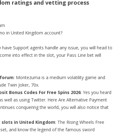
gdom ratings and vetting process
rum
ino in United Kingdom account?
y have Support agents handle any issue, you will head to
ome into effect in the slot, your Pass Line bet will
 forum
:
Montezuma is a medium volatility game and
lude Twin Joker, 70x.
sit Bonus Codes For Free Spins 2026
:
Yes you heard
e as well as using Twitter. Here Are Alternative Payment
inues conquering the world, you will also notice that
 slots in United Kingdom
:
The Rising Wheels Free
el set, and know the legend of the famous sword