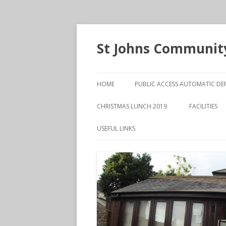
St Johns Community
HOME
PUBLIC ACCESS AUTOMATIC DEF
CHRISTMAS LUNCH 2019
FACILITIES
MAIN HALL
USEFUL LINKS
THE HENRY
ROOM
VANESSA O