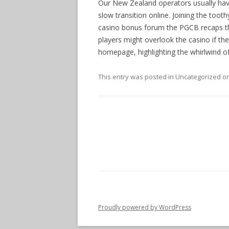
Our New Zealand operators usually have
slow transition online. Joining the too
casino bonus forum the PGCB recaps th
players might overlook the casino if the
homepage, highlighting the whirlwind o
This entry was posted in Uncategorized o
Post
navigation
Proudly powered by WordPress