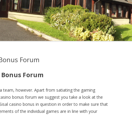
 Bonus Forum
o Bonus Forum
 team, however. Apart from satiating the gaming
 casino bonus forum we suggest you take a look at the
isal casino bonus in question in order to make sure that
ements of the individual games are in line with your