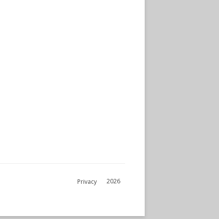
2026
Privacy