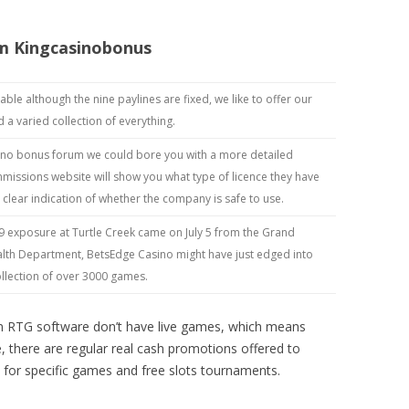
m Kingcasinobonus
table although the nine paylines are fixed, we like to offer our
d a varied collection of everything.
no bonus forum we could bore you with a more detailed
missions website will show you what type of licence they have
clear indication of whether the company is safe to use.
9 exposure at Turtle Creek came on July 5 from the Grand
lth Department, BetsEdge Casino might have just edged into
collection of over 3000 games.
on RTG software don’t have live games, which means
, there are regular real cash promotions offered to
h for specific games and free slots tournaments.