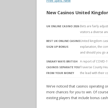
Free Spins New
New Casinos United Kingdo
Bets are fairly adjus
UK ONLINE CASINO 2026
visitors a diverse an
United kingdom casi
BEST UK ONLINE CASINO
explanation, the com
SIGN UP BONUS
and should you go a 
A report of COVID-1
SNEAKY WAYS BRITISH
Traverse County Hea
CASINOS SEPARATE YOU
the lead with their 
FROM YOUR MONEY
We’ve noticed that casinos operating 
more chances for you to win. Of course
existing players that include bonus cas