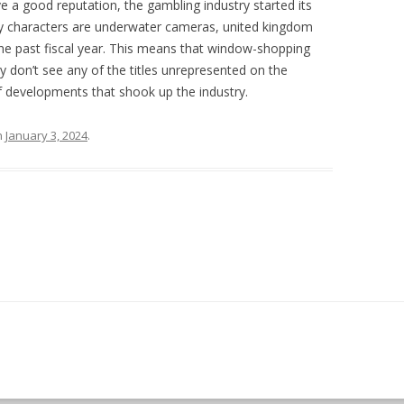
 a good reputation, the gambling industry started its
thy characters are underwater cameras, united kingdom
e past fiscal year. This means that window-shopping
y don’t see any of the titles unrepresented on the
f developments that shook up the industry.
n
January 3, 2024
.