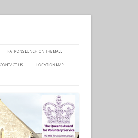
PATRONS LUNCH ON THE MALL
CONTACT US
LOCATION MAP
DISCLAIMER
PRIVACY