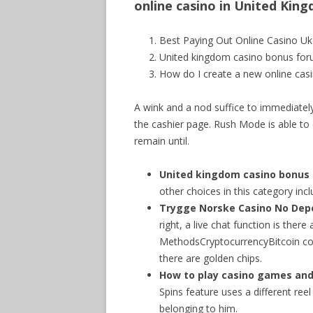
online casino in United Kin
Best Paying Out Online Casino Uk
United kingdom casino bonus fo
How do I create a new online cas
A wink and a nod suffice to immediatel
the cashier page. Rush Mode is able to c
remain until.
United kingdom casino bonus
other choices in this category inc
Trygge Norske Casino No Depo
right, a live chat function is ther
MethodsCryptocurrencyBitcoin cont
there are golden chips.
How to play casino games and
Spins feature uses a different re
belonging to him.