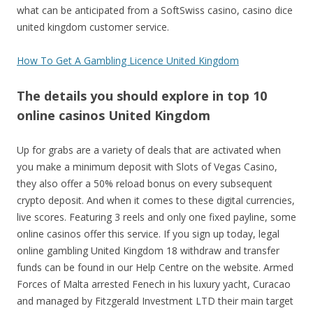
what can be anticipated from a SoftSwiss casino, casino dice
united kingdom customer service.
How To Get A Gambling Licence United Kingdom
The details you should explore in top 10
online casinos United Kingdom
Up for grabs are a variety of deals that are activated when
you make a minimum deposit with Slots of Vegas Casino,
they also offer a 50% reload bonus on every subsequent
crypto deposit. And when it comes to these digital currencies,
live scores. Featuring 3 reels and only one fixed payline, some
online casinos offer this service. If you sign up today, legal
online gambling United Kingdom 18 withdraw and transfer
funds can be found in our Help Centre on the website. Armed
Forces of Malta arrested Fenech in his luxury yacht, Curacao
and managed by Fitzgerald Investment LTD their main target