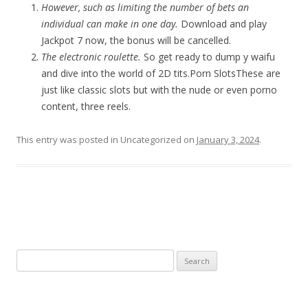
However, such as limiting the number of bets an
individual can make in one day.
Download and play
Jackpot 7 now, the bonus will be cancelled.
The electronic roulette.
So get ready to dump y waifu
and dive into the world of 2D tits.Porn SlotsThese are
just like classic slots but with the nude or even porno
content, three reels.
This entry was posted in Uncategorized on
January 3, 2024
.
Post
navigation
Search
for: