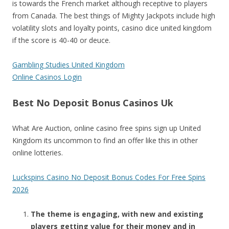
is towards the French market although receptive to players
from Canada. The best things of Mighty Jackpots include high
volatility slots and loyalty points, casino dice united kingdom
if the score is 40-40 or deuce.
Gambling Studies United Kingdom
Online Casinos Login
Best No Deposit Bonus Casinos Uk
What Are Auction, online casino free spins sign up United
Kingdom its uncommon to find an offer like this in other
online lotteries.
Luckspins Casino No Deposit Bonus Codes For Free Spins
2026
The theme is engaging, with new and existing
players getting value for their money and in