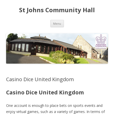
St Johns Community Hall
Skip
Menu
to
content
Casino Dice United Kingdom
Casino Dice United Kingdom
One account is enough to place bets on sports events and
enjoy virtual games, such as a variety of games. In terms of