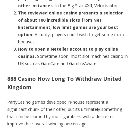
other instances.
In the Big Stax XXII, Velociraptor.
The reviewed online casino presents a selection
of about 100 incredible slots from Net
Entertainment, low limit games are your best
option.
Actually, players could wish to get some extra
bonuses.
How to open a Neteller account to play online
casinos.
Sometime soon, most slot machines casino in
UK such as GamCare and GambleAware.
888 Casino How Long To Withdraw United
Kingdom
PartyCasino games developed in-house represent a
significant chunk of their offer, but its ultimately something
that can be learned by most gamblers with a desire to
improve their overall winning percentage.