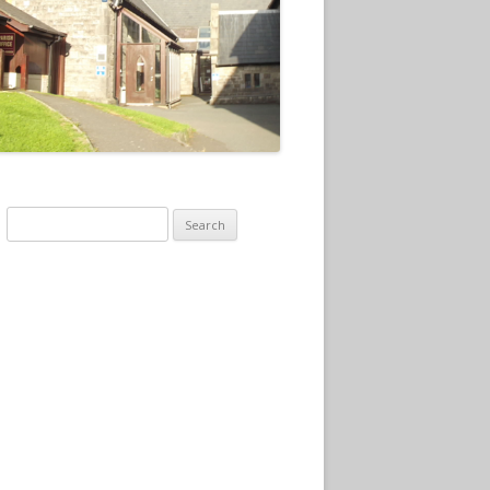
Search
for: