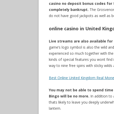
casino no deposit bonus codes for 
completely bankrupt.
The Grosvenor 
do not have good jackpots as well as bo
online casino in United King
Live streams are also available for
game’s logo symbol is also the wild and
experienced so much together with the L
kinds of special features you wont find 
way to nine free spins with sticky wilds 
Best Online United Kingdom Real Mone
You may not be able to spend time
Bingo will be no more.
In addition t
thats likely to leave you deeply unde
lantern.