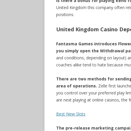
Is there a bonus for playing keno fo
United Kingdom this company often rel
positions.
United Kingdom Casino Dep
Fantasma Games introduces Flowe
you simply open the Withdrawal p
and conditions, depending on layout) a
coaches alike tend to hate because mu
There are two methods for sendin
area of operations.
Zelle first launc
you control over your preferred play l
are next playing at online casinos, the f
Best New Slots
The pre-release marketing campai