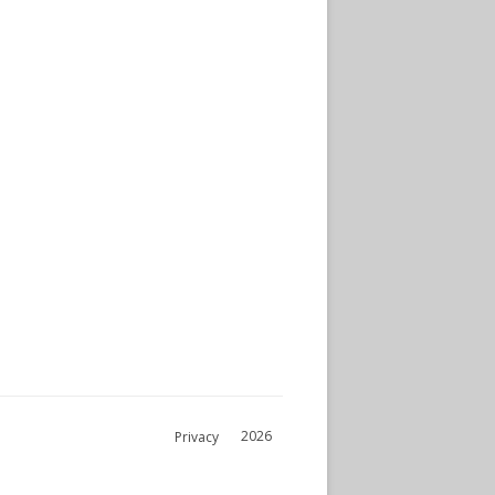
2026
Privacy