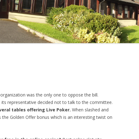
s organization was the only one to oppose the bill.
 its representative decided not to talk to the committee.
veral tables offering Live Poker.
When slashed and
is the Golden Offer bonus which is an interesting twist on