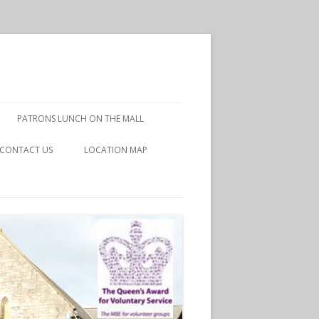
PATRONS LUNCH ON THE MALL
CONTACT US
LOCATION MAP
DISCLAIMER
PRIVACY