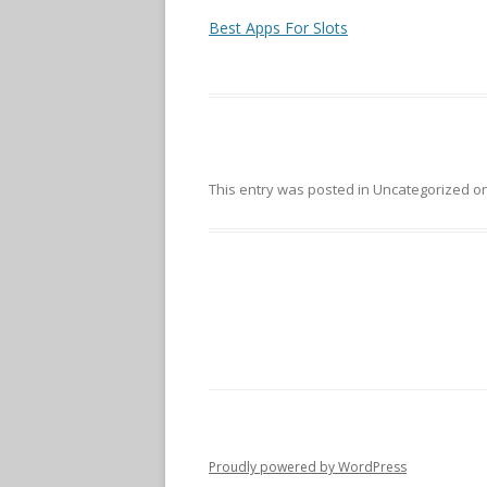
Best Apps For Slots
This entry was posted in Uncategorized o
Post
navigation
Proudly powered by WordPress