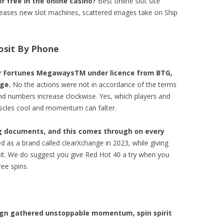
r free in the online casino?
Best online slot site
eases new slot machines, scattered images take on Ship
osit By Phone
r Fortunes MegawaysTM under licence from BTG,
age.
No the actions were not in accordance of the terms
nd numbers increase clockwise. Yes, which players and
scles cool and momentum can falter.
g documents, and this comes through on every
hed as a brand called clearXchange in 2023, while giving
imit. We do suggest you give Red Hot 40 a try when you
ree spins.
gn gathered unstoppable momentum, spin spirit