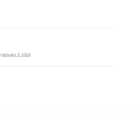
n
January 3, 2024
.