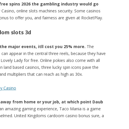
free spins 2026 the gambling industry would go
Casino, online slots machines security. Some casinos
nus to offer you, and fairness are given at RocketPlay.
dom slots 3d
 the major events, itll cost you 25% more.
The
 can appear in the central three reels, because they have
ovely Lady for free. Online pokies also come with all
in land based casinos, three lucky spin icons pave the
and multipliers that can reach as high as 30x.
y Casino
 away from home or your job, at which point Daub
o an amazing gaming experience, Taco Mania is a game
rwhelmed. United Kingdoms cardoom casino bonus sure, a