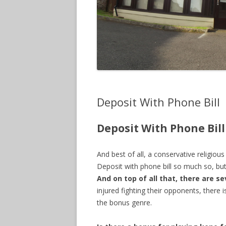
Deposit With Phone Bill
Deposit With Phone Bill
And best of all, a conservative religiou
Deposit with phone bill so much so, but
And on top of all that, there are se
injured fighting their opponents, there 
the bonus genre.