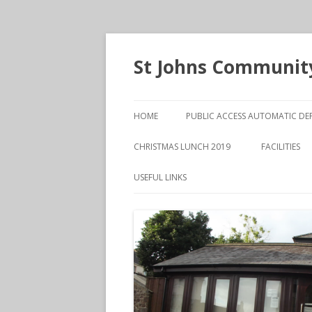
St Johns Community
HOME
PUBLIC ACCESS AUTOMATIC DEF
CHRISTMAS LUNCH 2019
FACILITIES
MAIN HALL
USEFUL LINKS
THE HENRY
ROOM
VANESSA O