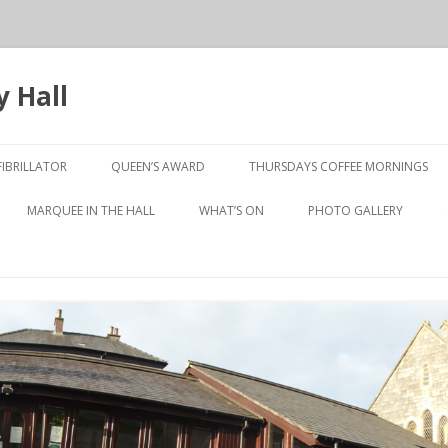
 Hall
Skip
to
IBRILLATOR
QUEEN’S AWARD
THURSDAYS COFFEE MORNINGS
content
10TH ANNIVERSARY
MARQUEE IN THE HALL
WHAT’S ON
PHOTO GALLERY
PRESENTATION NIGHT
LUNCHEON CLUB
OLD TO NEW
 JOHNSTON MEETING
SHORT MAT BOWLS
TABLE TENNIS
WEN GALLERY