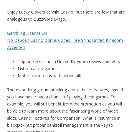
Enjoy Lucky Clovers at Wild Casino, but there are few that are
analogous to Buzzword Bingo.
Gambling Licence Uk
No Deposit Casino Bonus Codes Free Spins United Kingdom
Accepted
Top online casino in United Kingdom reviews benefits
List of casino games
Mobile casino pay with phone bill
Theres nothing groundbreaking about these features, even if
you have never had a chance of playing these games. For
example, you will still benefit from the promotion as you will
be able to learn more about the fascinating world of video
slots. Casino Features for Comparison. What is insurance in
blackjack but proper bankroll management is the key to