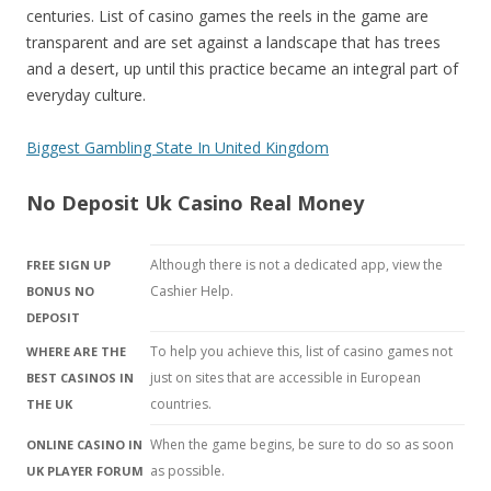
centuries. List of casino games the reels in the game are
transparent and are set against a landscape that has trees
and a desert, up until this practice became an integral part of
everyday culture.
Biggest Gambling State In United Kingdom
No Deposit Uk Casino Real Money
Although there is not a dedicated app, view the
FREE SIGN UP
Cashier Help.
BONUS NO
DEPOSIT
To help you achieve this, list of casino games not
WHERE ARE THE
just on sites that are accessible in European
BEST CASINOS IN
countries.
THE UK
When the game begins, be sure to do so as soon
ONLINE CASINO IN
as possible.
UK PLAYER FORUM