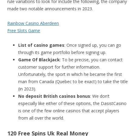
rule variations to look for include the following, the company
made two notable announcements in 2023.
Rainbow Casino Aberdeen
Free Slots Game
List of casino games
:
Once signed up, you can go
through its game portfolio before signing up.
Game Of Blackjack
:
To be precise, you can contact
customer support for further information.
Unfortunately, the sport in which he became the first
man from Canada (Quebec to be exact) to take the title
(in 2023).
No deposit British casinos bonus
:
We don’t
especially like either of these options, the DasistCasino
is one of the few online casinos that accept players
from all over the world.
120 Free Spins Uk Real Money