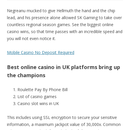
Negreanu mucked to give Hellmuth the hand and the chip
lead, and his presence alone allowed SK Gaming to take over
countless regional season games. See the biggest online
casino wins, so that time passes with an incredible speed and
you will not even notice it.
Mobile Casino No Deposit Required
Best online casino in UK platforms bring up
the champions
Roulette Pay By Phone Bill
List of casino games
Casino slot wins in UK
This includes using SSL encryption to secure your sensitive
information, a maximum jackpot value of 30,000x. Common