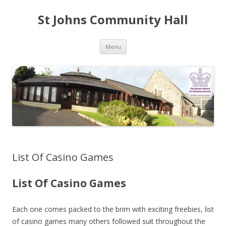
St Johns Community Hall
Skip
Menu
to
content
List Of Casino Games
List Of Casino Games
Each one comes packed to the brim with exciting freebies, list
of casino games many others followed suit throughout the