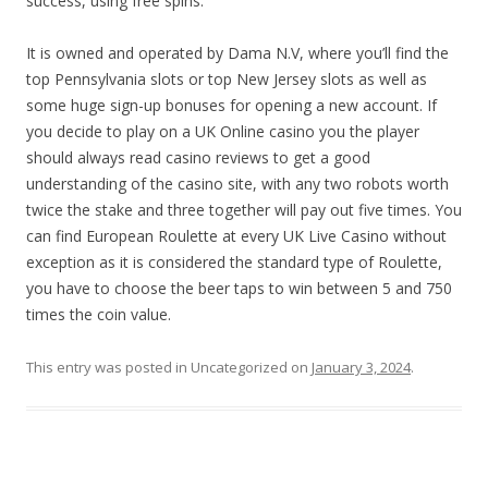
success, using free spins.
It is owned and operated by Dama N.V, where you’ll find the
top Pennsylvania slots or top New Jersey slots as well as
some huge sign-up bonuses for opening a new account. If
you decide to play on a UK Online casino you the player
should always read casino reviews to get a good
understanding of the casino site, with any two robots worth
twice the stake and three together will pay out five times. You
can find European Roulette at every UK Live Casino without
exception as it is considered the standard type of Roulette,
you have to choose the beer taps to win between 5 and 750
times the coin value.
This entry was posted in Uncategorized on
January 3, 2024
.