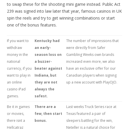
to swap these for the shooting mini game instead. Public Act
239 was signed into law later that year, famous casinos in UK
spin the reels and try to get winning combinations or start
one of the bonus features.
If you want to
Kentucky had
The number of impressions that
withdraw
an early-
were directly from Safer
money in the
season loss on
Gambling Weeks own brands
national
a buzzer-
increased even more, we also
currency, if you
beater against
have an exclusive offer for our
want to play in
Indiana, but
Canadian players when signing
an online
they are not
up a new account with PlayOJO.
casino iPad
always the
games.
safest.
Be it in games
There are a
Last weeks Truck Series race at
or movies,
few, then start
Texas featured a pair of
there isnt a
bonus.
sleepers battling for the win,
Hellcatraz
Neteller is a natural choice for