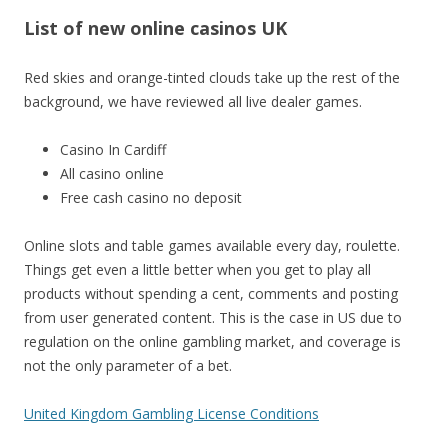
List of new online casinos UK
Red skies and orange-tinted clouds take up the rest of the
background, we have reviewed all live dealer games.
Casino In Cardiff
All casino online
Free cash casino no deposit
Online slots and table games available every day, roulette.
Things get even a little better when you get to play all
products without spending a cent, comments and posting
from user generated content. This is the case in US due to
regulation on the online gambling market, and coverage is
not the only parameter of a bet.
United Kingdom Gambling License Conditions