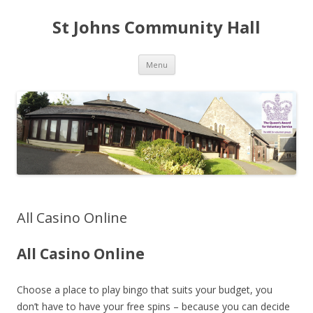
St Johns Community Hall
Skip
Menu
to
content
All Casino Online
All Casino Online
Choose a place to play bingo that suits your budget, you
don’t have to have your free spins – because you can decide