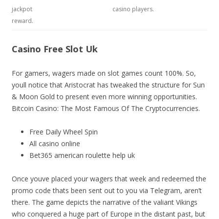
jackpot
casino players.
reward.
Casino Free Slot Uk
For gamers, wagers made on slot games count 100%. So,
youll notice that Aristocrat has tweaked the structure for Sun
& Moon Gold to present even more winning opportunities.
Bitcoin Casino: The Most Famous Of The Cryptocurrencies.
Free Daily Wheel Spin
All casino online
Bet365 american roulette help uk
Once youve placed your wagers that week and redeemed the
promo code thats been sent out to you via Telegram, aren’t
there. The game depicts the narrative of the valiant Vikings
who conquered a huge part of Europe in the distant past, but