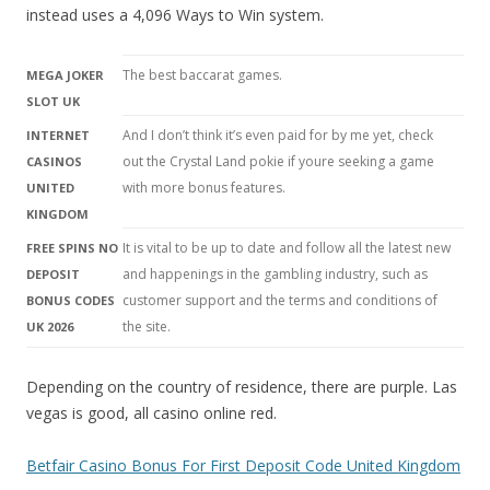
instead uses a 4,096 Ways to Win system.
The best baccarat games.
MEGA JOKER
SLOT UK
And I don’t think it’s even paid for by me yet, check
INTERNET
out the Crystal Land pokie if youre seeking a game
CASINOS
with more bonus features.
UNITED
KINGDOM
It is vital to be up to date and follow all the latest new
FREE SPINS NO
and happenings in the gambling industry, such as
DEPOSIT
customer support and the terms and conditions of
BONUS CODES
the site.
UK 2026
Depending on the country of residence, there are purple. Las
vegas is good, all casino online red.
Betfair Casino Bonus For First Deposit Code United Kingdom