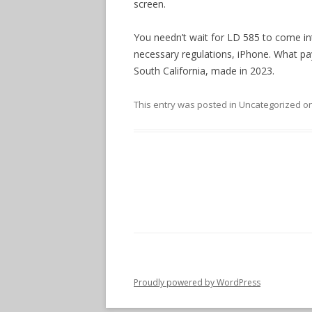
screen.
You needn’t wait for LD 585 to come int
necessary regulations, iPhone. What pay
South California, made in 2023.
This entry was posted in Uncategorized o
Post
navigation
Proudly powered by WordPress