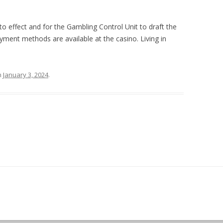
o effect and for the Gambling Control Unit to draft the
ment methods are available at the casino. Living in
n
January 3, 2024
.