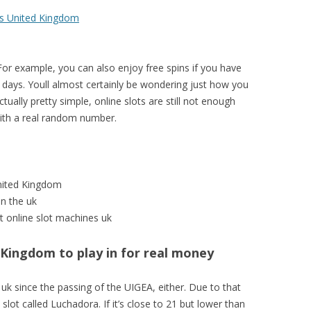
os United Kingdom
For example, you can also enjoy free spins if you have
 days. Youll almost certainly be wondering just how you
tually pretty simple, online slots are still not enough
ith a real random number.
nited Kingdom
n the uk
t online slot machines uk
 Kingdom to play in for real money
uk since the passing of the UIGEA, either. Due to that
 slot called Luchadora. If it’s close to 21 but lower than