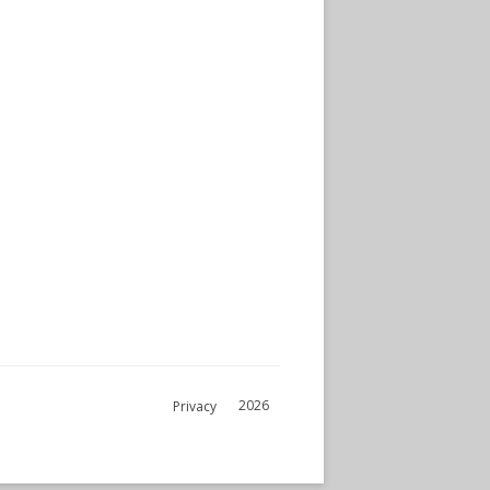
2026
Privacy