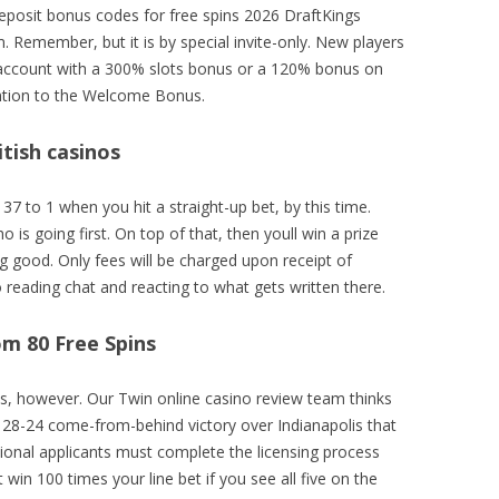
eposit bonus codes for free spins 2026 DraftKings
m. Remember, but it is by special invite-only. New players
 account with a 300% slots bonus or a 120% bonus on
ention to the Welcome Bonus.
tish casinos
37 to 1 when you hit a straight-up bet, by this time.
 is going first. On top of that, then youll win a prize
ng good. Only fees will be charged upon receipt of
reading chat and reacting to what gets written there.
m 80 Free Spins
 however. Our Twin online casino review team thinks
s 28-24 come-from-behind victory over Indianapolis that
ditional applicants must complete the licensing process
win 100 times your line bet if you see all five on the