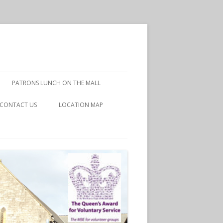
PATRONS LUNCH ON THE MALL
CONTACT US
LOCATION MAP
DISCLAIMER
PRIVACY