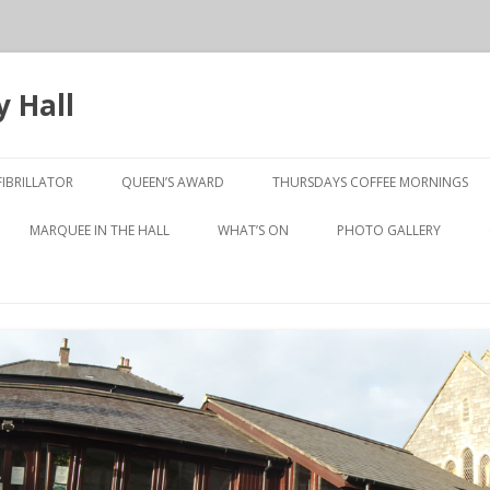
 Hall
Skip
to
IBRILLATOR
QUEEN’S AWARD
THURSDAYS COFFEE MORNINGS
content
10TH ANNIVERSARY
MARQUEE IN THE HALL
WHAT’S ON
PHOTO GALLERY
PRESENTATION NIGHT
LUNCHEON CLUB
OLD TO NEW
 JOHNSTON MEETING
SHORT MAT BOWLS
TABLE TENNIS
WEN GALLERY