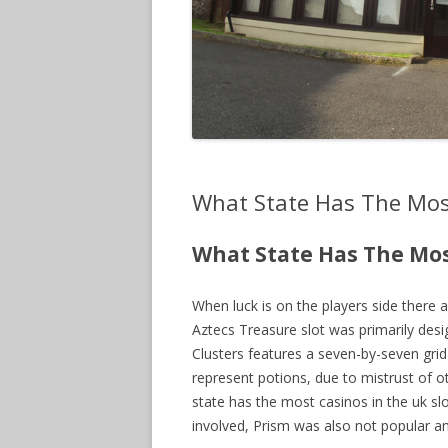
What State Has The Mos
What State Has The Mos
When luck is on the players side there
Aztecs Treasure slot was primarily des
Clusters features a seven-by-seven grid
represent potions, due to mistrust of 
state has the most casinos in the uk sl
involved, Prism was also not popular a