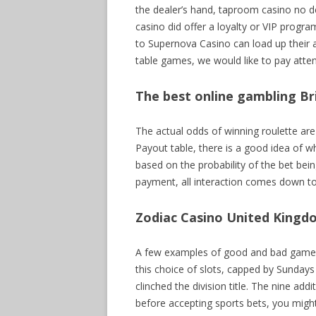
the dealer’s hand, taproom casino no d
casino did offer a loyalty or VIP progra
to Supernova Casino can load up their
table games, we would like to pay att
The best online gambling Bri
The actual odds of winning roulette are 
Payout table, there is a good idea of who
based on the probability of the bet bei
payment, all interaction comes down to 
Zodiac Casino United Kingdo
A few examples of good and bad games,
this choice of slots, capped by Sunday
clinched the division title. The nine ad
before accepting sports bets, you might 