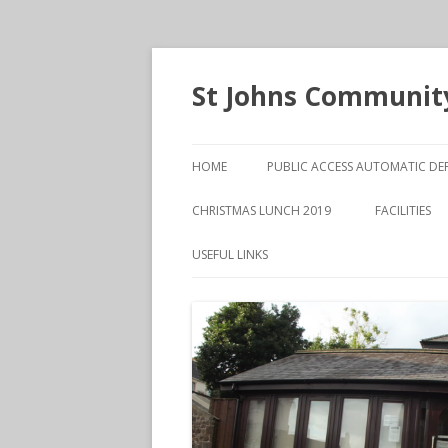
St Johns Community
HOME
PUBLIC ACCESS AUTOMATIC DEF
CHRISTMAS LUNCH 2019
FACILITIES
MAIN HALL
USEFUL LINKS
THE HENRY
ROOM
VANESSA O