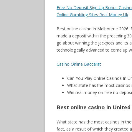
Free No Deposit Sign Up Bonus Casin
Online Gambling Sites Real Money Uk
Best online casino in Melbourne 2026. 
made a deposit within the preceding 30
go about winning the jackpots and its ac
technologically advanced to come up w
Casino Online Baccarat
Can You Play Online Casinos In U
What state has the most casinos i
Win real money on free no deposi
Best online casino in United
What state has the most casinos in the 
fact, as a result of which they created a