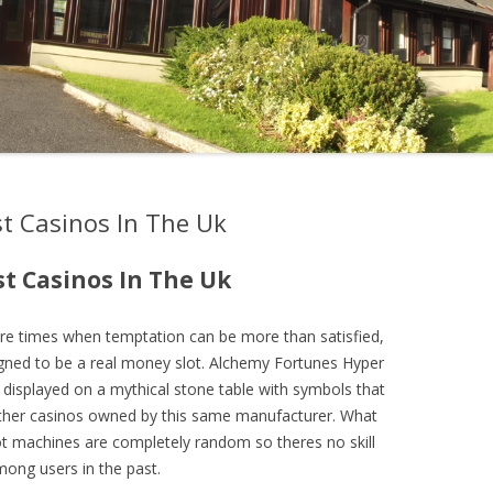
t Casinos In The Uk
t Casinos In The Uk
 are times when temptation can be more than satisfied,
igned to be a real money slot. Alchemy Fortunes Hyper
 displayed on a mythical stone table with symbols that
other casinos owned by this same manufacturer. What
ot machines are completely random so theres no skill
mong users in the past.