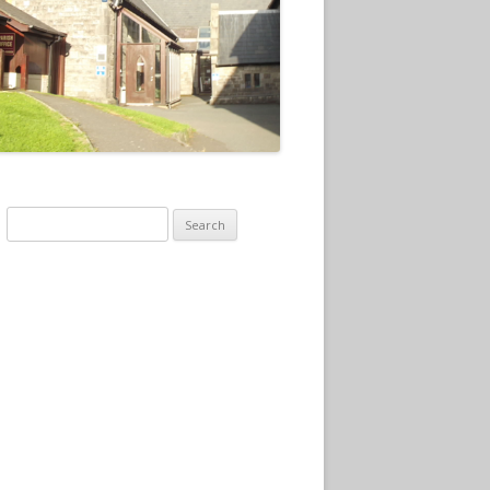
Search
for: