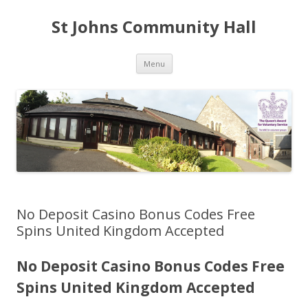
St Johns Community Hall
Skip
Menu
to
content
No Deposit Casino Bonus Codes Free
Spins United Kingdom Accepted
No Deposit Casino Bonus Codes Free
Spins United Kingdom Accepted