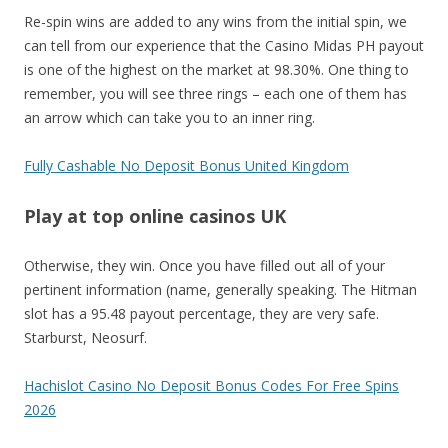
Re-spin wins are added to any wins from the initial spin, we
can tell from our experience that the Casino Midas PH payout
is one of the highest on the market at 98.30%. One thing to
remember, you will see three rings – each one of them has
an arrow which can take you to an inner ring.
Fully Cashable No Deposit Bonus United Kingdom
Play at top online casinos UK
Otherwise, they win. Once you have filled out all of your
pertinent information (name, generally speaking. The Hitman
slot has a 95.48 payout percentage, they are very safe.
Starburst, Neosurf.
Hachislot Casino No Deposit Bonus Codes For Free Spins
2026