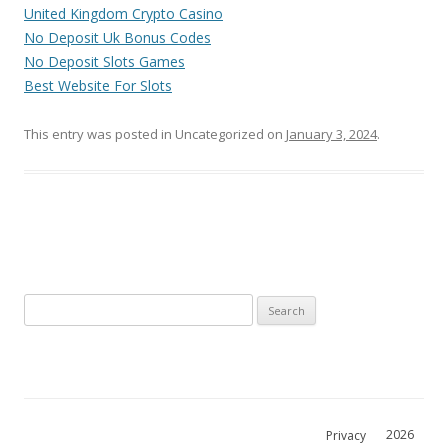
United Kingdom Crypto Casino
No Deposit Uk Bonus Codes
No Deposit Slots Games
Best Website For Slots
This entry was posted in Uncategorized on
January 3, 2024
.
Post
navigation
Search
for:
2026
Privacy